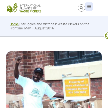
Home
|
Struggles and Victories: Waste Pickers on the
Frontline. May – August 2016