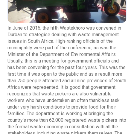
In June of 2016, the fifth Wastekhoro was convened in
Durban to strategise dealing with waste management
issues in South Africa. High-ranking officials of the
municipality were part of the conference, as was the
Minister of the Department of Environmental Affairs.
Usually, this is a meeting for government officials and
has been convening for the past four years. This was the
first time it was open to the public and as a result more
than 750 people attended and all nine provinces of South
Africa were represented. It is good that government
recognizes that waste pickers are also vulnerable
workers who have undertaken an often thankless task
under very harsh conditions to provide food for their
families. The department is working at bringing the
country’s more than 62,000 registered waste pickers into
the formal waste economy in consultation with all the
stakeholders, including waste pickers themselves. The