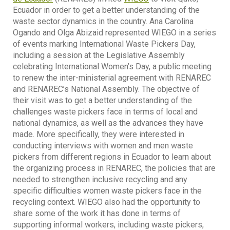
Ecuador in order to get a better understanding of the
waste sector dynamics in the country. Ana Carolina
Ogando and Olga Abizaid represented WIEGO in a series
of events marking International Waste Pickers Day,
including a session at the Legislative Assembly
celebrating International Women’s Day, a public meeting
to renew the inter-ministerial agreement with RENAREC
and RENAREC’s National Assembly. The objective of
their visit was to get a better understanding of the
challenges waste pickers face in terms of local and
national dynamics, as well as the advances they have
made. More specifically, they were interested in
conducting interviews with women and men waste
pickers from different regions in Ecuador to learn about
the organizing process in RENAREC, the policies that are
needed to strengthen inclusive recycling and any
specific difficulties women waste pickers face in the
recycling context. WIEGO also had the opportunity to
share some of the work it has done in terms of
supporting informal workers, including waste pickers,