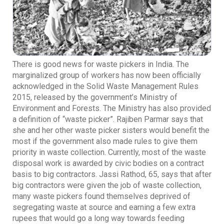
There is good news for waste pickers in India. The
marginalized group of workers has now been officially
acknowledged in the Solid Waste Management Rules
2015, released by the government’s Ministry of
Environment and Forests. The Ministry has also provided
a definition of “waste picker”. Rajiben Parmar says that
she and her other waste picker sisters would benefit the
most if the government also made rules to give them
priority in waste collection. Currently, most of the waste
disposal work is awarded by civic bodies on a contract
basis to big contractors. Jassi Rathod, 65, says that after
big contractors were given the job of waste collection,
many waste pickers found themselves deprived of
segregating waste at source and earning a few extra
rupees that would go a long way towards feeding