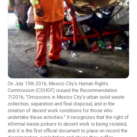
On July 15th 2016, Mexico City’s Human Rights
Commission (CDHDF) issued the Recommendation
7/2016, “Omissions in Mexico City’s urban solid waste
collection, separation and final disposal, and in the
creation of decent work conditions for those who
undertake these activities.” It recognizes that the right of
informal waste pickers to decent work is being violated,
and it is the first official document to place on record the