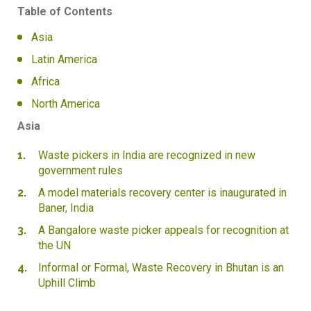
Table of Contents
Asia
Latin America
Africa
North America
Asia
Waste pickers in India are recognized in new
government rules
A model materials recovery center is inaugurated in
Baner, India
A Bangalore waste picker appeals for recognition at
the UN
Informal or Formal, Waste Recovery in Bhutan is an
Uphill Climb