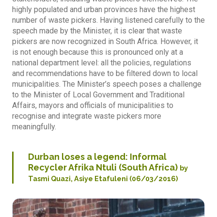
highly populated and urban provinces have the highest
number of waste pickers. Having listened carefully to the
speech made by the Minister, it is clear that waste
pickers are now recognized in South Africa. However, it
is not enough because this is pronounced only at a
national department level: all the policies, regulations
and recommendations have to be filtered down to local
municipalities. The Minister’s speech poses a challenge
to the Minister of Local Government and Traditional
Affairs, mayors and officials of municipalities to
recognise and integrate waste pickers more
meaningfully.
Durban loses a legend: Informal
Recycler Afrika Ntuli (South Africa)
by
Tasmi Quazi, Asiye Etafuleni (06/03/2016)