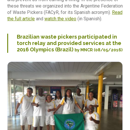
these threats we organized into the Argentine Federation
of Waste Pickers (FACyR, for its Spanish acronym).
Read
the full article
and
watch the video
(in Spanish).
Brazilian waste pickers participated in
torch relay and provided services at the
2016 Olympics (Brazil)
by MNCR (08/05/2016)