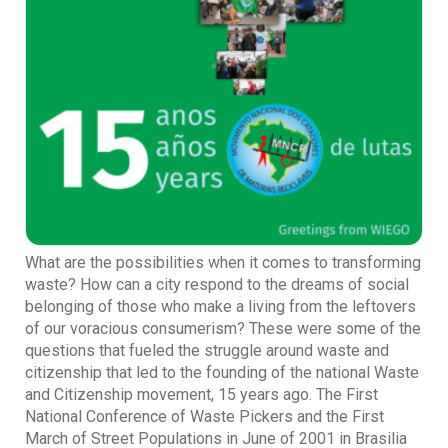
What are the possibilities when it comes to transforming
waste? How can a city respond to the dreams of social
belonging of those who make a living from the leftovers
of our voracious consumerism? These were some of the
questions that fueled the struggle around waste and
citizenship that led to the founding of the national Waste
and Citizenship movement, 15 years ago. The First
National Conference of Waste Pickers and the First
March of Street Populations in June of 2001 in Brasilia