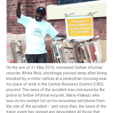
On the eve of 31 May 2016, renowned Durban informal
recycler, Afrika Ntuli, shockingly passed away after being
knocked by a motor vehicle at a pedestrian crossing near
his place of work in the Central Business District (CBD)
precinct. The news of the accident was conveyed by the
police to fellow informal recycler, Maria Vilakazi, who
was on his contact list on his recovered cell phone from
the site of the accident – and since then, the news of the
tragic event has spread and devastated all those that