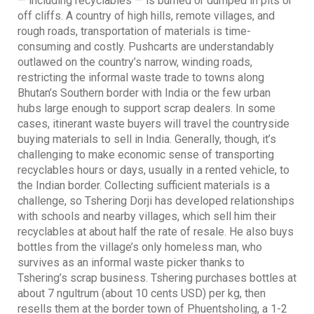
— including recyclables — is burned or dumped in pits or
off cliffs. A country of high hills, remote villages, and
rough roads, transportation of materials is time-
consuming and costly. Pushcarts are understandably
outlawed on the country’s narrow, winding roads,
restricting the informal waste trade to towns along
Bhutan’s Southern border with India or the few urban
hubs large enough to support scrap dealers. In some
cases, itinerant waste buyers will travel the countryside
buying materials to sell in India. Generally, though, it’s
challenging to make economic sense of transporting
recyclables hours or days, usually in a rented vehicle, to
the Indian border. Collecting sufficient materials is a
challenge, so Tshering Dorji has developed relationships
with schools and nearby villages, which sell him their
recyclables at about half the rate of resale. He also buys
bottles from the village’s only homeless man, who
survives as an informal waste picker thanks to
Tshering’s scrap business. Tshering purchases bottles at
about 7 ngultrum (about 10 cents USD) per kg, then
resells them at the border town of Phuentsholing, a 1-2