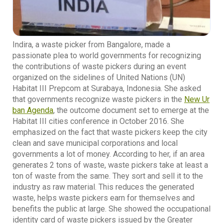
Indira, a waste picker from Bangalore, made a
passionate plea to world governments for recognizing
the contributions of waste pickers during an event
organized on the sidelines of United Nations (UN)
Habitat III Prepcom at Surabaya, Indonesia. She asked
that governments recognize waste pickers in the
New Ur
ban Agenda
, the outcome document set to emerge at the
Habitat III cities conference in October 2016. She
emphasized on the fact that waste pickers keep the city
clean and save municipal corporations and local
governments a lot of money. According to her, if an area
generates 2 tons of waste, waste pickers take at least a
ton of waste from the same. They sort and sell it to the
industry as raw material. This reduces the generated
waste, helps waste pickers earn for themselves and
benefits the public at large. She showed the occupational
identity card of waste pickers issued by the Greater