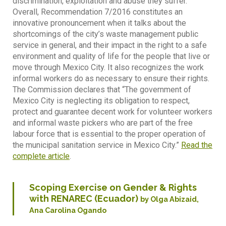
discrimination, exploitation and abuse they suffer.
Overall, Recommendation 7/2016 constitutes an
innovative pronouncement when it talks about the
shortcomings of the city’s waste management public
service in general, and their impact in the right to a safe
environment and quality of life for the people that live or
move through Mexico City. It also recognizes the work
informal workers do as necessary to ensure their rights.
The Commission declares that “The government of
Mexico City is neglecting its obligation to respect,
protect and guarantee decent work for volunteer workers
and informal waste pickers who are part of the free
labour force that is essential to the proper operation of
the municipal sanitation service in Mexico City.”
Read the
complete article
.
Scoping Exercise on Gender & Rights
with RENAREC (Ecuador)
by Olga Abizaid,
Ana Carolina Ogando