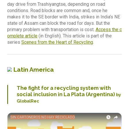
day drive from Trashiyangtse, depending on road
conditions. Road blocks are common and, once he
makes it to the SE border with India, strikes in India’s NE
state of Assam can block the road for days. But the
primary problem with transportation is cost.
Access the c
omplete article
(in English). This article is part of the
series
Scenes from the Heart of Recycling
.
Latin America
The fight for a recycling system with
social inclusion in La Plata (Argentina)
by
GlobalRec