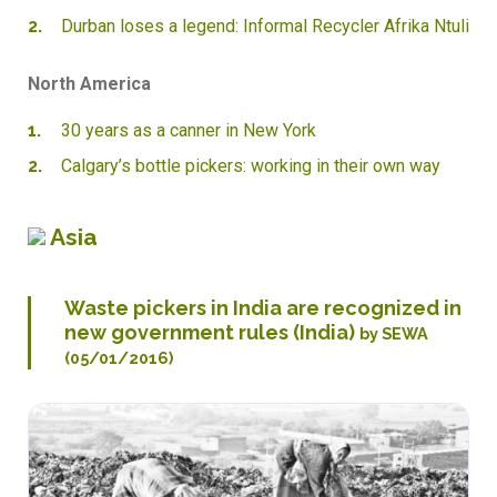
Durban loses a legend: Informal Recycler Afrika Ntuli
North America
30 years as a canner in New York
Calgary’s bottle pickers: working in their own way
Asia
Waste pickers in India are recognized in
new government rules (India)
by SEWA
(05/01/2016)