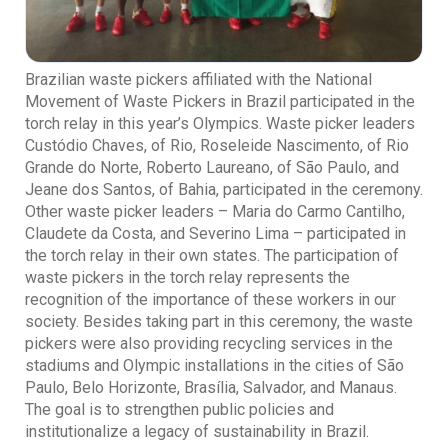
Brazilian waste pickers affiliated with the National
Movement of Waste Pickers in Brazil participated in the
torch relay in this year’s Olympics. Waste picker leaders
Custódio Chaves, of Rio, Roseleide Nascimento, of Rio
Grande do Norte, Roberto Laureano, of São Paulo, and
Jeane dos Santos, of Bahia, participated in the ceremony.
Other waste picker leaders – Maria do Carmo Cantilho,
Claudete da Costa, and Severino Lima – participated in
the torch relay in their own states. The participation of
waste pickers in the torch relay represents the
recognition of the importance of these workers in our
society. Besides taking part in this ceremony, the waste
pickers were also providing recycling services in the
stadiums and Olympic installations in the cities of São
Paulo, Belo Horizonte, Brasília, Salvador, and Manaus.
The goal is to strengthen public policies and
institutionalize a legacy of sustainability in Brazil.