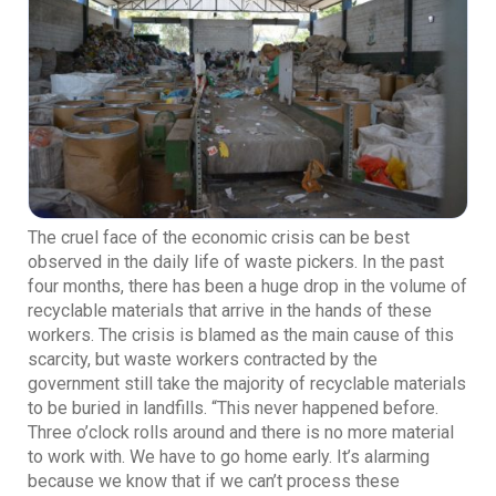
The cruel face of the economic crisis can be best
observed in the daily life of waste pickers. In the past
four months, there has been a huge drop in the volume of
recyclable materials that arrive in the hands of these
workers. The crisis is blamed as the main cause of this
scarcity, but waste workers contracted by the
government still take the majority of recyclable materials
to be buried in landfills. “This never happened before.
Three o’clock rolls around and there is no more material
to work with. We have to go home early. It’s alarming
because we know that if we can’t process these