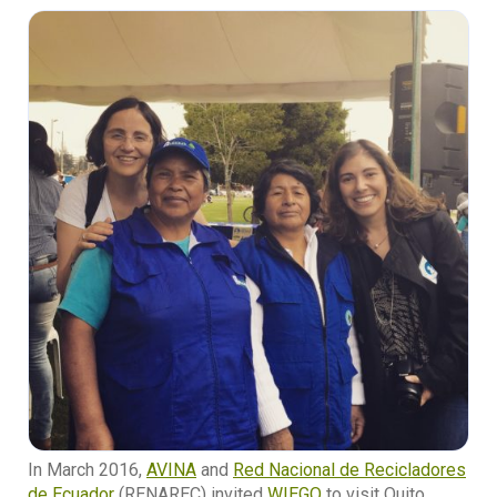
In March 2016,
AVINA
and
Red Nacional de Recicladores
de Ecuador
(RENAREC) invited
WIEGO
to visit Quito,