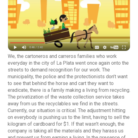
We, the cartoneros and carreros families who work
everyday in the city of La Plata went once again onto the
streets to demand recognition for our work. The
municipality, the police and the protectionists don’t want
to see that behind the horse and cart they want to
eradicate, there is a family making a living from recycling.
The privatization of the waste collection service takes
away from us the recyclables we find in the streets.
Currently, our situation is critical. The adjustment hitting
on everybody is pushing us to the limit, having to sell the
kilogram of cardboard for $1. If that wasn’t enough, the
company is taking all the materials and they harass us
and prevent us from earning a living. In the presence of