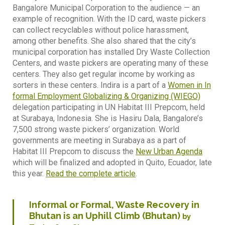
Bangalore Municipal Corporation to the audience — an
example of recognition. With the ID card, waste pickers
can collect recyclables without police harassment,
among other benefits. She also shared that the city’s
municipal corporation has installed Dry Waste Collection
Centers, and waste pickers are operating many of these
centers. They also get regular income by working as
sorters in these centers. Indira is a part of a
Women in In
formal Employment Globalizing & Organizing (WIEGO)
delegation participating in UN Habitat III Prepcom, held
at Surabaya, Indonesia. She is Hasiru Dala, Bangalore’s
7,500 strong waste pickers’ organization. World
governments are meeting in Surabaya as a part of
Habitat III Prepcom to discuss the
New Urban Agenda
which will be finalized and adopted in Quito, Ecuador, late
this year.
Read the complete article
.
Informal or Formal, Waste Recovery in
Bhutan is an Uphill Climb (Bhutan)
by