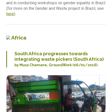
and in conducting workshops on gender equality in Brazil
(for more on the Gender and Waste project in Brazil, see
here
).
Africa
South Africa progresses towards
integrating waste pickers (South Africa)
by Musa Chamane, GroundWork (06/01/2016)