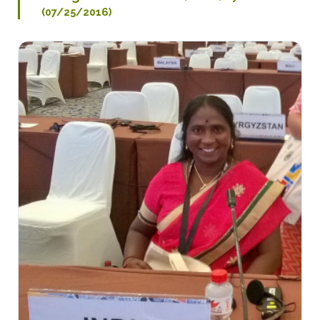
(07/25/2016)