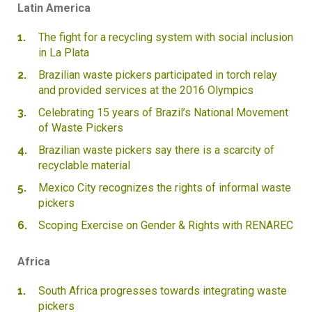
Latin America
The fight for a recycling system with social inclusion
in La Plata
Brazilian waste pickers participated in torch relay
and provided services at the 2016 Olympics
Celebrating 15 years of Brazil’s National Movement
of Waste Pickers
Brazilian waste pickers say there is a scarcity of
recyclable material
Mexico City recognizes the rights of informal waste
pickers
Scoping Exercise on Gender & Rights with RENAREC
Africa
South Africa progresses towards integrating waste
pickers