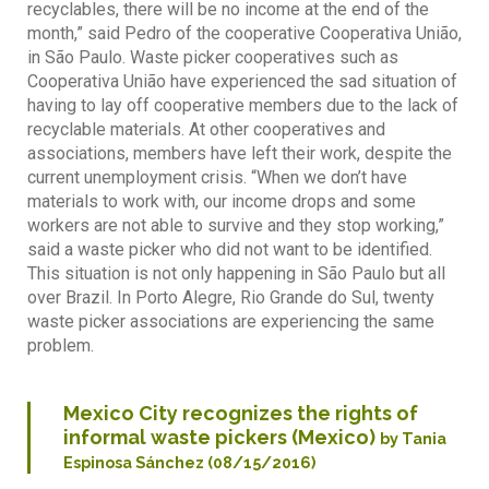
recyclables, there will be no income at the end of the
month,” said Pedro of the cooperative Cooperativa União,
in São Paulo. Waste picker cooperatives such as
Cooperativa União have experienced the sad situation of
having to lay off cooperative members due to the lack of
recyclable materials. At other cooperatives and
associations, members have left their work, despite the
current unemployment crisis. “When we don’t have
materials to work with, our income drops and some
workers are not able to survive and they stop working,”
said a waste picker who did not want to be identified.
This situation is not only happening in São Paulo but all
over Brazil. In Porto Alegre, Rio Grande do Sul, twenty
waste picker associations are experiencing the same
problem.
Mexico City recognizes the rights of
informal waste pickers (Mexico)
by Tania
Espinosa Sánchez (08/15/2016)