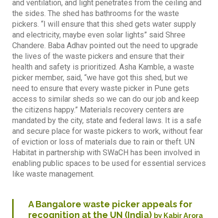
and ventilation, and light penetrates from the ceiling and
the sides. The shed has bathrooms for the waste
pickers. “I will ensure that this shed gets water supply
and electricity, maybe even solar lights” said Shree
Chandere. Baba Adhav pointed out the need to upgrade
the lives of the waste pickers and ensure that their
health and safety is prioritized. Asha Kamble, a waste
picker member, said, “we have got this shed, but we
need to ensure that every waste picker in Pune gets
access to similar sheds so we can do our job and keep
the citizens happy.” Materials recovery centers are
mandated by the city, state and federal laws. It is a safe
and secure place for waste pickers to work, without fear
of eviction or loss of materials due to rain or theft. UN
Habitat in partnership with SWaCH has been involved in
enabling public spaces to be used for essential services
like waste management.
A Bangalore waste picker appeals for
recognition at the UN (India)
by Kabir Arora