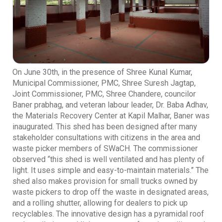
On June 30th, in the presence of Shree Kunal Kumar,
Municipal Commissioner, PMC, Shree Suresh Jagtap,
Joint Commissioner, PMC, Shree Chandere, councilor
Baner prabhag, and veteran labour leader, Dr. Baba Adhav,
the Materials Recovery Center at Kapil Malhar, Baner was
inaugurated. This shed has been designed after many
stakeholder consultations with citizens in the area and
waste picker members of SWaCH. The commissioner
observed “this shed is well ventilated and has plenty of
light. It uses simple and easy-to-maintain materials.” The
shed also makes provision for small trucks owned by
waste pickers to drop off the waste in designated areas,
and a rolling shutter, allowing for dealers to pick up
recyclables. The innovative design has a pyramidal roof