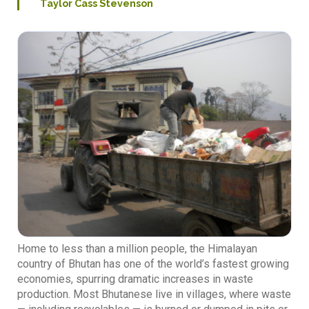
Taylor Cass Stevenson
Home to less than a million people, the Himalayan
country of Bhutan has one of the world’s fastest growing
economies, spurring dramatic increases in waste
production. Most Bhutanese live in villages, where waste