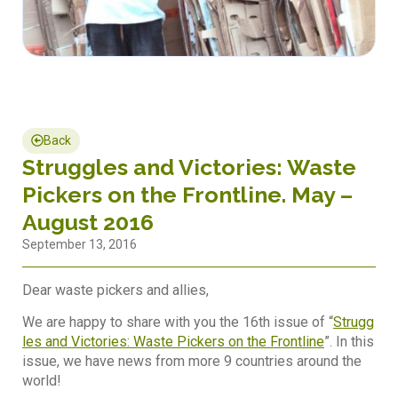
Back
Struggles and Victories: Waste
Pickers on the Frontline. May –
August 2016
September 13, 2016
Dear waste pickers and allies,
We are happy to share with you the 16th issue of “
Strugg
les and Victories: Waste Pickers on the Frontline
”. In this
issue, we have news from more 9 countries around the
world!