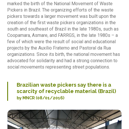
marked the birth of the National Movement of Waste
Pickers in Brazil. The organizing efforts of the waste
pickers towards a larger movement was built upon the
creation of the first waste pickers organizations in the
south and southeast of Brazil in the late 1980s, such as
Coopamara, Asmare, and FARRGS, in the late 1980s – a
few of which were the result of social and educational
projects by the Auxílio Fraterno and Pastoral da Rua
organizations. Since its birth, the national movement has
advocated for solidarity and had a strong connection to
social movements representing street populations.
Brazilian waste pickers say there is a
scarcity of recyclable material (Brazil)
by MNCR (08/01/2016)