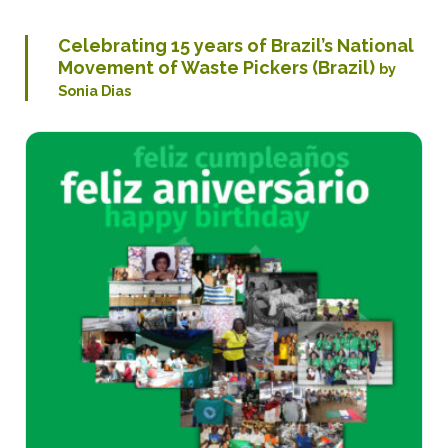
Celebrating 15 years of Brazil’s National
Movement of Waste Pickers (Brazil)
by
Sonia Dias