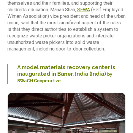
themselves and their families, and supporting their
children’s education. Manali Shah,
SEWA
(Self Employed
Wimen Association) vice president and head of the urban
union, said that the most significant aspect of the rules
is that they direct authorities to establish a system to
recognize waste picker organizations and integrate
unauthorized waste pickers into solid waste
management, including door-to-door collection.
A model materials recovery center is
inaugurated in Baner, India (India)
by
SWaCH Cooperative