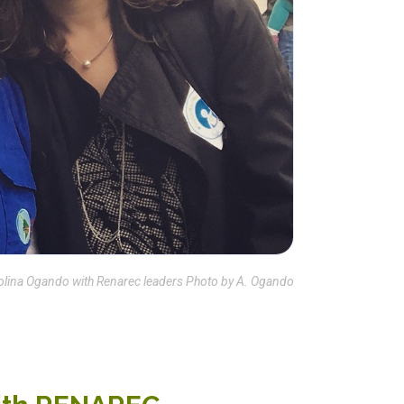
olina Ogando with Renarec leaders Photo by A. Ogando