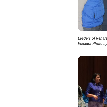
Leaders of Renare
Ecuador Photo by