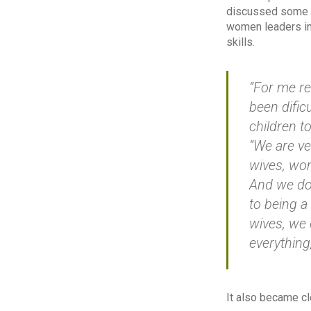
discussed some o
women leaders in
skills.
“For me rec
been dific
children t
“We are v
wives, wo
And we do 
to being a
wives, we
everything
It also became c