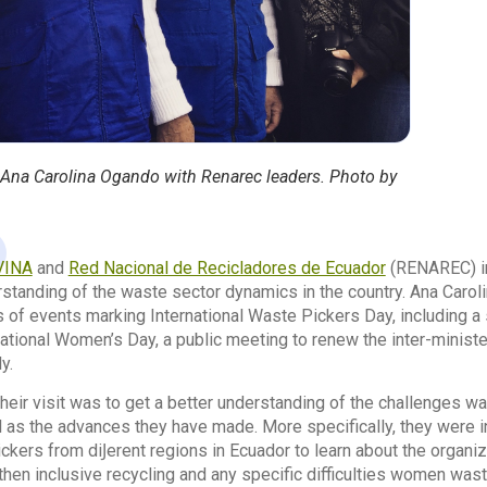
 Ana Carolina Ogando with Renarec leaders. Photo by
VINA
and
Red Nacional de Recicladores de Ecuador
(RENAREC) i
rstanding of the waste sector dynamics in the country. Ana Caro
 of events marking International Waste Pickers Day, including a
rnational Women’s Day, a public meeting to renew the inter-min
y.
their visit was to get a better understanding of the challenges wa
 as the advances they have made. More specifically, they were 
kers from diͿerent regions in Ecuador to learn about the organiz
hen inclusive recycling and any specific difficulties women wast