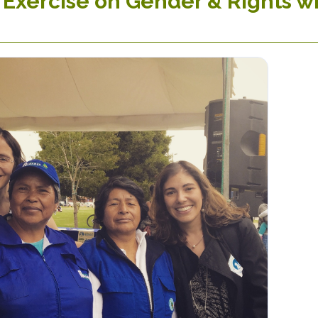
 Exercise on Gender & Rights 