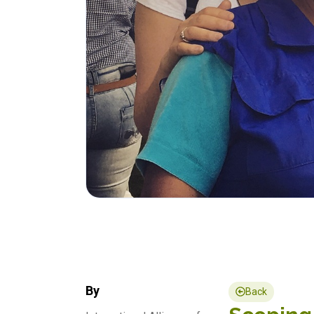
By
Back