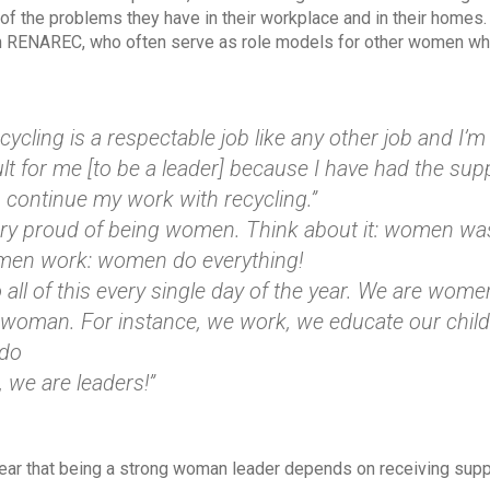
f the problems they have in their workplace and in their homes
 RENAREC, who often serve as role models for other women who 
ycling is a respectable job like any other job and I’m 
ult for me [to be a leader] because I have had the s
o continue my work with recycling.”
ery proud of being women. Think about it: women 
men work: women do everything!
all of this every single day of the year. We are women
 woman. For instance, we work, we educate our chil
 do
, we are leaders!”
lear that being a strong woman leader depends on receiving supp