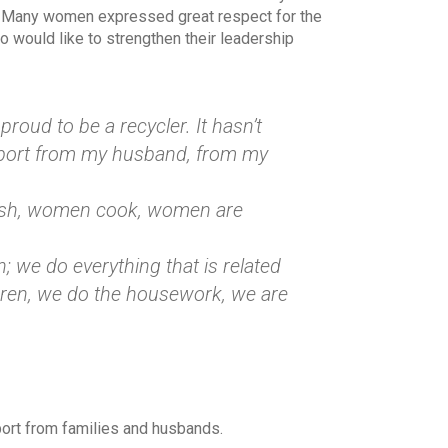
. Many women expressed great respect for the
would like to strengthen their leadership
proud to be a recycler. It hasn’t
upport from my husband, from my
wash, women cook, women are
; we do everything that is related
dren, we do the housework, we are
ort from families and husbands.