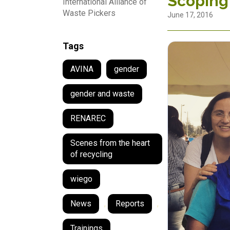
Scoping
International Alliance of
Waste Pickers
June 17, 2016
Tags
AVINA
gender
gender and waste
RENAREC
Scenes from the heart
of recycling
wiego
News
,
Reports
,
Trainings