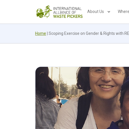
About Us
Where
Home
|
Scoping Exercise on Gender & Rights with 