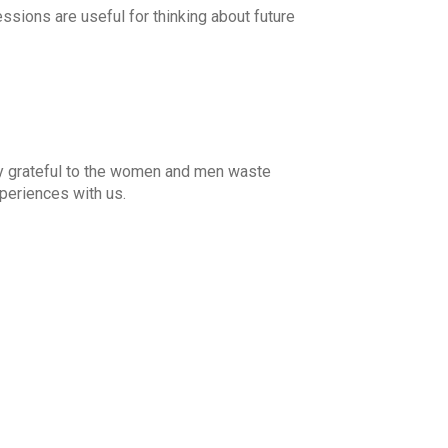
ssions are useful for thinking about future
ly grateful to the women and men waste
periences with us.