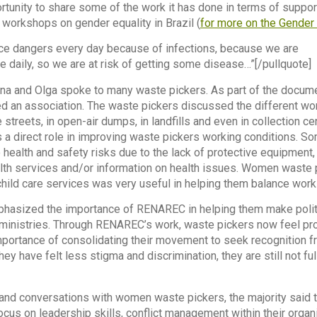
rtunity to share some of the work it has done in terms of suppor
 workshops on gender equality in Brazil (
for more on the Gender 
ace dangers every day because of infections, because we are
e daily, so we are at risk of getting some disease…”[/pullquote]
 Ana and Olga spoke to many waste pickers. As part of the docum
ed an association. The waste pickers discussed the different wo
treets, in open-air dumps, in landfills and even in collection cen
a direct role in improving waste pickers working conditions. S
health and safety risks due to the lack of protective equipment
lth services and/or information on health issues. Women waste 
child care services was very useful in helping them balance work 
hasized the importance of RENAREC in helping them make politi
inistries. Through RENAREC’s work, waste pickers now feel prou
mportance of consolidating their movement to seek recognition 
hey have felt less stigma and discrimination, they are still not 
 and conversations with women waste pickers, the majority said t
cus on leadership skills, conflict management within their orga