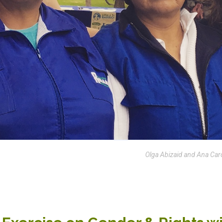
Olga Abizaid and Ana Car