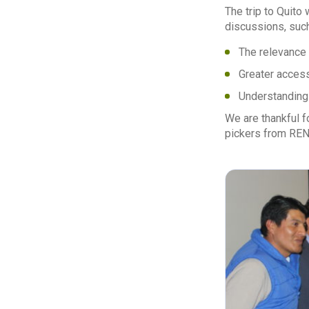
The trip to Quito
discussions, suc
The relevance 
Greater access
Understanding 
We are thankful 
pickers from RENA