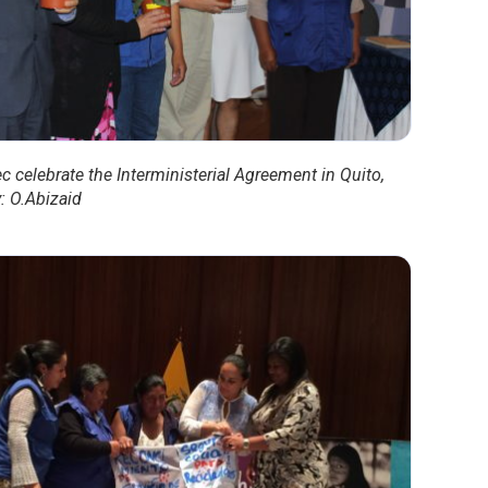
c celebrate the Interministerial Agreement in Quito,
: O.Abizaid