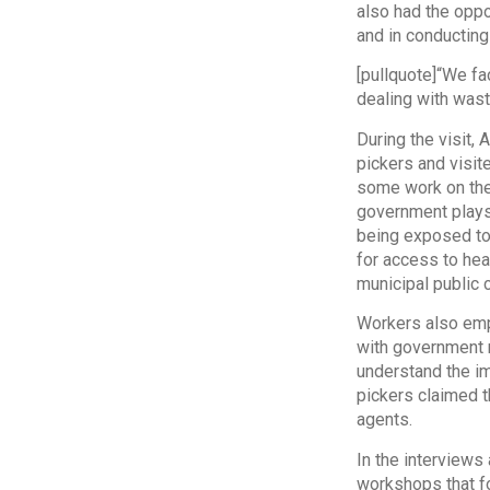
also had the oppo
and in conducting
[pullquote]“We f
dealing with wast
During the visit,
pickers and visit
some work on the s
government plays 
being exposed to 
for access to hea
municipal public 
Workers also emp
with government m
understand the i
pickers claimed t
agents.
In the interviews
workshops that fo