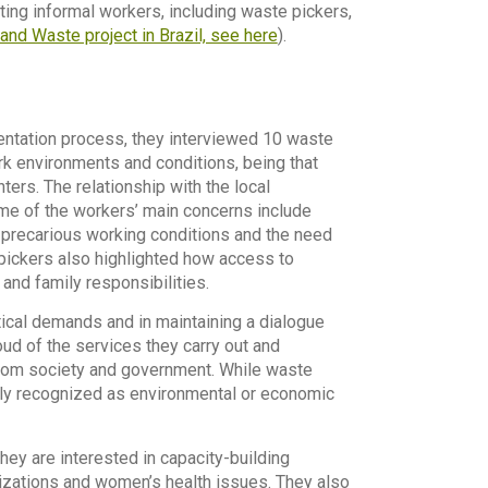
ting informal workers, including waste pickers,
and Waste project in Brazil, see here
).
entation process, they interviewed 10 waste
rk environments and conditions, being that
ters. The relationship with the local
ome of the workers’ main concerns include
, precarious working conditions and the need
pickers also highlighted how access to
and family responsibilities.
cal demands and in maintaining a dialogue
d of the services they carry out and
from society and government. While waste
fully recognized as environmental or economic
hey are interested in capacity-building
nizations and women’s health issues. They also