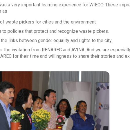
 was a very important learning experience for WIEGO. These impre
h as
of waste pickers for cities and the environment.
 to policies that protect and recognize waste pickers.
the links between gender equality and rights to the city.
for the invitation from RENAREC and AVINA. And we are especial
REC for their time and willingness to share their stories and ex