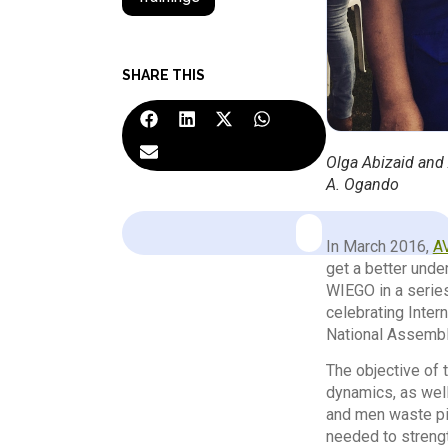
SHARE THIS
Olga Abizaid and
A. Ogando
In March 2016,
A
get a better unde
WIEGO in a series
celebrating Inte
National Assembl
The objective of 
dynamics, as well
and men waste pic
needed to strengt