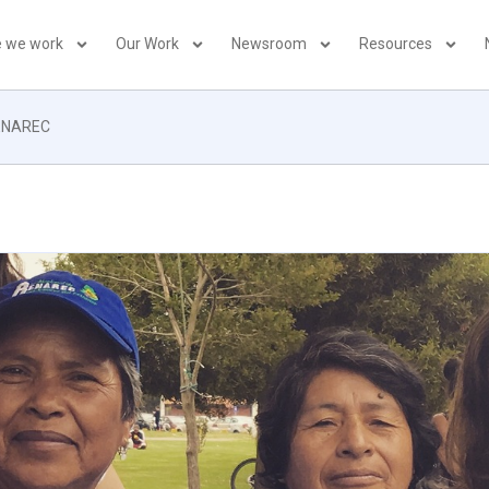
 we work
Our Work
Newsroom
Resources
RENAREC