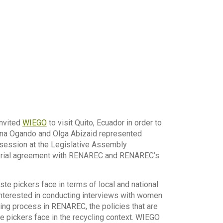
nvited
WIEGO
to visit Quito, Ecuador in order to
lina Ogando and Olga Abizaid represented
 session at the Legislative Assembly
isterial agreement with RENAREC and RENAREC’s
ste pickers face in terms of local and national
interested in conducting interviews with women
ing process in RENAREC, the policies that are
e pickers face in the recycling context. WIEGO