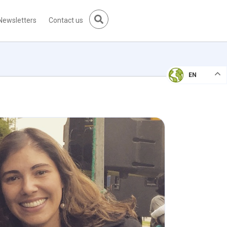
Newsletters
Contact us
EN