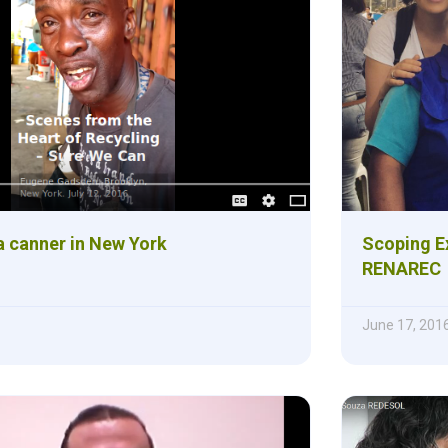
a canner in New York
Scoping E
RENAREC
June 17, 201