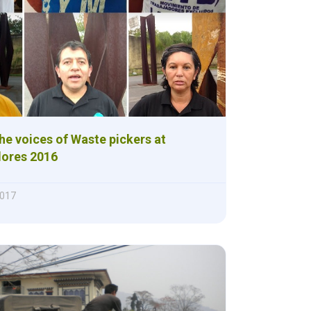
the voices of Waste pickers at
ores 2016
2017