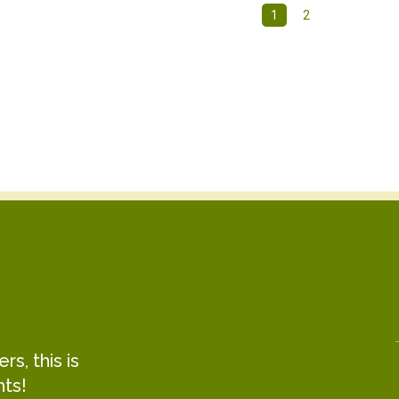
1
2
s, this is
hts!