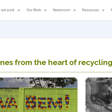
 we work
Our Work
Newsroom
Resources
nes from the heart of recyclin