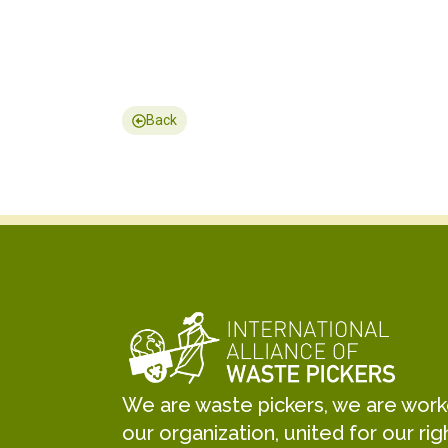
Back
We are waste pickers, we are worker
our organization, united for our rig