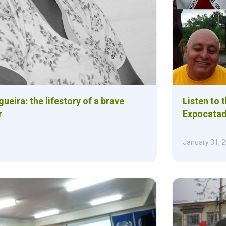
ueira: the lifestory of a brave
Listen to 
r
Expocatad
January 31, 