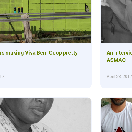
rs making Viva Bem Coop pretty
An intervi
ASMAC
17
April 28, 2017