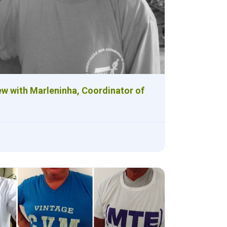
ew with Marleninha, Coordinator of