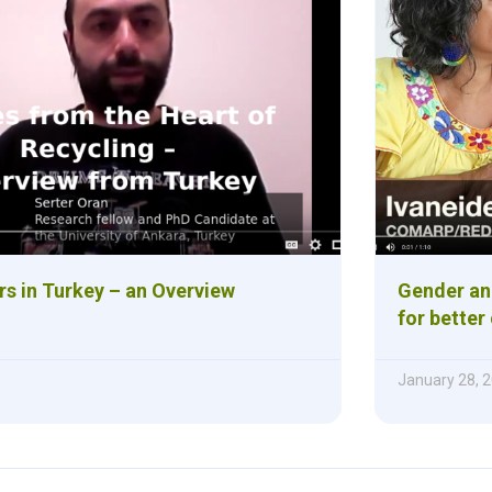
rs in Turkey – an Overview
Gender and
for bette
January 28, 