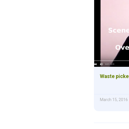
Waste picke
March 15, 2016