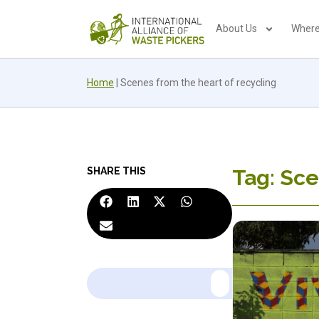
About Us
Where
Home
|
Scenes from the heart of recycling
SHARE THIS
Tag: Sce