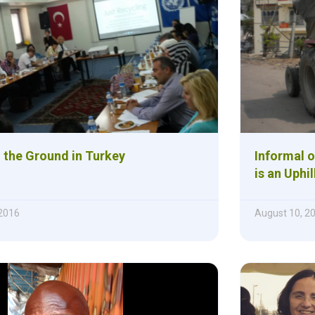
 the Ground in Turkey
Informal o
is an Uphi
2016
August 10, 2