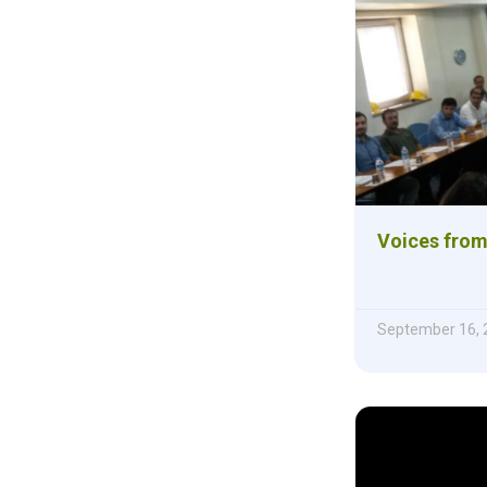
Voices from
September 16, 