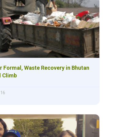
r Formal, Waste Recovery in Bhutan
ll Climb
016