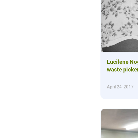
Lucilene Nog
waste picke
April 24, 2017