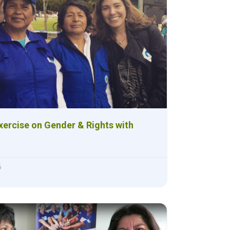
xercise on Gender & Rights with
6