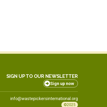
SIGN UP TO OUR NEWSLETTER
Sign up now
info@wastepickersinternational.org
©2025