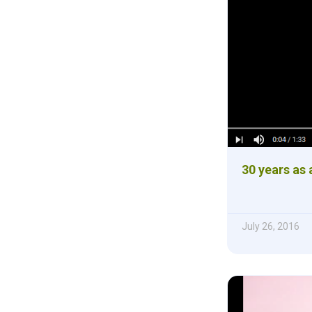
30 years as 
July 26, 2016