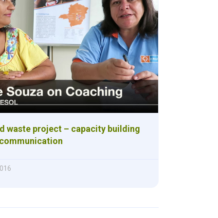
 waste project – capacity building
r communication
2016