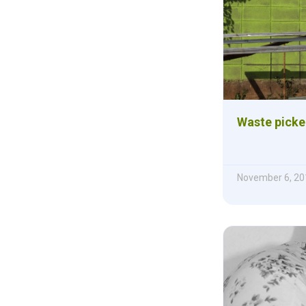
Waste picke
November 6, 20