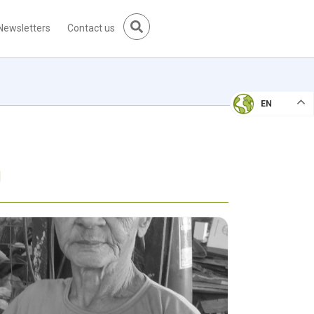
Newsletters
Contact us
EN
g