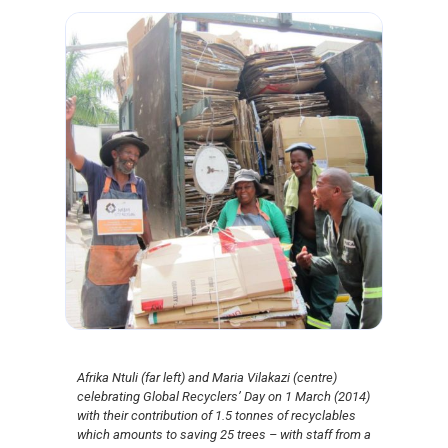
Afrika Ntuli (far left) and Maria Vilakazi (centre)
celebrating Global Recyclers’ Day on 1 March (2014)
with their contribution of 1.5 tonnes of recyclables
which amounts to saving 25 trees – with staff from a