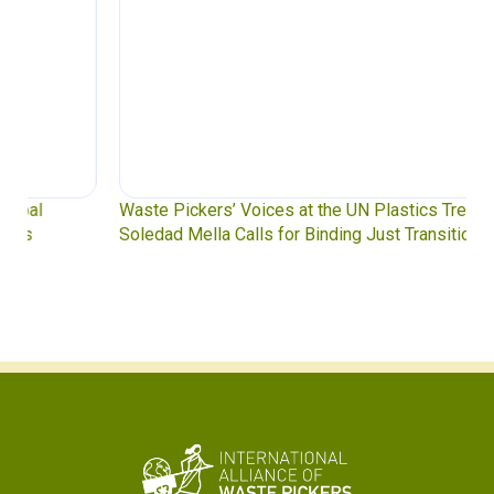
Waste Pickers’ Voices at the UN Plastics Treaty:
Soledad Mella Calls for Binding Just Transition