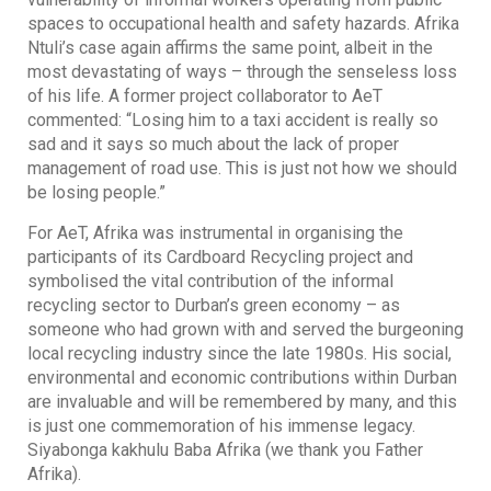
spaces to occupational health and safety hazards. Afrika
Ntuli’s case again affirms the same point, albeit in the
most devastating of ways – through the senseless loss
of his life. A former project collaborator to AeT
commented: “Losing him to a taxi accident is really so
sad and it says so much about the lack of proper
management of road use. This is just not how we should
be losing people.”
For AeT, Afrika was instrumental in organising the
participants of its Cardboard Recycling project and
symbolised the vital contribution of the informal
recycling sector to Durban’s green economy – as
someone who had grown with and served the burgeoning
local recycling industry since the late 1980s. His social,
environmental and economic contributions within Durban
are invaluable and will be remembered by many, and this
is just one commemoration of his immense legacy.
Siyabonga kakhulu Baba Afrika (we thank you Father
Afrika).