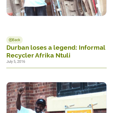
Back
Durban loses a legend: Informal
Recycler Afrika Ntuli
July 5, 2016