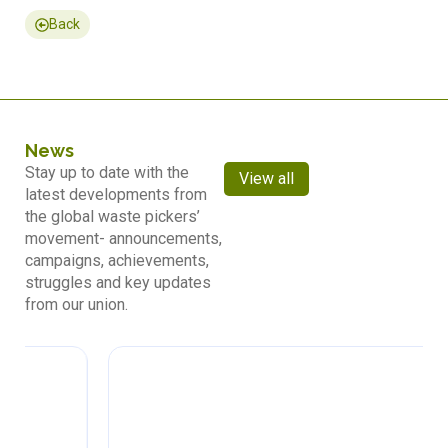
Back
News
Stay up to date with the
View all
latest developments from
the global waste pickers’
movement- announcements,
campaigns, achievements,
struggles and key updates
from our union.