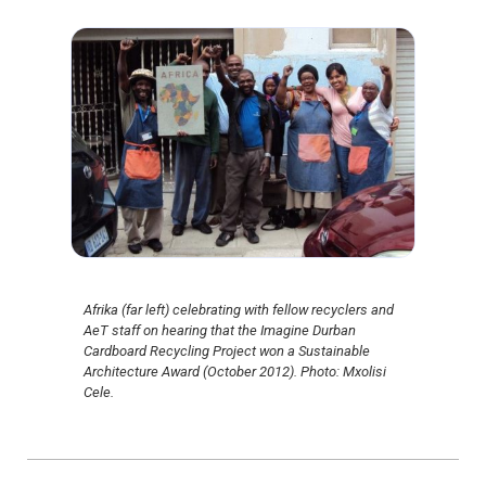
Afrika (far left) celebrating with fellow recyclers and
AeT staff on hearing that the Imagine Durban
Cardboard Recycling Project won a Sustainable
Architecture Award (October 2012). Photo: Mxolisi
Cele.