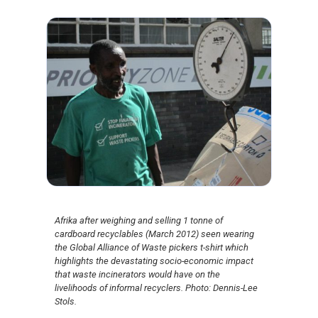
Afrika after weighing and selling 1 tonne of
cardboard recyclables (March 2012) seen wearing
the Global Alliance of Waste pickers t-shirt which
highlights the devastating socio-economic impact
that waste incinerators would have on the
livelihoods of informal recyclers. Photo: Dennis-Lee
Stols.