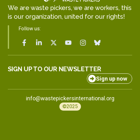
We are waste pickers, we are workers, this
is our organization, united for our rights!
Follow us:
SIGN UP TO OUR NEWSLETTER
Sign up now
info@wastepickersinternational.org
©2025