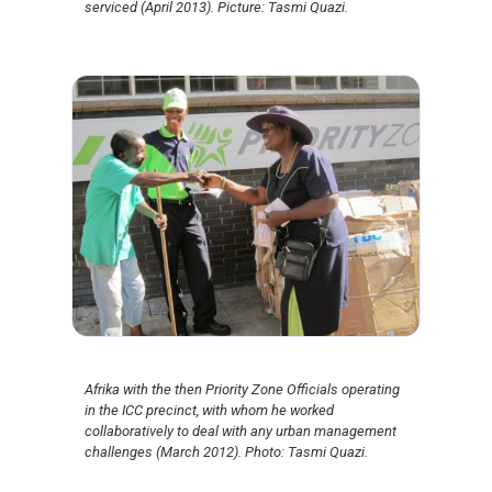
serviced (April 2013). Picture: Tasmi Quazi.
Afrika with the then Priority Zone Officials operating
in the ICC precinct, with whom he worked
collaboratively to deal with any urban management
challenges (March 2012). Photo: Tasmi Quazi.