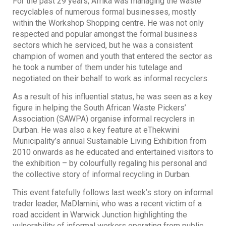
For the past 29 years, Afrika was managing the waste
recyclables of numerous formal businesses, mostly
within the Workshop Shopping centre. He was not only
respected and popular amongst the formal business
sectors which he serviced, but he was a consistent
champion of women and youth that entered the sector as
he took a number of them under his tutelage and
negotiated on their behalf to work as informal recyclers.
As a result of his influential status, he was seen as a key
figure in helping the South African Waste Pickers’
Association (SAWPA) organise informal recyclers in
Durban. He was also a key feature at eThekwini
Municipality’s annual Sustainable Living Exhibition from
2010 onwards as he educated and entertained visitors to
the exhibition – by colourfully regaling his personal and
the collective story of informal recycling in Durban.
This event fatefully follows last week’s story on informal
trader leader, MaDlamini, who was a recent victim of a
road accident in Warwick Junction highlighting the
vulnerability of informal workers operating from public