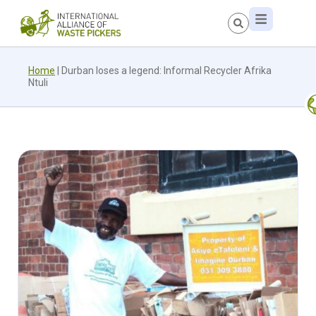
Home
|
Durban loses a legend: Informal Recycler Afrika
Ntuli