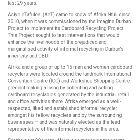
last 29 years.
Asiye eTafuleni (AeT) came to know of Afrika Ntuli since
2010, when it was commissioned by the Imagine Durban
Project to implement its Cardboard Recycling Project.
This Project sought to test interventions that would
enhance the livelihoods of the prejudiced and
marginalised activity of informal recycling in Durban’s
inner-city and CBD.
Afrika and a group of up to 15 men and women cardboard
recyclers were located around the landmark International
Convention Centre (ICC) and Workshop Shopping Centre
precinct making a living by collecting and selling
cardboard recyclables generated by the industrial, retail
and office activities there. Afrika emerged as a well-
respected, liked and established informal recycler
amongst his fellow recyclers and by the surrounding
businesses – and was naturally elected as the lead
representative of the informal recyclers in the area.