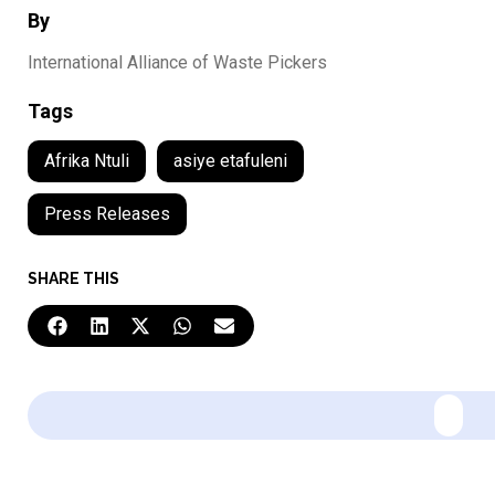
By
International Alliance of Waste Pickers
Tags
Afrika Ntuli
asiye etafuleni
Press Releases
SHARE THIS