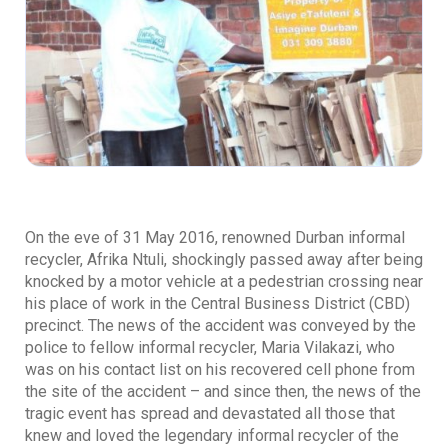
On the eve of 31 May 2016, renowned Durban informal
recycler, Afrika Ntuli, shockingly passed away after being
knocked by a motor vehicle at a pedestrian crossing near
his place of work in the Central Business District (CBD)
precinct. The news of the accident was conveyed by the
police to fellow informal recycler, Maria Vilakazi, who
was on his contact list on his recovered cell phone from
the site of the accident – and since then, the news of the
tragic event has spread and devastated all those that
knew and loved the legendary informal recycler of the