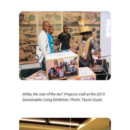
Afrika, the star of the AeT Projects stall at the 2013
Sustainable Living Exhibition. Photo: Tasmi Quazi.