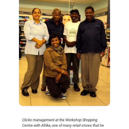
Clicks management at the Workshop Shopping
Centre with Afrika, one of many retail stores that he