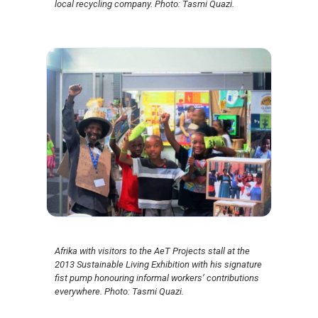
local recycling company. Photo: Tasmi Quazi.
Afrika with visitors to the AeT Projects stall at the
2013 Sustainable Living Exhibition with his signature
fist pump honouring informal workers’ contributions
everywhere. Photo: Tasmi Quazi.