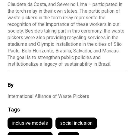
Claudete da Costa, and Severino Lima – participated in
the torch relay in their own states. The participation of
waste pickers in the torch relay represents the
recognition of the importance of these workers in our
society. Besides taking part in this ceremony, the waste
pickers were also providing recycling services in the
stadiums and Olympic installations in the cities of São
Paulo, Belo Horizonte, Brasília, Salvador, and Manaus.
The goal is to strengthen public policies and
institutionalize a legacy of sustainability in Brazil.
By
International Alliance of Waste Pickers
Tags
inclusive models
social inclusion