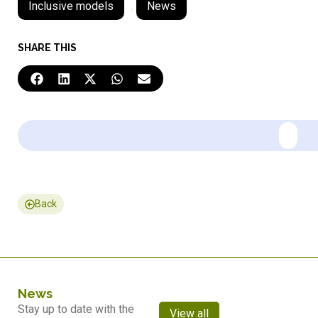
Inclusive models
,
News
SHARE THIS
Back
News
Stay up to date with the
View all