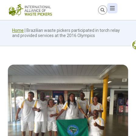
Home
|
Brazilian waste pickers participated in torch relay
and provided services at the 2016 Olympics