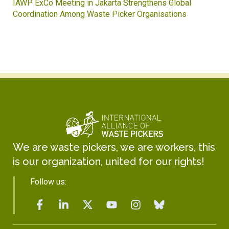
IAWP ExCo Meeting in Jakarta Strengthens Global
Coordination Among Waste Picker Organisations
We are waste pickers, we are workers, this
is our organization, united for our rights!
Follow us: