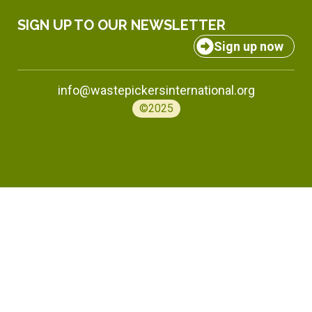
SIGN UP TO OUR NEWSLETTER
Sign up now
info@wastepickersinternational.org
©2025