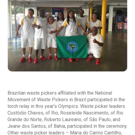
Brazilian waste pickers affiliated with the National
Movement of Waste Pickers in Brazil participated in the
torch relay in this year’s Olympics. Waste picker leaders
Custódio Chaves, of Rio, Roseleide Nascimento, of Rio
Grande do Norte, Roberto Laureano, of São Paulo, and
Jeane dos Santos, of Bahia, participated in the ceremony.
Other waste picker leaders – Maria do Carmo Cantilho,