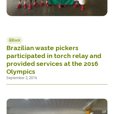
Back
Brazilian waste pickers
participated in torch relay and
provided services at the 2016
Olympics
September 2, 2016