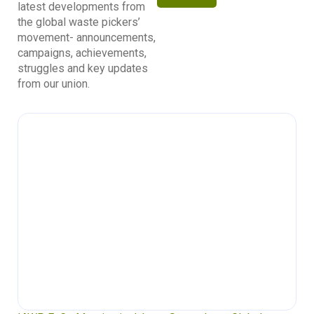
latest developments from
the global waste pickers’
movement- announcements,
campaigns, achievements,
struggles and key updates
from our union.