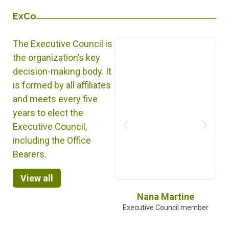
ExCo
The Executive Council is
the organization’s key
decision-making body. It
is formed by all affiliates
and meets every five
years to elect the
Executive Council,
including the Office
Bearers.
View all
Molobaly Doumbia
Nana Martine
Executive Council member
Executive Council member