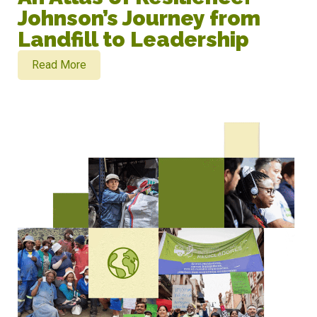
Johnson’s Journey from
Landfill to Leadership
Read More