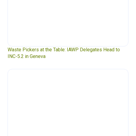
Waste Pickers at the Table: IAWP Delegates Head to
INC-5.2 in Geneva