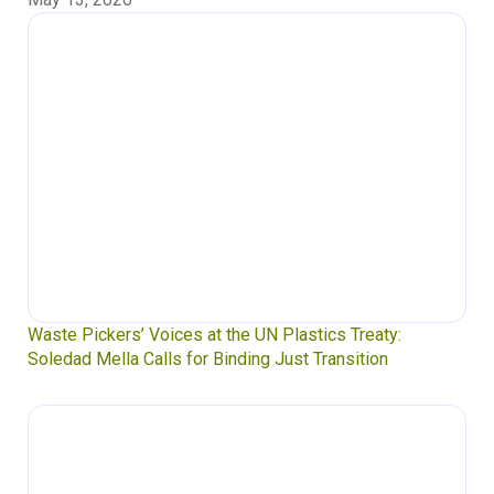
Waste Pickers’ Voices at the UN Plastics Treaty:
Soledad Mella Calls for Binding Just Transition