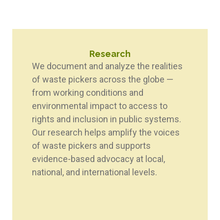
Research
We document and analyze the realities
of waste pickers across the globe —
from working conditions and
environmental impact to access to
rights and inclusion in public systems.
Our research helps amplify the voices
of waste pickers and supports
evidence-based advocacy at local,
national, and international levels.