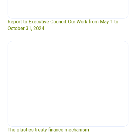
Report to Executive Council: Our Work from May 1 to
October 31, 2024
The plastics treaty finance mechanism