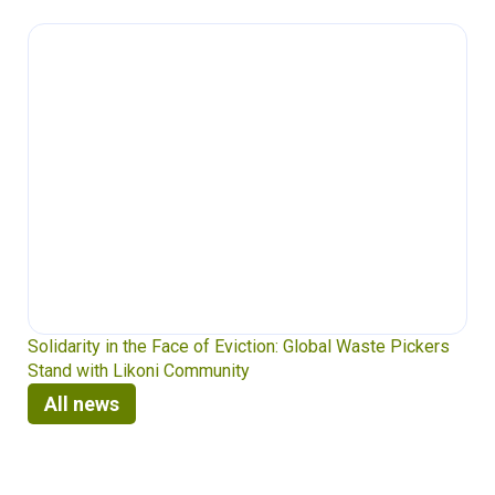
Solidarity in the Face of Eviction: Global Waste Pickers
Stand with Likoni Community
All news