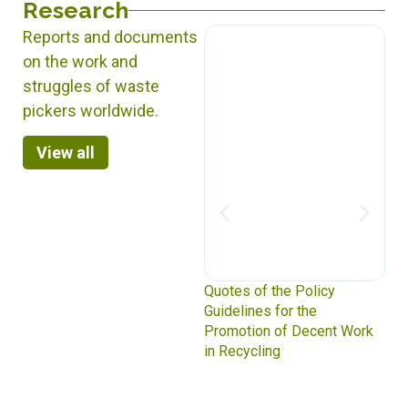
Research
Reports and documents
on the work and
struggles of waste
pickers worldwide.
View all
Mitigating from the Margins:
Quotes of the Policy
Waste Picker Impact on
Guidelines for the
Greenhouse Gas Emissions
Promotion of Decent Work
in Recycling