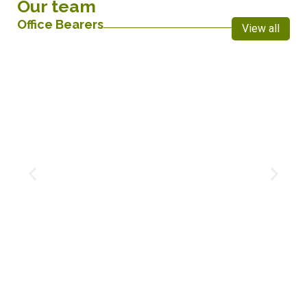
Our team
Office Bearers
View all
Maditlhare Koena
Treasurer