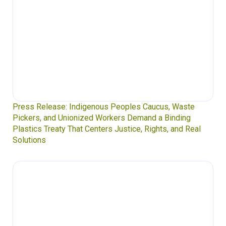
Press Release: Indigenous Peoples Caucus, Waste
Pickers, and Unionized Workers Demand a Binding
Plastics Treaty That Centers Justice, Rights, and Real
Solutions