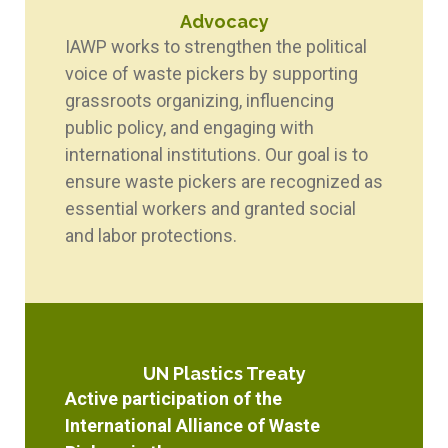
Advocacy
IAWP works to strengthen the political
voice of waste pickers by supporting
grassroots organizing, influencing
public policy, and engaging with
international institutions. Our goal is to
ensure waste pickers are recognized as
essential workers and granted social
and labor protections.
UN Plastics Treaty
Active participation of the
International Alliance of Waste