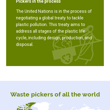
Pickers in the process
The United Nations is in the process of
negotiating a global treaty to tackle
plastic pollution. This treaty aims to
address all stages of the plastic life
cycle, including design, production, and
disposal.
Waste pickers of all the world