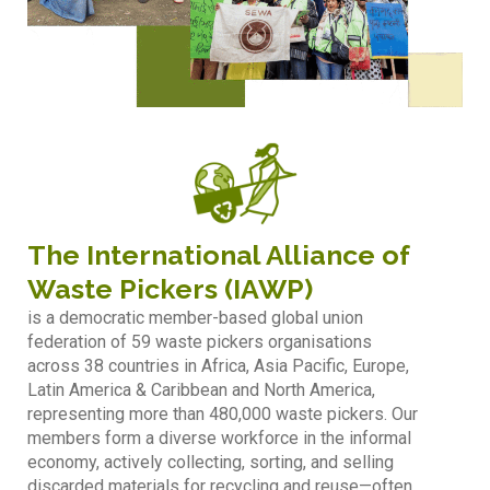
The International Alliance of
Waste Pickers (IAWP)
is a democratic member-based global union
federation of 59 waste pickers organisations
across 38 countries in Africa, Asia Pacific, Europe,
Latin America & Caribbean and North America,
representing more than 480,000 waste pickers. Our
members form a diverse workforce in the informal
economy, actively collecting, sorting, and selling
discarded materials for recycling and reuse—often