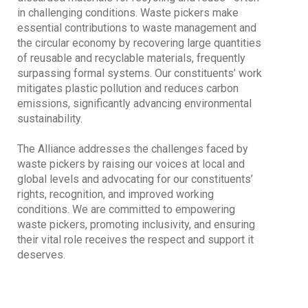
in challenging conditions. Waste pickers make
essential contributions to waste management and
the circular economy by recovering large quantities
of reusable and recyclable materials, frequently
surpassing formal systems. Our constituents’ work
mitigates plastic pollution and reduces carbon
emissions, significantly advancing environmental
sustainability.
The Alliance addresses the challenges faced by
waste pickers by raising our voices at local and
global levels and advocating for our constituents’
rights, recognition, and improved working
conditions. We are committed to empowering
waste pickers, promoting inclusivity, and ensuring
their vital role receives the respect and support it
deserves.