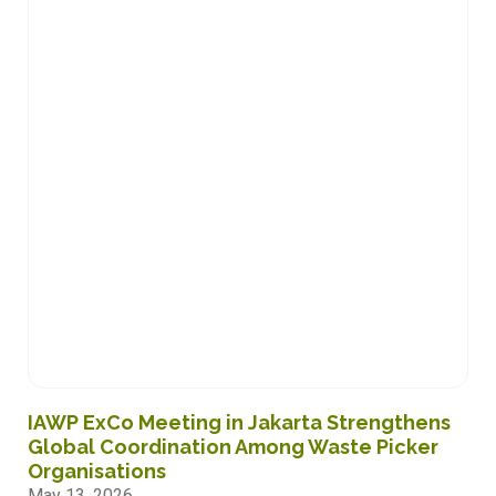
READ MORE
IAWP ExCo Meeting in Jakarta Strengthens
Global Coordination Among Waste Picker
Organisations
May 13, 2026