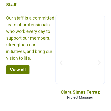
Staff
Our staff is a committed
team of professionals
who work every day to
support our members,
strengthen our
initiatives, and bring our
vision to life.
View all
Kabir Arora
Clara Simas Ferraz
General Secretary
Project Manager