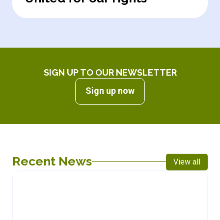
SIGN UP TO OUR NEWSLETTER
Sign up now
Recent News
View all