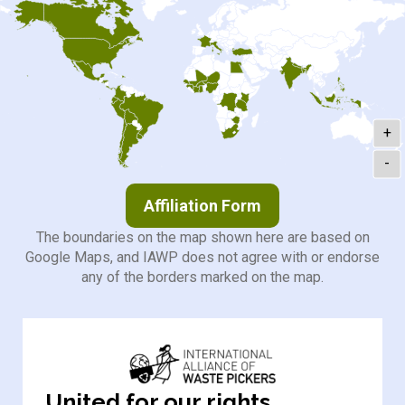
+
-
Affiliation Form
The boundaries on the map shown here are based on
Google Maps, and IAWP does not agree with or endorse
any of the borders marked on the map.
United for our rights