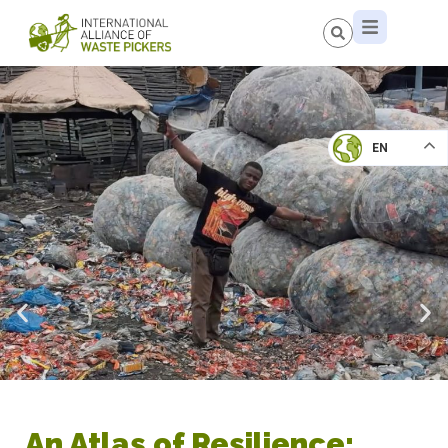
EN
An Atlas of Resilience: