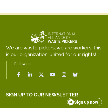
We are waste pickers, we are workers, this
is our organization, united for our rights!
Follow us:
SIGN UP TO OUR NEWSLETTER
Sign up now