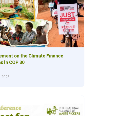
ement on the Climate Finance
ns in COP 30
, 2025