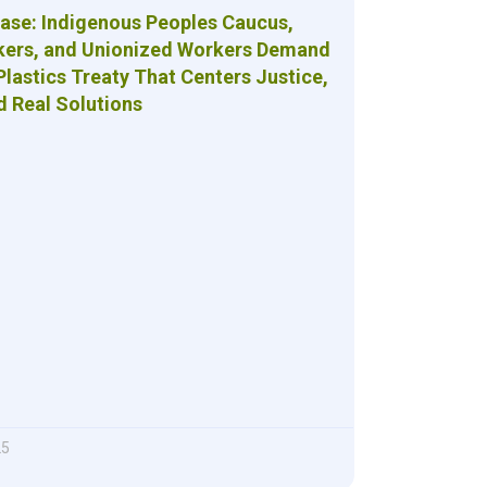
ease: Indigenous Peoples Caucus,
kers, and Unionized Workers Demand
Plastics Treaty That Centers Justice,
d Real Solutions
25