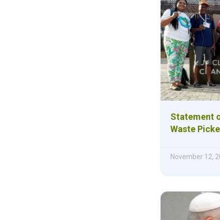
Statement of
Waste Picke
November 12, 2