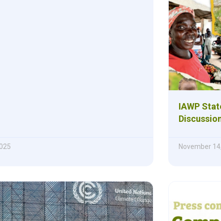
IAWP Stat
Discussio
025
November 14