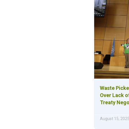
Waste Picke
Over Lack of
Treaty Nego
August 15, 202