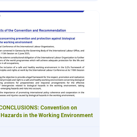
 CONCLUSIONS: Convention on
l Hazards in the Working Environment