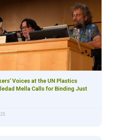
ers’ Voices at the UN Plastics
ledad Mella Calls for Binding Just
025