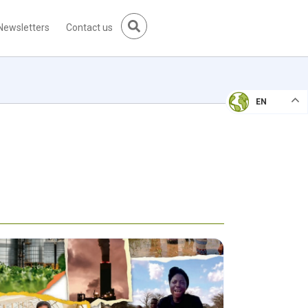
Newsletters
Contact us
EN