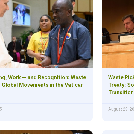
ng, Work — and Recognition: Waste
Waste Pick
n Global Movements in the Vatican
Treaty: So
Transition
5
August 29, 2