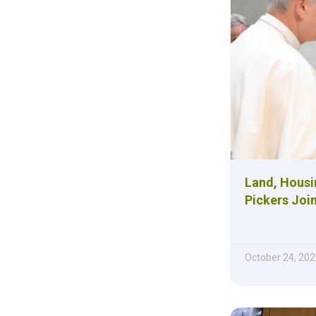
Land, Housi
Pickers Joi
October 24, 202