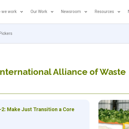
 we work
Our Work
Newsroom
Resources
Pickers
International Alliance of Waste
-2: Make Just Transition a Core