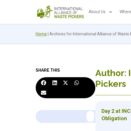
About Us
Where
Home
|
Archives for International Alliance of Waste 
SHARE THIS
Author:
Pickers
Day 2 at INC
Obligation