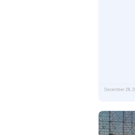
December 28, 2