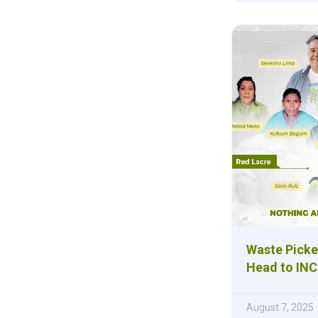
Waste Picke
Head to INC
August 7, 2025