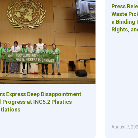
Press Rel
Waste Pic
a Binding 
Rights, an
rs Express Deep Disappointment
 Progress at INC5.2 Plastics
tiations
5
August 7, 20