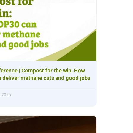
ference | Compost for the win: How
 deliver methane cuts and good jobs
, 2025