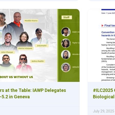
rs at the Table: IAWP Delegates
#ILC2025
-5.2 in Geneva
Biologica
July 29, 2025