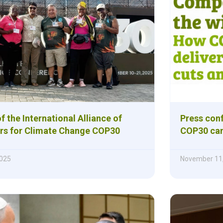
 the International Alliance of
Press con
rs for Climate Change COP30
COP30 can
025
November 11