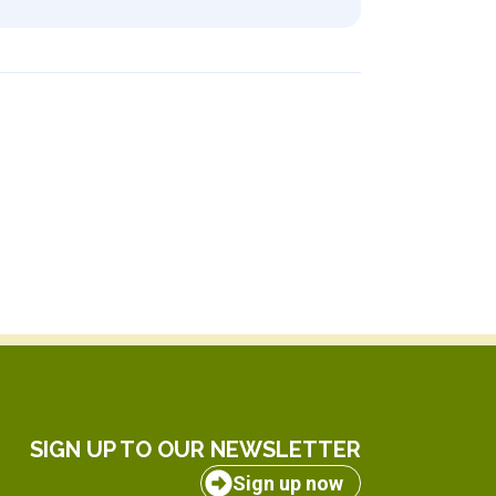
SIGN UP TO OUR NEWSLETTER
Sign up now