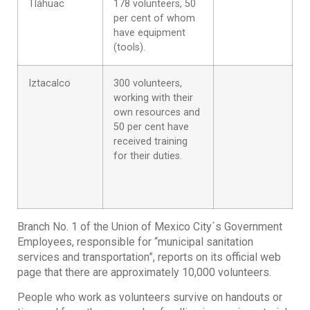
Tláhuac
178 volunteers, 50
per cent of whom
have equipment
(tools).
Iztacalco
300 volunteers,
working with their
own resources and
50 per cent have
received training
for their duties.
Branch No. 1 of the Union of Mexico City´s Government
Employees, responsible for “municipal sanitation
services and transportation”, reports on its official web
page that there are approximately 10,000 volunteers.
People who work as volunteers survive on handouts or