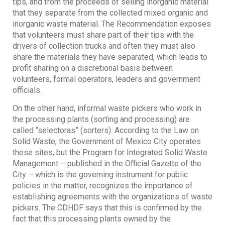
tips, and from the proceeds of selling inorganic material
that they separate from the collected mixed organic and
inorganic waste material. The Recommendation exposes
that volunteers must share part of their tips with the
drivers of collection trucks and often they must also
share the materials they have separated, which leads to
profit sharing on a discretional basis between
volunteers, formal operators, leaders and government
officials.
On the other hand, informal waste pickers who work in
the processing plants (sorting and processing) are
called “selectoras” (sorters). According to the Law on
Solid Waste, the Government of Mexico City operates
these sites, but the Program for Integrated Solid Waste
Management – published in the Official Gazette of the
City – which is the governing instrument for public
policies in the matter, recognizes the importance of
establishing agreements with the organizations of waste
pickers. The CDHDF says that this is confirmed by the
fact that this processing plants owned by the