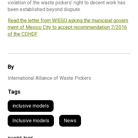
violation of the waste pickers’ right to decent work has
been established beyond dispute.
Read the letter from WIEGO asking the municipal govern
ment of Mexico City to accept recommendation 7/2016
of the CDHDF
By
International Alliance of Waste Pickers
Tags
inclusive models
Inclusive models
,
News