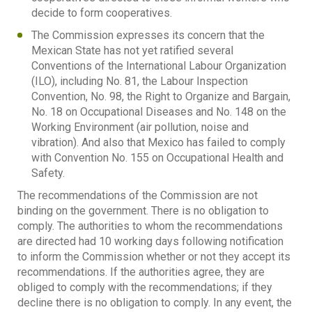
decide to form cooperatives.
The Commission expresses its concern that the
Mexican State has not yet ratified several
Conventions of the International Labour Organization
(ILO), including No. 81, the Labour Inspection
Convention, No. 98, the Right to Organize and Bargain,
No. 18 on Occupational Diseases and No. 148 on the
Working Environment (air pollution, noise and
vibration). And also that Mexico has failed to comply
with Convention No. 155 on Occupational Health and
Safety.
The recommendations of the Commission are not
binding on the government. There is no obligation to
comply. The authorities to whom the recommendations
are directed had 10 working days following notification
to inform the Commission whether or not they accept its
recommendations. If the authorities agree, they are
obliged to comply with the recommendations; if they
decline there is no obligation to comply. In any event, the