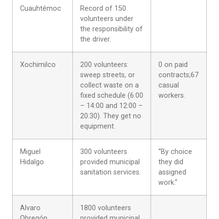
Cuauhtémoc
Record of 150
volunteers under
the responsibility of
the driver.
Xochimilco
200 volunteers:
0 on paid
sweep streets, or
contracts;67
collect waste on a
casual
fixed schedule (6:00
workers.
– 14:00 and 12:00 –
20:30). They get no
equipment.
Miguel
300 volunteers
“By choice
Hidalgo
provided municipal
they did
sanitation services.
assigned
work.”
Alvaro
1800 volunteers
Obregón
provided municipal