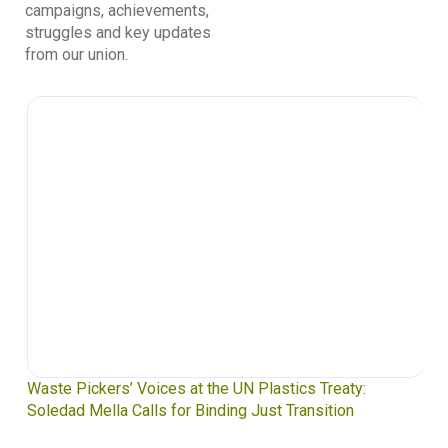
campaigns, achievements,
struggles and key updates
from our union.
Waste Pickers’ Voices at the UN Plastics Treaty:
Soledad Mella Calls for Binding Just Transition