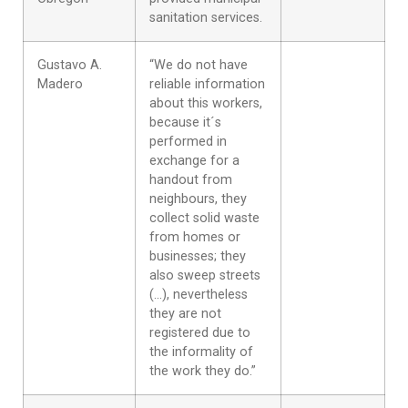
sanitation services.
Gustavo A.
“We do not have
Madero
reliable information
about this workers,
because it´s
performed in
exchange for a
handout from
neighbours, they
collect solid waste
from homes or
businesses; they
also sweep streets
(…), nevertheless
they are not
registered due to
the informality of
the work they do.”