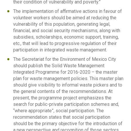
their condition of vulnerability and poverty.”
The implementation of affirmative actions in favour of
volunteer workers should be aimed at reducing the
vulnerability of this population, generating legal,
financial, and social security mechanisms, along with
subsidies, scholarships, economic support, training,
etc., that will lead to progressive regulation of their
participation in integrated waste management.
The Secretariat for the Environment of Mexico City
should publish the Solid Waste Management
Integrated Programme for 2016-2020 – the master
plan for waste management policies. This master plan
should give visibility to informal waste pickers and to
the general contents of the recommendations. At
present, the programme project emphasizes the
search for public-private participation schemes and,
“where appropriate”, social participation. The
recommendation states that social participation
should be the primary objective for the introduction of
a new perspective and recognition of those sectors