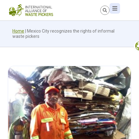
Home
|
Mexico City recognizes the rights of informal
waste pickers