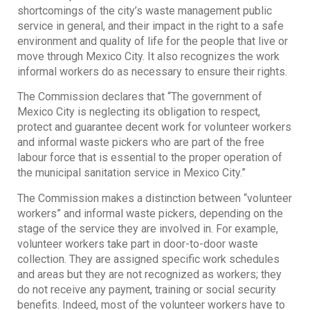
shortcomings of the city’s waste management public
service in general, and their impact in the right to a safe
environment and quality of life for the people that live or
move through Mexico City. It also recognizes the work
informal workers do as necessary to ensure their rights.
The Commission declares that “The government of
Mexico City is neglecting its obligation to respect,
protect and guarantee decent work for volunteer workers
and informal waste pickers who are part of the free
labour force that is essential to the proper operation of
the municipal sanitation service in Mexico City.”
The Commission makes a distinction between “volunteer
workers” and informal waste pickers, depending on the
stage of the service they are involved in. For example,
volunteer workers take part in door-to-door waste
collection. They are assigned specific work schedules
and areas but they are not recognized as workers; they
do not receive any payment, training or social security
benefits. Indeed, most of the volunteer workers have to