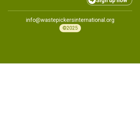
Sign up now
info@wastepickersinternational.org
©2025