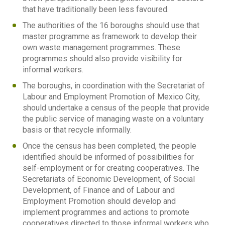
that have traditionally been less favoured.
The authorities of the 16 boroughs should use that
master programme as framework to develop their
own waste management programmes. These
programmes should also provide visibility for
informal workers.
The boroughs, in coordination with the Secretariat of
Labour and Employment Promotion of Mexico City,
should undertake a census of the people that provide
the public service of managing waste on a voluntary
basis or that recycle informally.
Once the census has been completed, the people
identified should be informed of possibilities for
self-employment or for creating cooperatives. The
Secretariats of Economic Development, of Social
Development, of Finance and of Labour and
Employment Promotion should develop and
implement programmes and actions to promote
cooperatives directed to those informal workers who