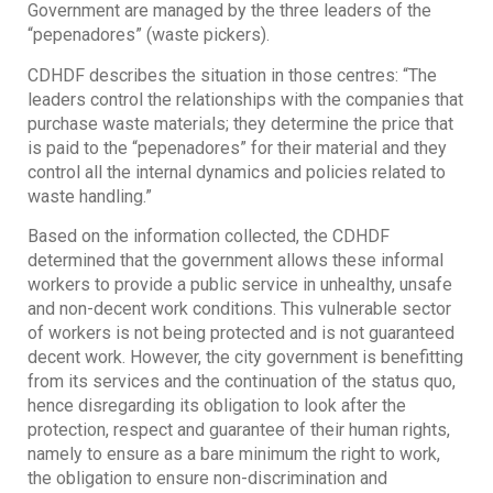
Government are managed by the three leaders of the
“pepenadores” (waste pickers).
CDHDF describes the situation in those centres: “The
leaders control the relationships with the companies that
purchase waste materials; they determine the price that
is paid to the “pepenadores” for their material and they
control all the internal dynamics and policies related to
waste handling.”
Based on the information collected, the CDHDF
determined that the government allows these informal
workers to provide a public service in unhealthy, unsafe
and non-decent work conditions. This vulnerable sector
of workers is not being protected and is not guaranteed
decent work. However, the city government is benefitting
from its services and the continuation of the status quo,
hence disregarding its obligation to look after the
protection, respect and guarantee of their human rights,
namely to ensure as a bare minimum the right to work,
the obligation to ensure non-discrimination and