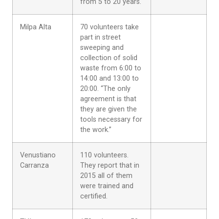
from 5 to 20 years.
Milpa Alta
70 volunteers take
part in street
sweeping and
collection of solid
waste from 6:00 to
14:00 and 13:00 to
20:00. “The only
agreement is that
they are given the
tools necessary for
the work.”
Venustiano
110 volunteers.
Carranza
They report that in
2015 all of them
were trained and
certified.