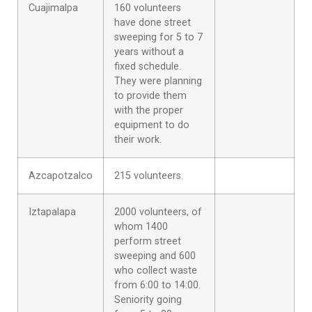
Cuajimalpa
160 volunteers
have done street
sweeping for 5 to 7
years without a
fixed schedule.
They were planning
to provide them
with the proper
equipment to do
their work.
Azcapotzalco
215 volunteers.
Iztapalapa
2000 volunteers, of
whom 1400
perform street
sweeping and 600
who collect waste
from 6:00 to 14:00.
Seniority going