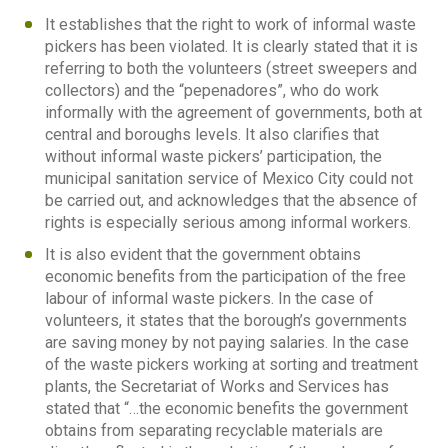
It establishes that the right to work of informal waste
pickers has been violated. It is clearly stated that it is
referring to both the volunteers (street sweepers and
collectors) and the “pepenadores”, who do work
informally with the agreement of governments, both at
central and boroughs levels. It also clarifies that
without informal waste pickers’ participation, the
municipal sanitation service of Mexico City could not
be carried out, and acknowledges that the absence of
rights is especially serious among informal workers.
It is also evident that the government obtains
economic benefits from the participation of the free
labour of informal waste pickers. In the case of
volunteers, it states that the borough’s governments
are saving money by not paying salaries. In the case
of the waste pickers working at sorting and treatment
plants, the Secretariat of Works and Services has
stated that “…the economic benefits the government
obtains from separating recyclable materials are