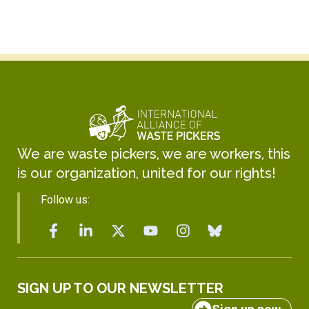
We are waste pickers, we are workers, this
is our organization, united for our rights!
Follow us:
SIGN UP TO OUR NEWSLETTER