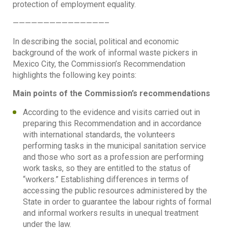
protection of employment equality.
———————————————–
In describing the social, political and economic
background of the work of informal waste pickers in
Mexico City, the Commission’s Recommendation
highlights the following key points:
Main points of the Commission’s recommendations
According to the evidence and visits carried out in
preparing this Recommendation and in accordance
with international standards, the volunteers
performing tasks in the municipal sanitation service
and those who sort as a profession are performing
work tasks, so they are entitled to the status of
“workers.” Establishing differences in terms of
accessing the public resources administered by the
State in order to guarantee the labour rights of formal
and informal workers results in unequal treatment
under the law.