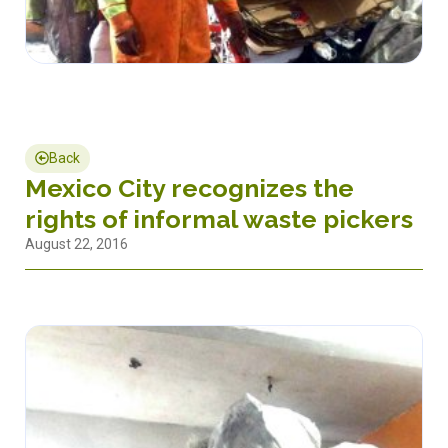
Back
Mexico City recognizes the
rights of informal waste pickers
August 22, 2016