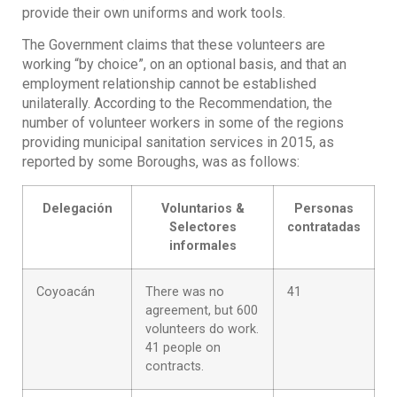
provide their own uniforms and work tools.
The Government claims that these volunteers are
working “by choice”, on an optional basis, and that an
employment relationship cannot be established
unilaterally. According to the Recommendation, the
number of volunteer workers in some of the regions
providing municipal sanitation services in 2015, as
reported by some Boroughs, was as follows:
Delegación
Voluntarios &
Personas
Selectores
contratadas
informales
Coyoacán
There was no
41
agreement, but 600
volunteers do work.
41 people on
contracts.