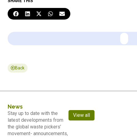
SHARE THIS
Back
News
Stay up to date with the
View all
latest developments from
the global waste pickers’
movement- announcements,