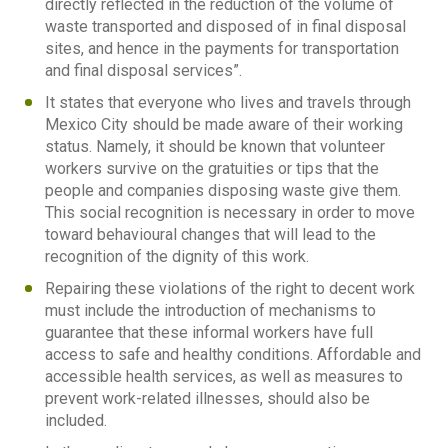
directly reflected in the reduction of the volume of
waste transported and disposed of in final disposal
sites, and hence in the payments for transportation
and final disposal services”.
It states that everyone who lives and travels through
Mexico City should be made aware of their working
status. Namely, it should be known that volunteer
workers survive on the gratuities or tips that the
people and companies disposing waste give them.
This social recognition is necessary in order to move
toward behavioural changes that will lead to the
recognition of the dignity of this work.
Repairing these violations of the right to decent work
must include the introduction of mechanisms to
guarantee that these informal workers have full
access to safe and healthy conditions. Affordable and
accessible health services, as well as measures to
prevent work-related illnesses, should also be
included.