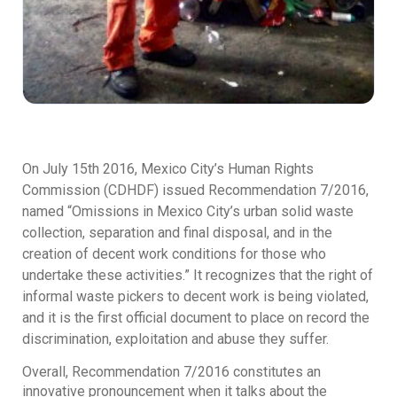
On July 15th 2016, Mexico City’s Human Rights
Commission (CDHDF) issued Recommendation 7/2016,
named “Omissions in Mexico City’s urban solid waste
collection, separation and final disposal, and in the
creation of decent work conditions for those who
undertake these activities.” It recognizes that the right of
informal waste pickers to decent work is being violated,
and it is the first official document to place on record the
discrimination, exploitation and abuse they suffer.
Overall, Recommendation 7/2016 constitutes an
innovative pronouncement when it talks about the