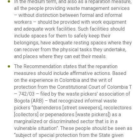
In the medium term, and also as a reparation measure,
all the people providing waste management services
– without distinction between formal and informal
workers – should be provided with work equipment
and adequate work facilities. Such facilities should
include spaces for them to safely keep their
belongings, have adequate resting spaces where they
can recover from the physical tasks they undertake,
and places where they can eat their meals.
The Recommendation states that the reparation
measures should include affirmative actions. Based
on the experience in Colombia and the writ of
protection from the Constitutional Court of Colombia T
– 742/03 – filed by the waste pickers’ association of
Bogota (ARB) – that recognized informal waste
pickers “(barrenderos [street sweepers], recolectores
[collectors] or pepenadores [waste pickers]) as a
marginalized or discriminated sector that is in a
vulnerable situation”. These people should be seen as
“subject of special protection from the State given