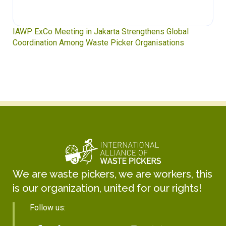
IAWP ExCo Meeting in Jakarta Strengthens Global
Coordination Among Waste Picker Organisations
We are waste pickers, we are workers, this
is our organization, united for our rights!
Follow us: