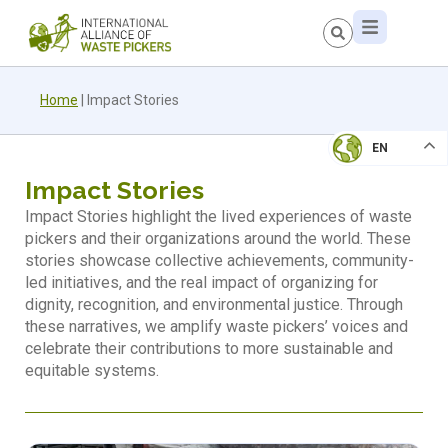
Home
|
Impact Stories
EN
Impact Stories
Impact Stories highlight the lived experiences of waste
pickers and their organizations around the world. These
stories showcase collective achievements, community-
led initiatives, and the real impact of organizing for
dignity, recognition, and environmental justice. Through
these narratives, we amplify waste pickers’ voices and
celebrate their contributions to more sustainable and
equitable systems.