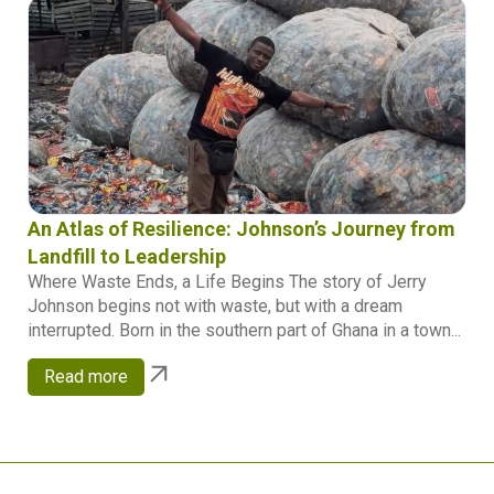
An Atlas of Resilience: Johnson’s Journey from
Landfill to Leadership
Where Waste Ends, a Life Begins The story of Jerry
Johnson begins not with waste, but with a dream
interrupted. Born in the southern part of Ghana in a town...
Read more