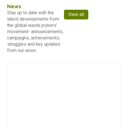
News
Stay up to date with the
View all
latest developments from
the global waste pickers’
movement- announcements,
campaigns, achievements,
struggles and key updates
from our union.