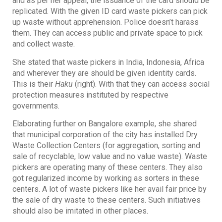
and as per her appeal, the issuance of the card should be
replicated. With the given ID card waste pickers can pick
up waste without apprehension. Police doesn’t harass
them. They can access public and private space to pick
and collect waste.
She stated that waste pickers in India, Indonesia, Africa
and wherever they are should be given identity cards.
This is their
Haku
(right). With that they can access social
protection measures instituted by respective
governments.
Elaborating further on Bangalore example, she shared
that municipal corporation of the city has installed Dry
Waste Collection Centers (for aggregation, sorting and
sale of recyclable, low value and no value waste). Waste
pickers are operating many of these centers. They also
got regularized income by working as sorters in these
centers. A lot of waste pickers like her avail fair price by
the sale of dry waste to these centers. Such initiatives
should also be imitated in other places.