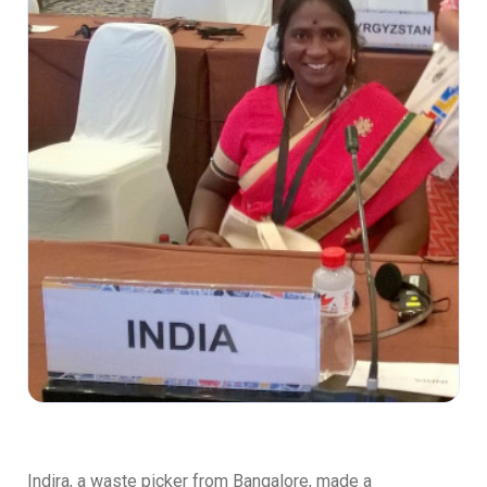
Indira, a waste picker from Bangalore, made a