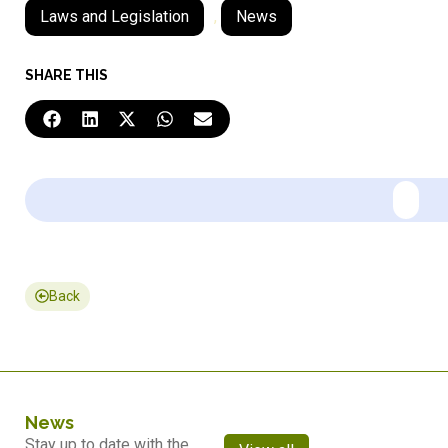
Laws and Legislation
,
News
SHARE THIS
Back
News
Stay up to date with the