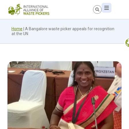
Home
|
A Bangalore waste picker appeals for recognition
at the UN