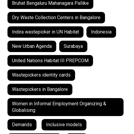
Bruhat Bengaluru Mahanagara Pallike
Dry Waste Collection Centers in Bangalore
Indira wastepicker in UN Habitat
Indonesia
New Urban Agenda
Surabaya
United Nations Habitat III PREPCOM
Wastepickers identity cards
Wastepickers in Bangalore
Women in Informal Employment Organizing &
Globalising
Demands
,
Inclusive models
,