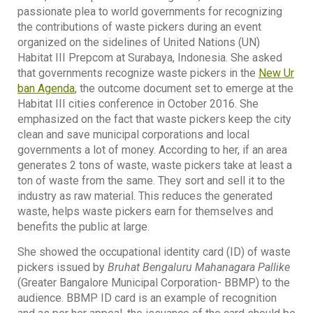
passionate plea to world governments for recognizing
the contributions of waste pickers during an event
organized on the sidelines of United Nations (UN)
Habitat III Prepcom at Surabaya, Indonesia. She asked
that governments recognize waste pickers in the
New Ur
ban Agenda
, the outcome document set to emerge at the
Habitat III cities conference in October 2016. She
emphasized on the fact that waste pickers keep the city
clean and save municipal corporations and local
governments a lot of money. According to her, if an area
generates 2 tons of waste, waste pickers take at least a
ton of waste from the same. They sort and sell it to the
industry as raw material. This reduces the generated
waste, helps waste pickers earn for themselves and
benefits the public at large.
She showed the occupational identity card (ID) of waste
pickers issued by
Bruhat Bengaluru Mahanagara Pallike
(Greater Bangalore Municipal Corporation- BBMP) to the
audience. BBMP ID card is an example of recognition