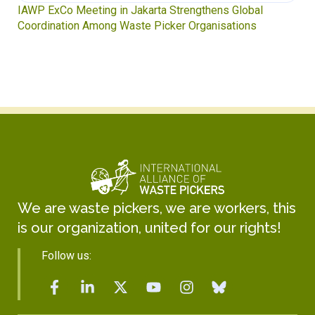
Waste Pickers’ Voices at the UN Plastics Treaty:
Soledad Mella Calls for Binding Just Transition
We are waste pickers, we are workers, this
is our organization, united for our rights!
Follow us: