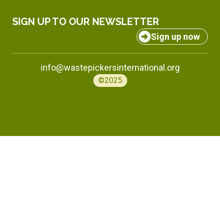
SIGN UP TO OUR NEWSLETTER
Sign up now
info@wastepickersinternational.org
©2025