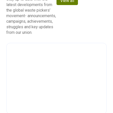
View all
latest developments from
the global waste pickers’
movement- announcements,
campaigns, achievements,
struggles and key updates
from our union.