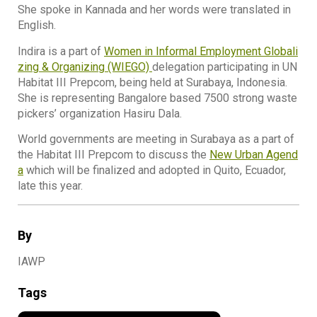
She spoke in Kannada and her words were translated in
English.
Indira is a part of
Women in Informal Employment Globali
zing & Organizing (WIEGO)
delegation participating in UN
Habitat III Prepcom, being held at Surabaya, Indonesia.
She is representing Bangalore based 7500 strong waste
pickers’ organization Hasiru Dala.
World governments are meeting in Surabaya as a part of
the Habitat III Prepcom to discuss the
New Urban Agend
a
which will be finalized and adopted in Quito, Ecuador,
late this year.
By
IAWP
Tags