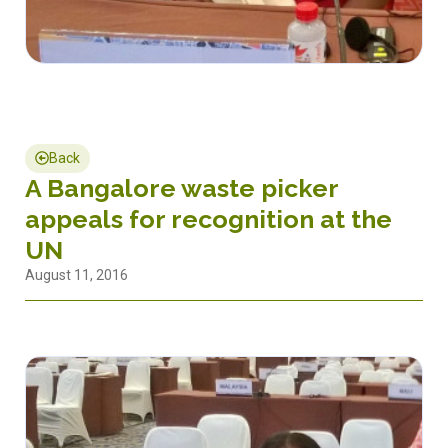
Back
A Bangalore waste picker
appeals for recognition at the
UN
August 11, 2016