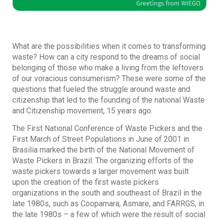
What are the possibilities when it comes to transforming
waste? How can a city respond to the dreams of social
belonging of those who make a living from the leftovers
of our voracious consumerism? These were some of the
questions that fueled the struggle around waste and
citizenship that led to the founding of the national Waste
and Citizenship movement, 15 years ago.
The First National Conference of Waste Pickers and the
First March of Street Populations in June of 2001 in
Brasilia marked the birth of the National Movement of
Waste Pickers in Brazil. The organizing efforts of the
waste pickers towards a larger movement was built
upon the creation of the first waste pickers
organizations in the south and southeast of Brazil in the
late 1980s, such as Coopamara, Asmare, and FARRGS, in
the late 1980s – a few of which were the result of social