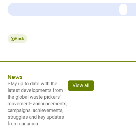
Back
News
Stay up to date with the
View all
latest developments from
the global waste pickers’
movement- announcements,
campaigns, achievements,
struggles and key updates
from our union.