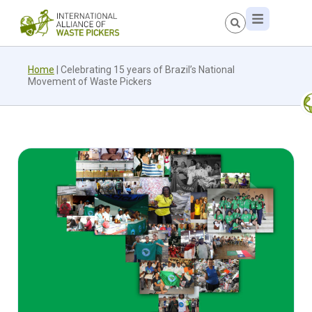
Home
|
Celebrating 15 years of Brazil’s National
Movement of Waste Pickers