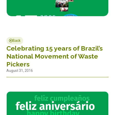
Back
Celebrating 15 years of Brazil’s
National Movement of Waste
Pickers
August 31, 2016