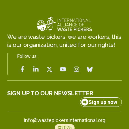
We are waste pickers, we are workers, this
is our organization, united for our rights!
Follow us:
SIGN UP TO OUR NEWSLETTER
Sign up now
info@wastepickersinternational.org
©2025