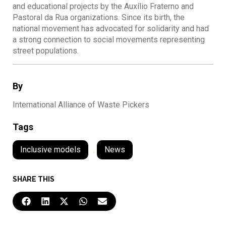
and educational projects by the Auxílio Fraterno and
Pastoral da Rua organizations. Since its birth, the
national movement has advocated for solidarity and had
a strong connection to social movements representing
street populations.
By
International Alliance of Waste Pickers
Tags
Inclusive models
,
News
SHARE THIS