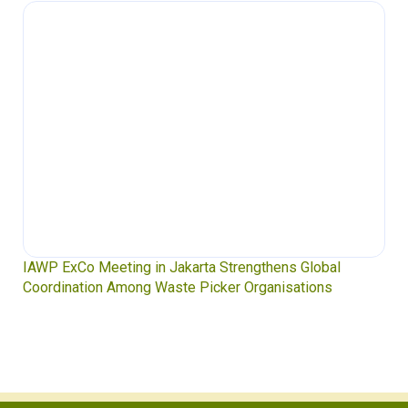
Waste Pickers’ Voices at the UN Plastics Treaty:
Soledad Mella Calls for Binding Just Transition