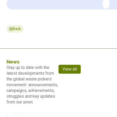
Back
News
Stay up to date with the
View all
latest developments from
the global waste pickers’
movement- announcements,
campaigns, achievements,
struggles and key updates
from our union.