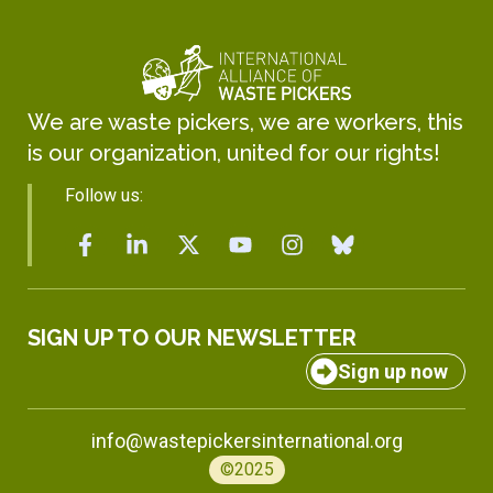
We are waste pickers, we are workers, this
is our organization, united for our rights!
Follow us:
SIGN UP TO OUR NEWSLETTER
Sign up now
info@wastepickersinternational.org
©2025