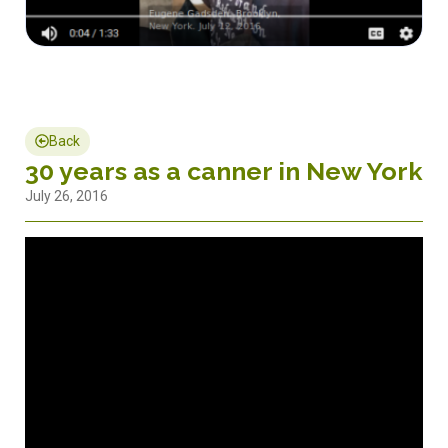
Back
30 years as a canner in New York
July 26, 2016