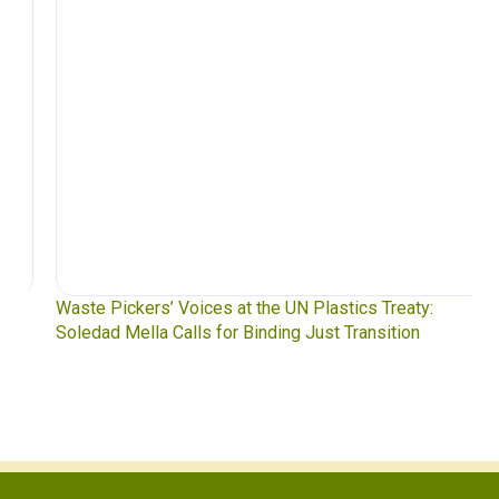
Waste Pickers’ Voices at the UN Plastics Treaty:
Soledad Mella Calls for Binding Just Transition