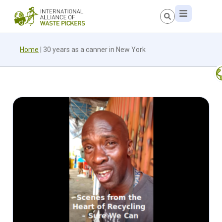
Home
|
30 years as a canner in New York