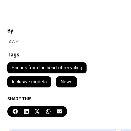
By
IAWP
Tags
Scenes from the heart of recycling
Inclusive models
,
News
SHARE THIS