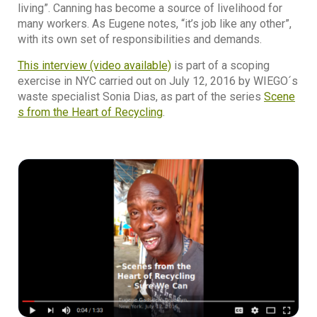
living”. Canning has become a source of livelihood for
many workers. As Eugene notes, “it’s job like any other”,
with its own set of responsibilities and demands.
This interview (video available)
is part of a scoping
exercise in NYC carried out on July 12, 2016 by WIEGO´s
waste specialist Sonia Dias, as part of the series
Scene
s from the Heart of Recycling
.