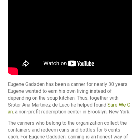
Eugene Gadsden has been a canner for nearly 30 years.
Eugene wanted to earn his own living instead of
depending on the soup kitchen. Thus, together with
Sister Ana Martinez de Luco he helped found
Sure We C
an
, a non-profit redemption center in Brooklyn, New York.
The canners who belong to the organization collect the
containers and redeem cans and bottles for 5 cents
each. For Eugene Gadsden, canning is an honest way of