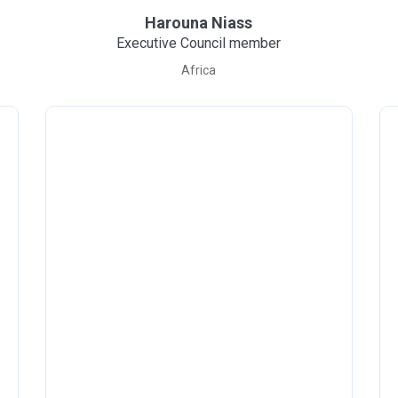
Harouna Niass
Executive Council member
Africa