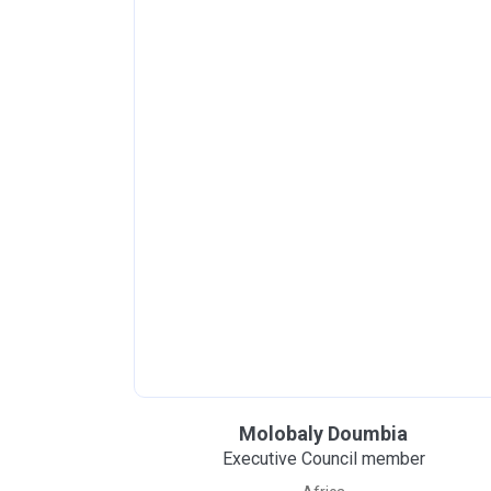
Molobaly Doumbia
Executive Council member