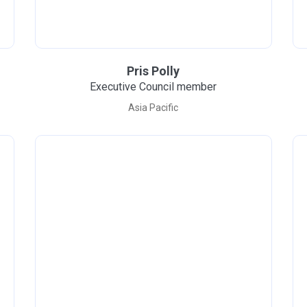
Pris Polly
Executive Council member
Asia Pacific