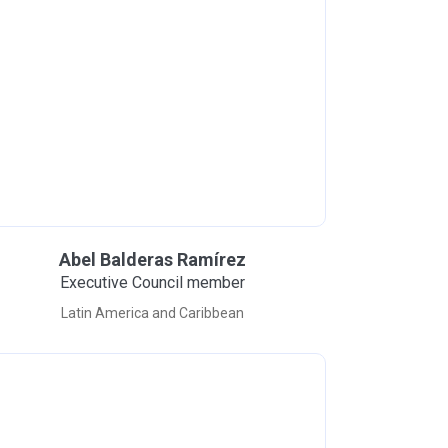
Abel Balderas Ramírez
Executive Council member
Latin America and Caribbean