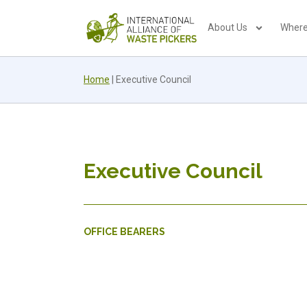
About Us
Where
Home
|
Executive Council
Executive Council
OFFICE BEARERS