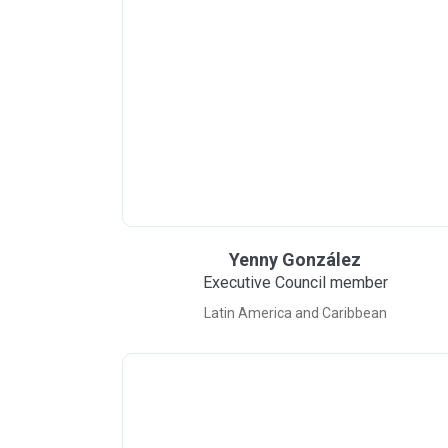
Yenny González
Executive Council member
Latin America and Caribbean