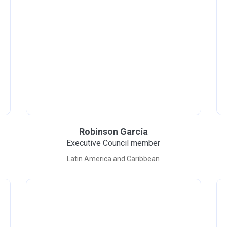
Robinson García
Executive Council member
Latin America and Caribbean