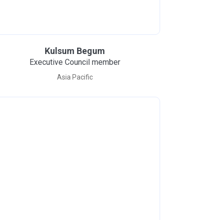
Kulsum Begum
Executive Council member
Asia Pacific