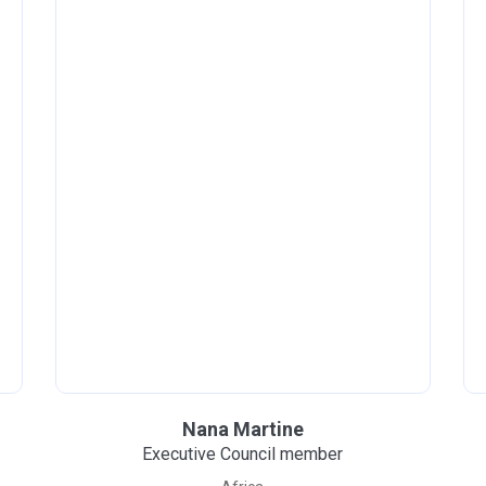
Nana Martine
Executive Council member