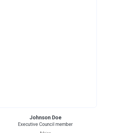
Johnson Doe
Executive Council member