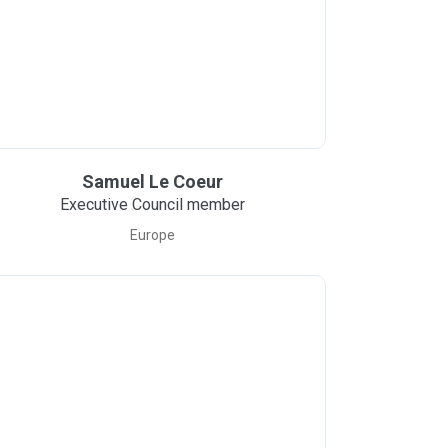
Samuel Le Coeur
Executive Council member
Europe