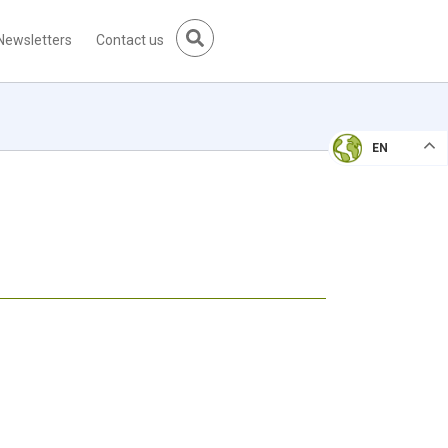
Newsletters
Contact us
EN