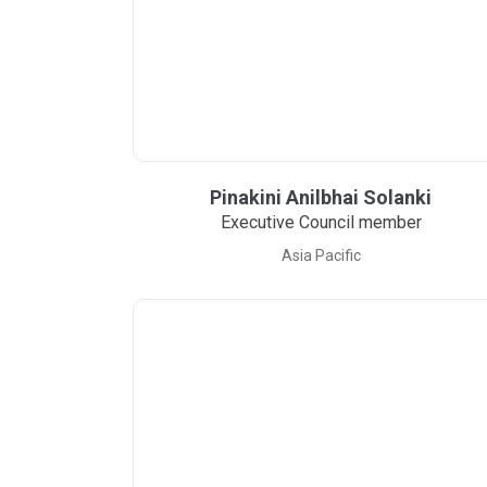
Pinakini Anilbhai Solanki
Executive Council member
Asia Pacific