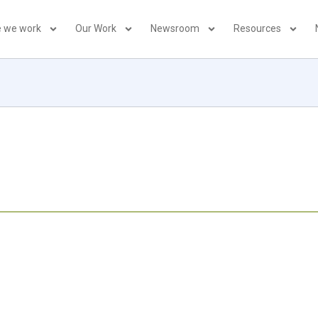
 we work
Our Work
Newsroom
Resources