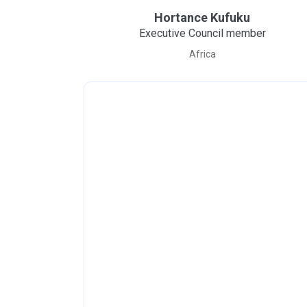
Hortance Kufuku
Executive Council member
Africa