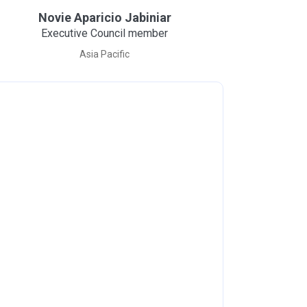
Novie Aparicio Jabiniar
Executive Council member
Asia Pacific