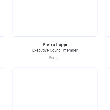
Pietro Luppi
Executive Council member
Europe