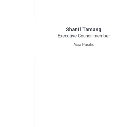
Shanti Tamang
Executive Council member
Asia Pacific