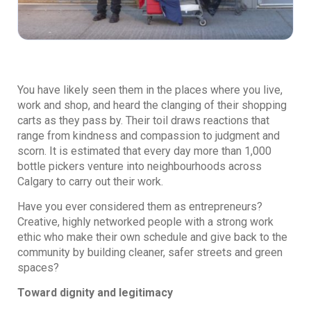
You have likely seen them in the places where you live,
work and shop, and heard the clanging of their shopping
carts as they pass by. Their toil draws reactions that
range from kindness and compassion to judgment and
scorn. It is estimated that every day more than 1,000
bottle pickers venture into neighbourhoods across
Calgary to carry out their work.
Have you ever considered them as entrepreneurs?
Creative, highly networked people with a strong work
ethic who make their own schedule and give back to the
community by building cleaner, safer streets and green
spaces?
Toward dignity and legitimacy