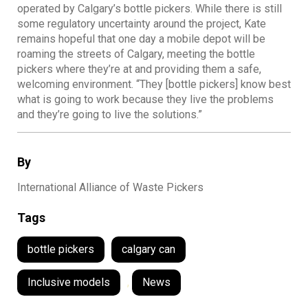
operated by Calgary’s bottle pickers. While there is still
some regulatory uncertainty around the project, Kate
remains hopeful that one day a mobile depot will be
roaming the streets of Calgary, meeting the bottle
pickers where they’re at and providing them a safe,
welcoming environment. “They [bottle pickers] know best
what is going to work because they live the problems
and they’re going to live the solutions.”
By
International Alliance of Waste Pickers
Tags
bottle pickers
calgary can
Inclusive models
,
News