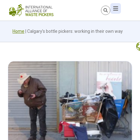
Home
|
Calgary’s bottle pickers: working in their own way