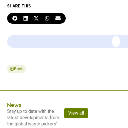
SHARE THIS
Back
News
Stay up to date with the
View all
latest developments from
the global waste pickers’