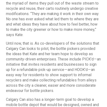
the myriad of items they pull out of the waste stream to
recycle and reuse, their carts routinely undergo creative
modifications. “They are making it work in their own way.
No one has ever asked what led them to where they are
and what ideas they have about how to feel better, how
to make the city greener or how to make more money,”
says Kate.
Until now, that is. As co-developers of the solutions that
Calgary Can looks to pilot, the bottle pickers provided
the ideas that Kate and her team hope to develop as
community-driven enterprises. These include PICK’d — an
initiative that invites residents and businesses to sign
up for a refundable pick-up service — and HOOK’d — an
easy way for residents to show support to informal
recyclers and make collecting refundables from alleys
across the city a cleaner, easier and more considerate
endeavour for bottle pickers.
Calgary Can also has a longer-term goal to develop a
mobile bottle depot that would be designed, owned and