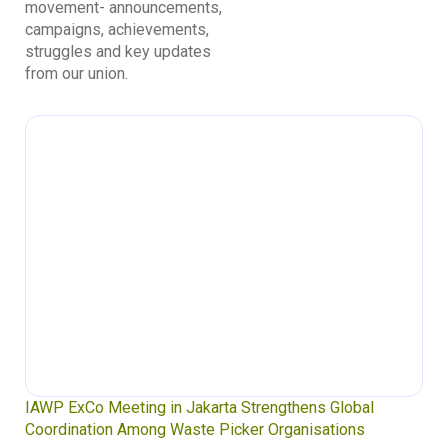
movement- announcements,
campaigns, achievements,
struggles and key updates
from our union.
IAWP ExCo Meeting in Jakarta Strengthens Global
Coordination Among Waste Picker Organisations