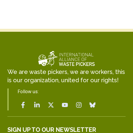
We are waste pickers, we are workers, this
is our organization, united for our rights!
Follow us:
SIGN UP TO OUR NEWSLETTER