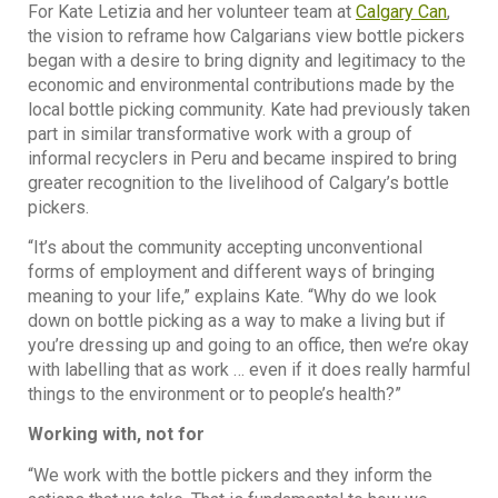
For Kate Letizia and her volunteer team at
Calgary Can
,
the vision to reframe how Calgarians view bottle pickers
began with a desire to bring dignity and legitimacy to the
economic and environmental contributions made by the
local bottle picking community. Kate had previously taken
part in similar transformative work with a group of
informal recyclers in Peru and became inspired to bring
greater recognition to the livelihood of Calgary’s bottle
pickers.
“It’s about the community accepting unconventional
forms of employment and different ways of bringing
meaning to your life,” explains Kate. “Why do we look
down on bottle picking as a way to make a living but if
you’re dressing up and going to an office, then we’re okay
with labelling that as work … even if it does really harmful
things to the environment or to people’s health?”
Working with, not for
“We work with the bottle pickers and they inform the