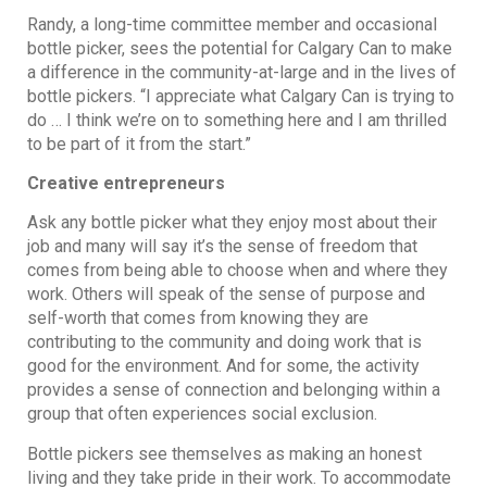
Randy, a long-time committee member and occasional
bottle picker, sees the potential for Calgary Can to make
a difference in the community-at-large and in the lives of
bottle pickers. “I appreciate what Calgary Can is trying to
do … I think we’re on to something here and I am thrilled
to be part of it from the start.”
Creative entrepreneurs
Ask any bottle picker what they enjoy most about their
job and many will say it’s the sense of freedom that
comes from being able to choose when and where they
work. Others will speak of the sense of purpose and
self-worth that comes from knowing they are
contributing to the community and doing work that is
good for the environment. And for some, the activity
provides a sense of connection and belonging within a
group that often experiences social exclusion.
Bottle pickers see themselves as making an honest
living and they take pride in their work. To accommodate