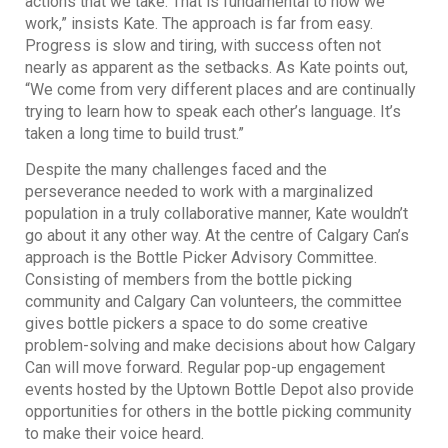
actions that we take. That is fundamental to how we
work,” insists Kate. The approach is far from easy.
Progress is slow and tiring, with success often not
nearly as apparent as the setbacks. As Kate points out,
“We come from very different places and are continually
trying to learn how to speak each other’s language. It’s
taken a long time to build trust.”
Despite the many challenges faced and the
perseverance needed to work with a marginalized
population in a truly collaborative manner, Kate wouldn’t
go about it any other way. At the centre of Calgary Can’s
approach is the Bottle Picker Advisory Committee.
Consisting of members from the bottle picking
community and Calgary Can volunteers, the committee
gives bottle pickers a space to do some creative
problem-solving and make decisions about how Calgary
Can will move forward. Regular pop-up engagement
events hosted by the Uptown Bottle Depot also provide
opportunities for others in the bottle picking community
to make their voice heard.