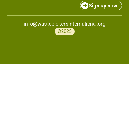
Sign up now
info@wastepickersinternational.org
©2025