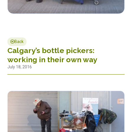
Back
Calgary’s bottle pickers:
working in their own way
July 18, 2016