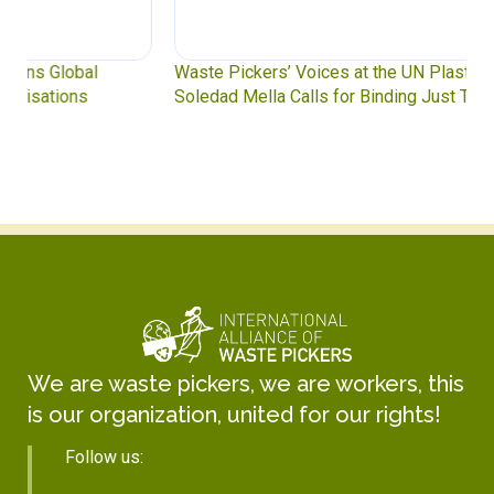
Waste Pickers’ Voices at the UN Plastics Treaty:
Soledad Mella Calls for Binding Just Transition
We are waste pickers, we are workers, this
is our organization, united for our rights!
Follow us: