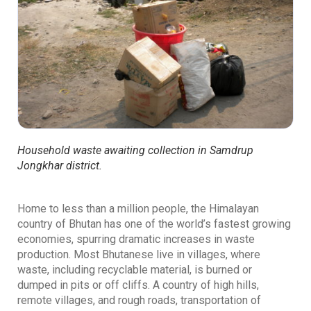
Household waste awaiting collection in Samdrup
Jongkhar district.
Home to less than a million people, the Himalayan
country of Bhutan has one of the world’s fastest growing
economies, spurring dramatic increases in waste
production. Most Bhutanese live in villages, where
waste, including recyclable material, is burned or
dumped in pits or off cliffs. A country of high hills,
remote villages, and rough roads, transportation of