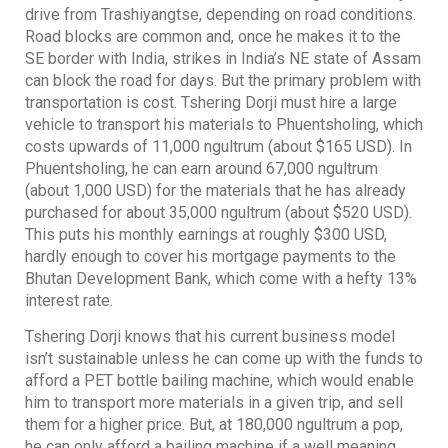
drive from Trashiyangtse, depending on road conditions.
Road blocks are common and, once he makes it to the
SE border with India, strikes in India’s NE state of Assam
can block the road for days. But the primary problem with
transportation is cost. Tshering Dorji must hire a large
vehicle to transport his materials to Phuentsholing, which
costs upwards of 11,000 ngultrum (about $165 USD). In
Phuentsholing, he can earn around 67,000 ngultrum
(about 1,000 USD) for the materials that he has already
purchased for about 35,000 ngultrum (about $520 USD).
This puts his monthly earnings at roughly $300 USD,
hardly enough to cover his mortgage payments to the
Bhutan Development Bank, which come with a hefty 13%
interest rate.
Tshering Dorji knows that his current business model
isn’t sustainable unless he can come up with the funds to
afford a PET bottle bailing machine, which would enable
him to transport more materials in a given trip, and sell
them for a higher price. But, at 180,000 ngultrum a pop,
he can only afford a bailing machine if a well meaning