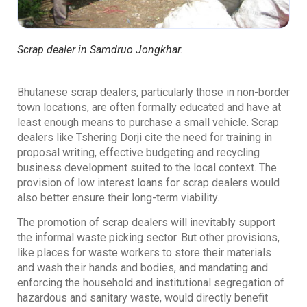
Scrap dealer in Samdruo Jongkhar.
Bhutanese scrap dealers, particularly those in non-border
town locations, are often formally educated and have at
least enough means to purchase a small vehicle. Scrap
dealers like Tshering Dorji cite the need for training in
proposal writing, effective budgeting and recycling
business development suited to the local context. The
provision of low interest loans for scrap dealers would
also better ensure their long-term viability.
The promotion of scrap dealers will inevitably support
the informal waste picking sector. But other provisions,
like places for waste workers to store their materials
and wash their hands and bodies, and mandating and
enforcing the household and institutional segregation of
hazardous and sanitary waste, would directly benefit