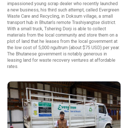
impassioned young scrap dealer who recently launched
a new business, his third such attempt, called Evergreen
Waste Care and Recycling, in Doksum village, a small
transport hub in Bhutan’s remote Trashiyangtse district.
With a small truck, Tshering Dorji is able to collect
materials from the local community and store them on a
plot of land that he leases from the local government at
the low cost of 5,000 ngultrum (about $75 USD) per year.
The Bhutanese government is notably generous in
leasing land for waste recovery ventures at affordable
rates.