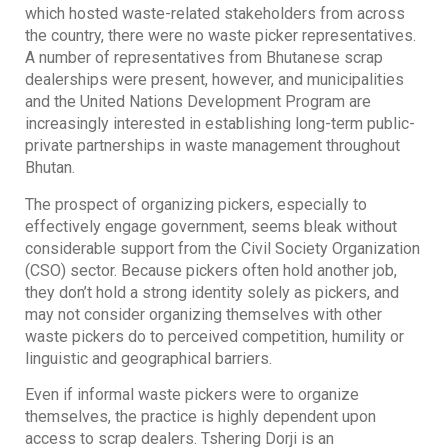
which hosted waste-related stakeholders from across
the country, there were no waste picker representatives.
A number of representatives from Bhutanese scrap
dealerships were present, however, and municipalities
and the United Nations Development Program are
increasingly interested in establishing long-term public-
private partnerships in waste management throughout
Bhutan.
The prospect of organizing pickers, especially to
effectively engage government, seems bleak without
considerable support from the Civil Society Organization
(CSO) sector. Because pickers often hold another job,
they don’t hold a strong identity solely as pickers, and
may not consider organizing themselves with other
waste pickers do to perceived competition, humility or
linguistic and geographical barriers.
Even if informal waste pickers were to organize
themselves, the practice is highly dependent upon
access to scrap dealers. Tshering Dorji is an