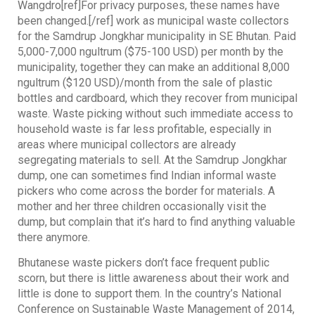
Wangdro[ref]For privacy purposes, these names have
been changed.[/ref] work as municipal waste collectors
for the Samdrup Jongkhar municipality in SE Bhutan. Paid
5,000-7,000 ngultrum ($75-100 USD) per month by the
municipality, together they can make an additional 8,000
ngultrum ($120 USD)/month from the sale of plastic
bottles and cardboard, which they recover from municipal
waste. Waste picking without such immediate access to
household waste is far less profitable, especially in
areas where municipal collectors are already
segregating materials to sell. At the Samdrup Jongkhar
dump, one can sometimes find Indian informal waste
pickers who come across the border for materials. A
mother and her three children occasionally visit the
dump, but complain that it’s hard to find anything valuable
there anymore.
Bhutanese waste pickers don’t face frequent public
scorn, but there is little awareness about their work and
little is done to support them. In the country’s National
Conference on Sustainable Waste Management of 2014,