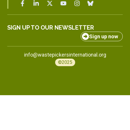
SIGN UP TO OUR NEWSLETTER
Sign up now
info@wastepickersinternational.org
©2025