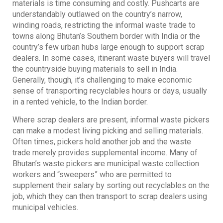
materials is time consuming and costly. Pushcarts are
understandably outlawed on the country’s narrow,
winding roads, restricting the informal waste trade to
towns along Bhutan’s Southern border with India or the
country’s few urban hubs large enough to support scrap
dealers. In some cases, itinerant waste buyers will travel
the countryside buying materials to sell in India.
Generally, though, it’s challenging to make economic
sense of transporting recyclables hours or days, usually
in a rented vehicle, to the Indian border.
Where scrap dealers are present, informal waste pickers
can make a modest living picking and selling materials.
Often times, pickers hold another job and the waste
trade merely provides supplemental income. Many of
Bhutan’s waste pickers are municipal waste collection
workers and “sweepers” who are permitted to
supplement their salary by sorting out recyclables on the
job, which they can then transport to scrap dealers using
municipal vehicles.