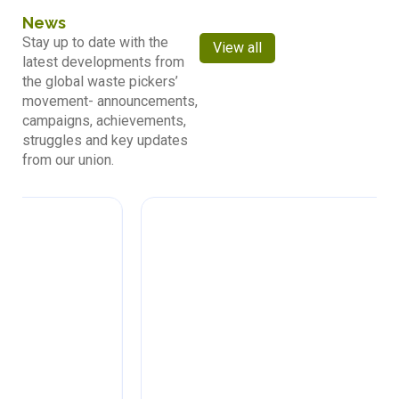
News
Stay up to date with the
View all
latest developments from
the global waste pickers’
movement- announcements,
campaigns, achievements,
struggles and key updates
from our union.