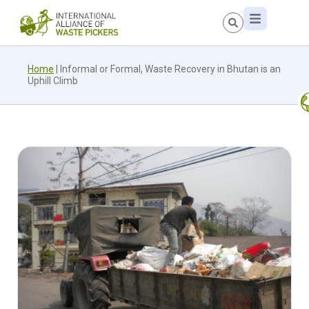
Home
|
Informal or Formal, Waste Recovery in Bhutan is an
Uphill Climb