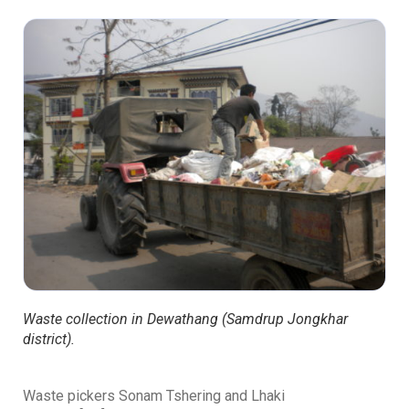
Waste collection in Dewathang (Samdrup Jongkhar
district).
Waste pickers Sonam Tshering
and Lhaki