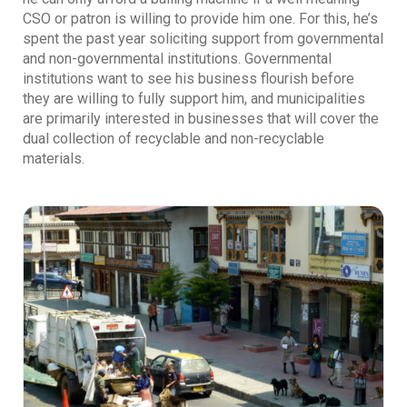
CSO or patron is willing to provide him one. For this, he’s
spent the past year soliciting support from governmental
and non-governmental institutions. Governmental
institutions want to see his business flourish before
they are willing to fully support him, and municipalities
are primarily interested in businesses that will cover the
dual collection of recyclable and non-recyclable
materials.