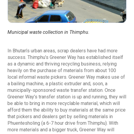
Municipal waste collection in Thimphu.
In Bhutan’s urban areas, scrap dealers have had more
success. Thimphu’s Greener Way has established itself
as a dynamic and thriving recycling business, relying
heavily on the purchase of materials from about 100
local informal waste pickers. Greener Way makes use of
a bailing machine, a plastic extruder and, soon, a
municipally-sponsored waste transfer station. Once
Greener Way’s transfer station is up and running, they will
be able to bring in more recyclable material, which will
afford them the ability to buy materials at the same price
that pickers and dealers get by selling materials in
Phuentesholing (a 6-7 hour drive from Thimphu). With
more materials and a bigger truck, Greener Way will