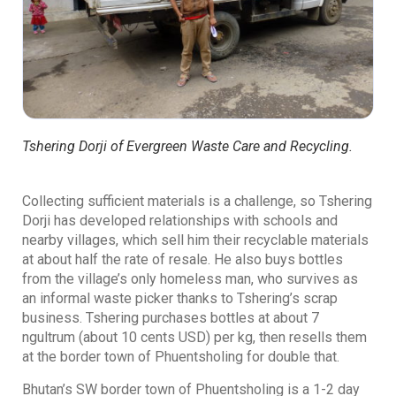
Tshering Dorji of Evergreen Waste Care and Recycling.
Collecting sufficient materials is a challenge, so Tshering
Dorji has developed relationships with schools and
nearby villages, which sell him their recyclable materials
at about half the rate of resale. He also buys bottles
from the village’s only homeless man, who survives as
an informal waste picker thanks to Tshering’s scrap
business. Tshering purchases bottles at about 7
ngultrum (about 10 cents USD) per kg, then resells them
at the border town of Phuentsholing for double that.
Bhutan’s SW border town of Phuentsholing is a 1-2 day