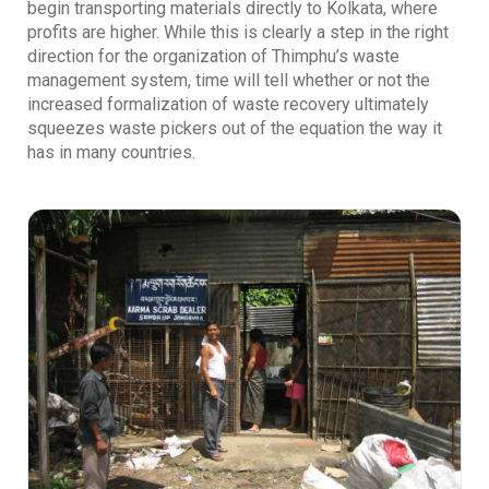
begin transporting materials directly to Kolkata, where
profits are higher. While this is clearly a step in the right
direction for the organization of Thimphu’s waste
management system, time will tell whether or not the
increased formalization of waste recovery ultimately
squeezes waste pickers out of the equation the way it
has in many countries.