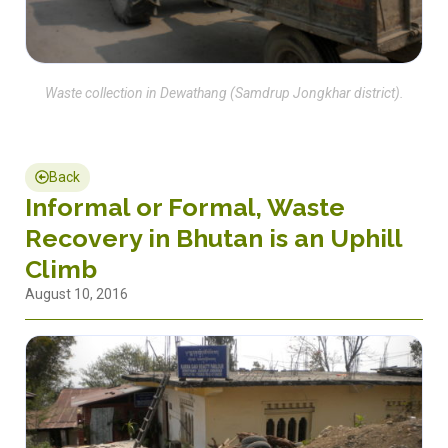
Waste collection in Dewathang (Samdrup Jongkhar district).
Back
Informal or Formal, Waste
Recovery in Bhutan is an Uphill
Climb
August 10, 2016