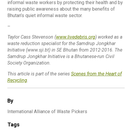
informal waste workers by protecting their health and by
raising public awareness about the many benefits of
Bhutan’s quiet informal waste sector.
–
Taylor Cass Stevenson (
www.livedebris.org
) worked as a
waste reduction specialist for the Samdrup Jongkhar
Initiative (www.sji.bt) in SE Bhutan from 2012-2016. The
Samdrup Jongkhar Initiative is a Bhutanese-run Civil
Society Organization.
This article is part of the series
Scenes from the Heart of
Recycling
.
By
International Alliance of Waste Pickers
Tags