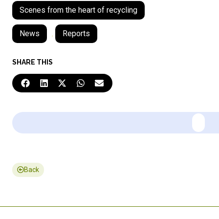
Scenes from the heart of recycling
News
,
Reports
SHARE THIS
Back