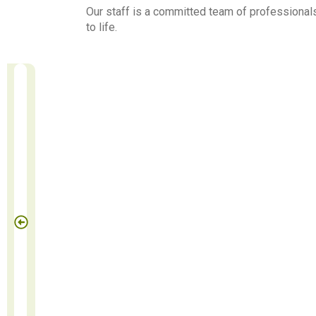
Our staff is a committed team of professionals
to life.
Benites