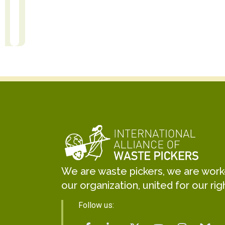
Kabir Arora
 Translation
r
General Secretary
We are waste pickers, we are worker
our organization, united for our rig
Follow us: