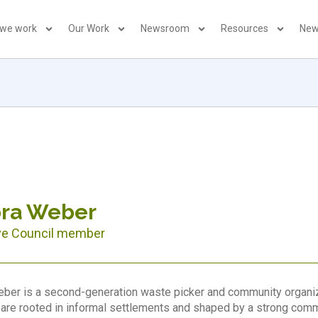
 we work
Our Work
Newsroom
Resources
New
bra Weber
ve Council member
ber is a second-generation waste picker and community organize
are rooted in informal settlements and shaped by a strong commi