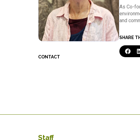
As Co-fou
environme
and commu
SHARE T
CONTACT
Staff