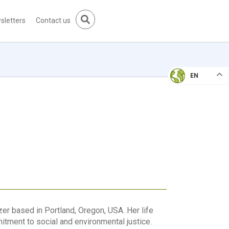
sletters
Contact us
EN
r based in Portland, Oregon, USA. Her life
tment to social and environmental justice.