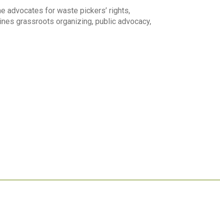
e advocates for waste pickers’ rights,
ines grassroots organizing, public advocacy,