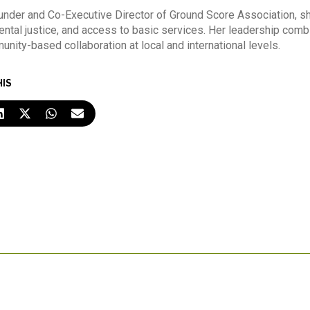
nder and Co-Executive Director of Ground Score Association, sh
ntal justice, and access to basic services. Her leadership comb
nity-based collaboration at local and international levels.
HIS