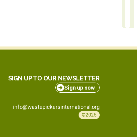
Nicolas Martinez
Rach
Communication Manager
Africa Regi
SIGN UP TO OUR NEWSLETTER
Sign up now
info@wastepickersinternational.org
©2025