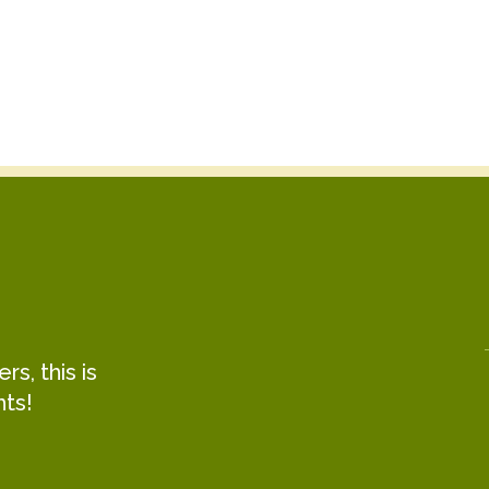
Clara Simas Ferraz
Taylor Cass Talbott
Project Manager
Program Manager
s, this is
hts!