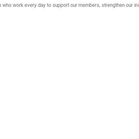
 who work every day to support our members, strengthen our initi