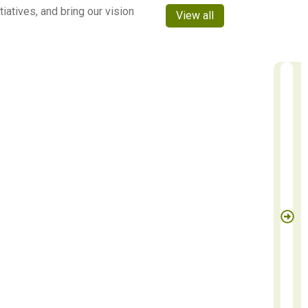
atives, and bring our vision
View all