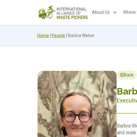
About Us
Where
Home
|
People
|
Barbra Weber
Back
Bar
Executi
Barbra We
and work 