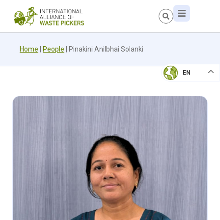
Home
|
People
|
Pinakini Anilbhai Solanki
EN