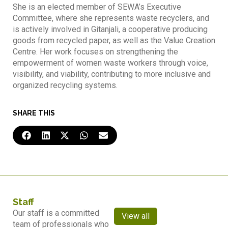
She is an elected member of SEWA’s Executive
Committee, where she represents waste recyclers, and
is actively involved in Gitanjali, a cooperative producing
goods from recycled paper, as well as the Value Creation
Centre. Her work focuses on strengthening the
empowerment of women waste workers through voice,
visibility, and viability, contributing to more inclusive and
organized recycling systems.
SHARE THIS
Staff
Our staff is a committed
View all
team of professionals who