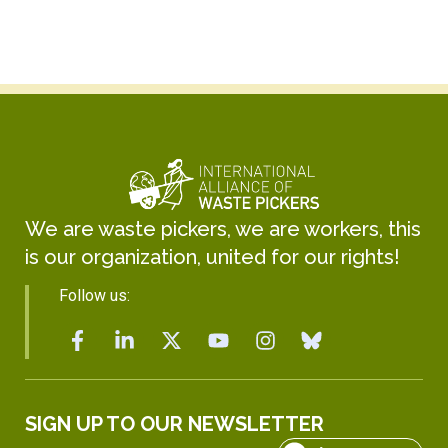
We are waste pickers, we are workers, this
is our organization, united for our rights!
Follow us:
SIGN UP TO OUR NEWSLETTER