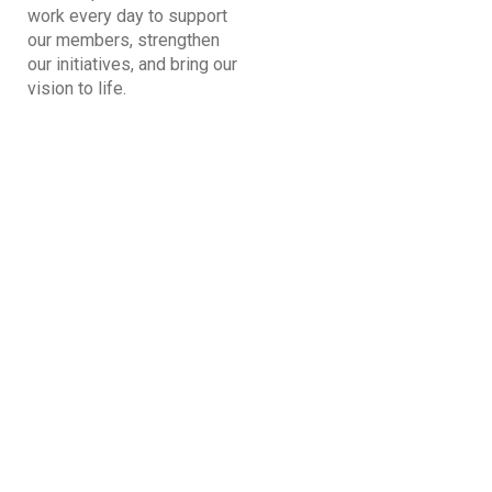
work every day to support
our members, strengthen
our initiatives, and bring our
vision to life.
Kabir Arora
General Secretary