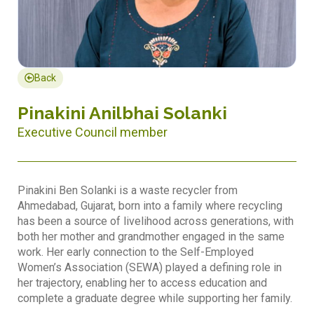
Back
Pinakini Anilbhai Solanki
Executive Council member
Pinakini Ben Solanki is a waste recycler from
Ahmedabad, Gujarat, born into a family where recycling
has been a source of livelihood across generations, with
both her mother and grandmother engaged in the same
work. Her early connection to the Self-Employed
Women’s Association (SEWA) played a defining role in
her trajectory, enabling her to access education and
complete a graduate degree while supporting her family.