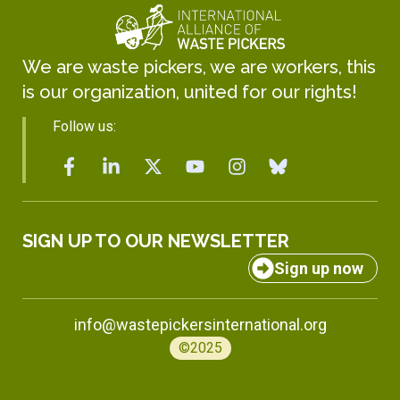
We are waste pickers, we are workers, this
is our organization, united for our rights!
Follow us:
SIGN UP TO OUR NEWSLETTER
Sign up now
info@wastepickersinternational.org
©2025