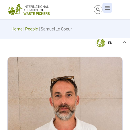
Home
|
People
|
Samuel Le Coeur
EN