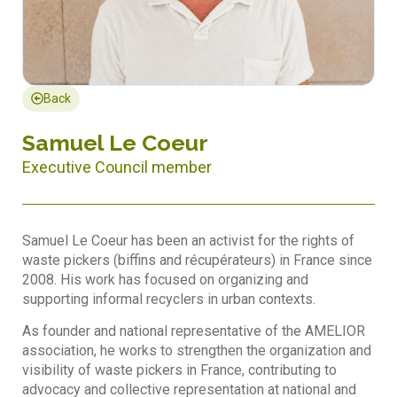
Back
Samuel Le Coeur
Executive Council member
Samuel Le Coeur has been an activist for the rights of
waste pickers (biffins and récupérateurs) in France since
2008. His work has focused on organizing and
supporting informal recyclers in urban contexts.
As founder and national representative of the AMELIOR
association, he works to strengthen the organization and
visibility of waste pickers in France, contributing to
advocacy and collective representation at national and