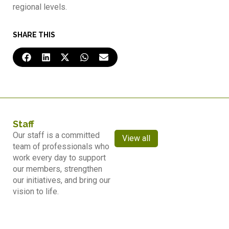
regional levels.
SHARE THIS
Staff
Our staff is a committed
View all
team of professionals who
work every day to support
our members, strengthen
our initiatives, and bring our
vision to life.