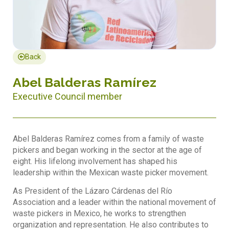
Back
Abel Balderas Ramírez
Executive Council member
Abel Balderas Ramírez comes from a family of waste
pickers and began working in the sector at the age of
eight. His lifelong involvement has shaped his
leadership within the Mexican waste picker movement.
As President of the Lázaro Cárdenas del Río
Association and a leader within the national movement of
waste pickers in Mexico, he works to strengthen
organization and representation. He also contributes to