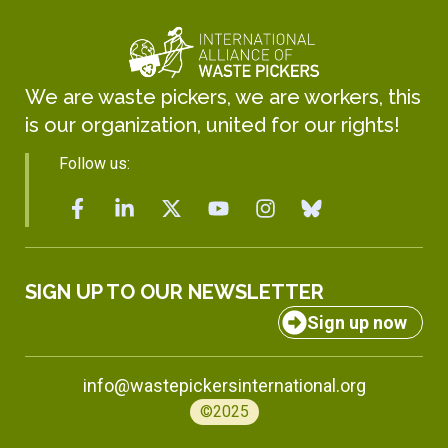
We are waste pickers, we are workers, this
is our organization, united for our rights!
Follow us:
SIGN UP TO OUR NEWSLETTER
Sign up now
info@wastepickersinternational.org
©2025