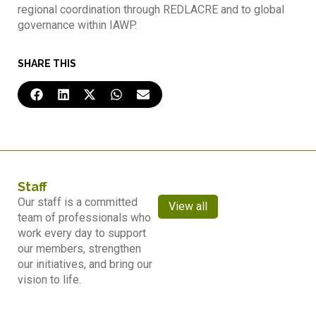
regional coordination through REDLACRE and to global
governance within IAWP.
SHARE THIS
Staff
Our staff is a committed
View all
team of professionals who
work every day to support
our members, strengthen
our initiatives, and bring our
vision to life.