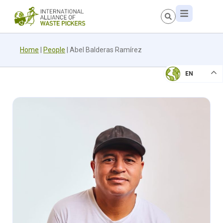
Home
|
People
|
Abel Balderas Ramírez
EN