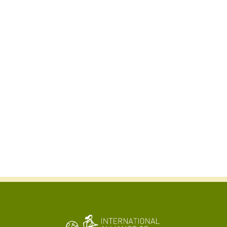
Kabir Arora
General Secretary