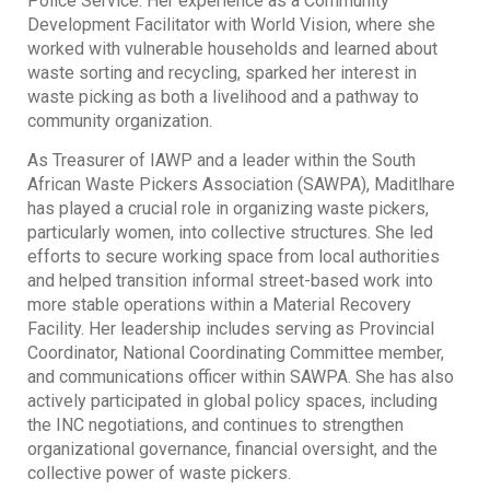
Police Service. Her experience as a Community
Development Facilitator with World Vision, where she
worked with vulnerable households and learned about
waste sorting and recycling, sparked her interest in
waste picking as both a livelihood and a pathway to
community organization.
As Treasurer of IAWP and a leader within the South
African Waste Pickers Association (SAWPA), Maditlhare
has played a crucial role in organizing waste pickers,
particularly women, into collective structures. She led
efforts to secure working space from local authorities
and helped transition informal street-based work into
more stable operations within a Material Recovery
Facility. Her leadership includes serving as Provincial
Coordinator, National Coordinating Committee member,
and communications officer within SAWPA. She has also
actively participated in global policy spaces, including
the INC negotiations, and continues to strengthen
organizational governance, financial oversight, and the
collective power of waste pickers.