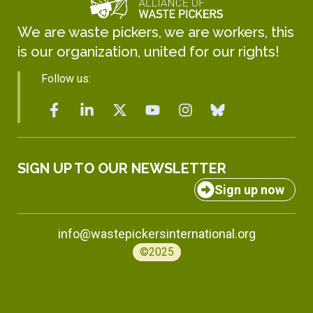
We are waste pickers, we are workers, this
is our organization, united for our rights!
Follow us:
SIGN UP TO OUR NEWSLETTER
Sign up now
info@wastepickersinternational.org
©2025