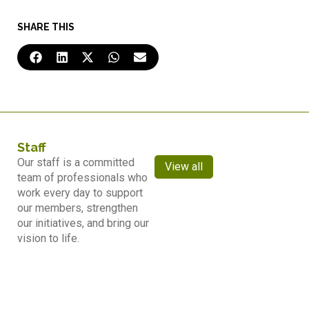
SHARE THIS
Staff
Our staff is a committed
View all
team of professionals who
work every day to support
our members, strengthen
our initiatives, and bring our
vision to life.