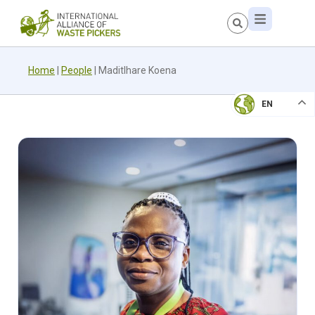
Home
|
People
|
Maditlhare Koena
EN