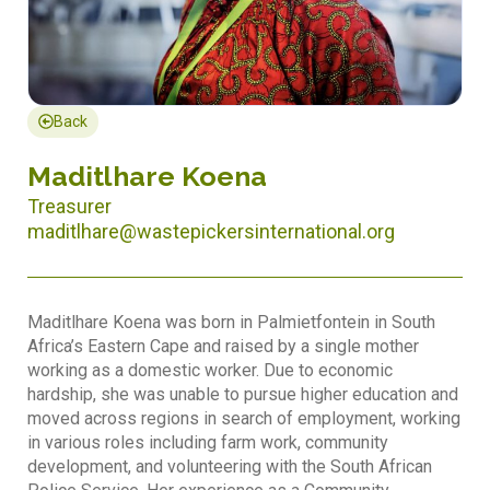
Back
Maditlhare Koena
Treasurer
maditlhare@wastepickersinternational.org
Maditlhare Koena was born in Palmietfontein in South
Africa’s Eastern Cape and raised by a single mother
working as a domestic worker. Due to economic
hardship, she was unable to pursue higher education and
moved across regions in search of employment, working
in various roles including farm work, community
development, and volunteering with the South African