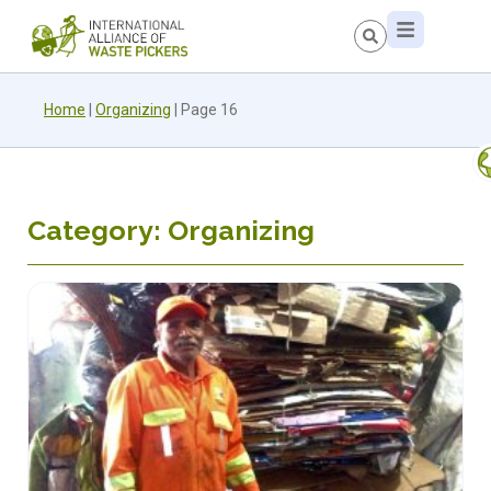
Home
|
Organizing
|
Page 16
Category: Organizing