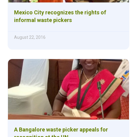
Mexico City recognizes the rights of
informal waste pickers
August 22, 2016
A Bangalore waste picker appeals for