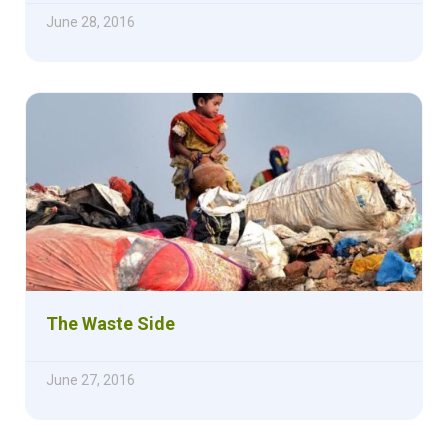
June 28, 2016
The Waste Side
June 27, 2016