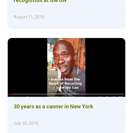
recognition at the UN
August 11, 2016
30 years as a canner in New York
July 26, 2016