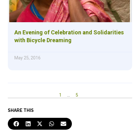
An Evening of Celebration and Solidarities
with Bicycle Dreaming
May 25, 2016
1
…
5
SHARE THIS