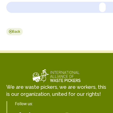
Back
We are waste pickers, we are workers, this
is our organization, united for our rights!
Follow us: