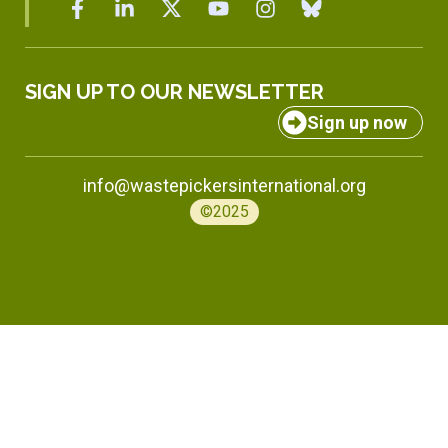
SIGN UP TO OUR NEWSLETTER
Sign up now
info@wastepickersinternational.org
©2025