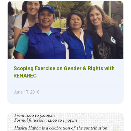
Scoping Exercise on Gender & Rights with
RENAREC
June 17, 2016