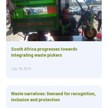
South Africa progresses towards
integrating waste pickers
July 18, 2016
Waste narratives: Demand for recognition,
inclusion and protection