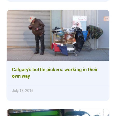
Calgary’s bottle pickers: working in their
own way
July 18, 2016