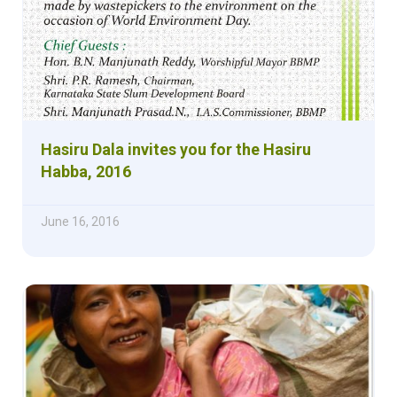
Hasiru Dala invites you for the Hasiru
Habba, 2016
June 16, 2016