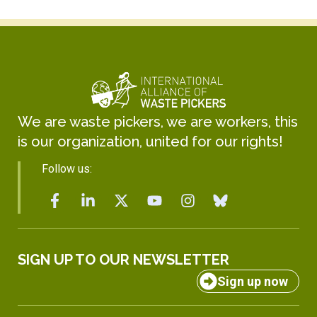
We are waste pickers, we are workers, this
is our organization, united for our rights!
Follow us:
SIGN UP TO OUR NEWSLETTER
Sign up now