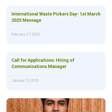
International Waste Pickers Day- 1st March
2025 Message
February 27, 2025
Call for Applications: Hiring of
Communications Manager
January 13, 2025