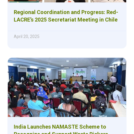
Regional Coordination and Progress: Red-
LACRE’s 2025 Secretariat Meeting in Chile
April 20, 2025
India Launches NAMASTE Scheme to