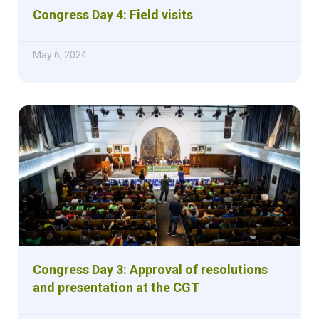
Congress Day 4: Field visits
May 6, 2024
Congress Day 3: Approval of resolutions
and presentation at the CGT