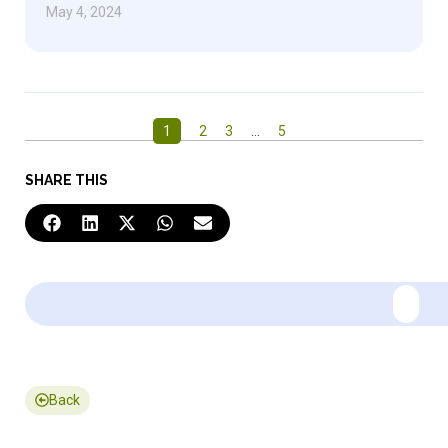
May 4, 2024
1
2
3
…
5
SHARE THIS
Back