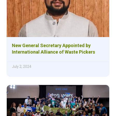
New General Secretary Appointed by
International Alliance of Waste Pickers
July 2, 2024