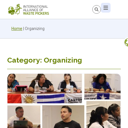
Home
|
Organizing
Category: Organizing