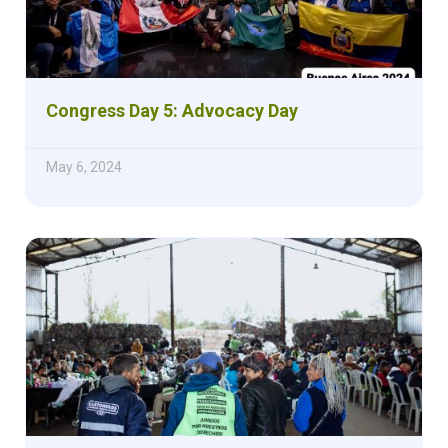
Congress Day 5: Advocacy Day
May 6, 2024