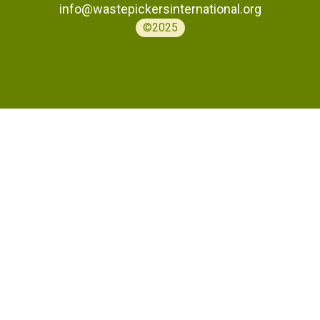
info@wastepickersinternational.org
©2025