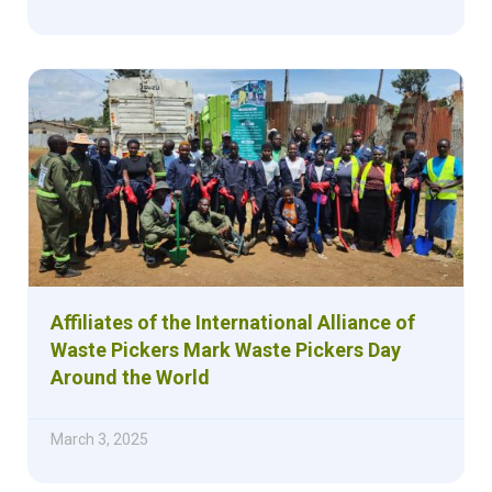
Affiliates of the International Alliance of
Waste Pickers Mark Waste Pickers Day
Around the World
March 3, 2025