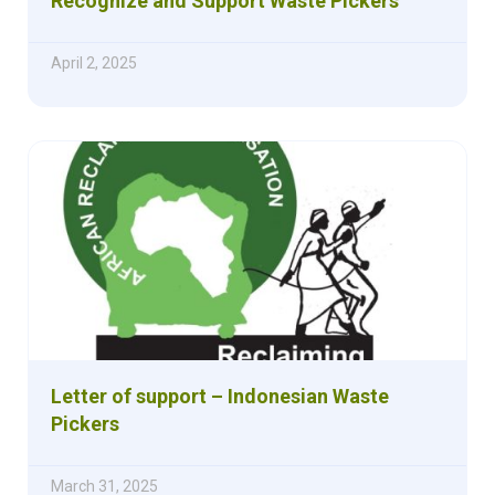
Recognize and Support Waste Pickers
April 2, 2025
Letter of support – Indonesian Waste
Pickers
March 31, 2025