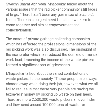
Swachh Bharat Abhiyaan, Mhapsekar talked about the
various issues that the rag picker community still faces
at large, “There hasn’t been any guarantee of
achhe din
for us. There is an urgent need for all the workers to
come together and aim at empowerment and
collectivisation.”
The onset of private garbage collecting companies
which has affected the professional dimensions of the
rag picking work was also discussed. The onslaught of
the incinerator which has reduced the demand of manual
work load, lessening the income of the waste pickers
formed a significant part of grievances.
Mhapsekar talked about the varied contributions of
waste pickers to the society. “These people are always
shooed away while doing their job, however, what we all
fail to realise is that these very people are saving the
taxpayers’ money by picking up waste on their head.
There are more 2,500,000 waste pickers all over India
and they send around 100,000 tons of waste for