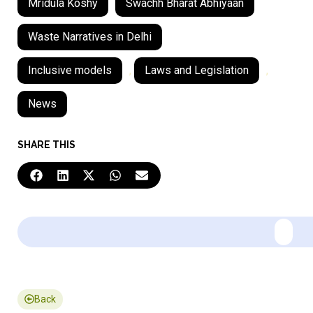
Mridula Koshy
Swachh Bharat Abhiyaan
Waste Narratives in Delhi
Inclusive models
,
Laws and Legislation
,
News
SHARE THIS
Back