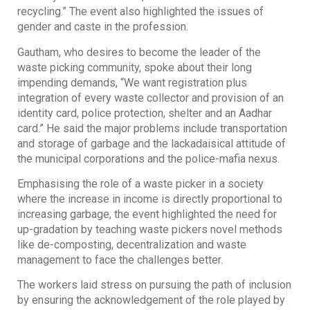
recycling.” The event also highlighted the issues of
gender and caste in the profession.
Gautham, who desires to become the leader of the
waste picking community, spoke about their long
impending demands, “We want registration plus
integration of every waste collector and provision of an
identity card, police protection, shelter and an Aadhar
card.” He said the major problems include transportation
and storage of garbage and the lackadaisical attitude of
the municipal corporations and the police-mafia nexus.
Emphasising the role of a waste picker in a society
where the increase in income is directly proportional to
increasing garbage, the event highlighted the need for
up-gradation by teaching waste pickers novel methods
like de-composting, decentralization and waste
management to face the challenges better.
The workers laid stress on pursuing the path of inclusion
by ensuring the acknowledgement of the role played by