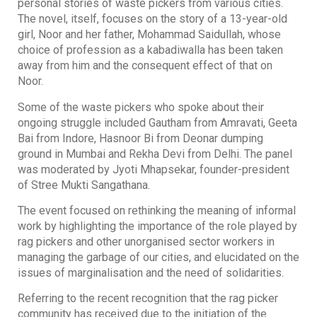
personal stories of waste pickers from various cities.
The novel, itself, focuses on the story of a 13-year-old
girl, Noor and her father, Mohammad Saidullah, whose
choice of profession as a kabadiwalla has been taken
away from him and the consequent effect of that on
Noor.
Some of the waste pickers who spoke about their
ongoing struggle included Gautham from Amravati, Geeta
Bai from Indore, Hasnoor Bi from Deonar dumping
ground in Mumbai and Rekha Devi from Delhi. The panel
was moderated by Jyoti Mhapsekar, founder-president
of Stree Mukti Sangathana.
The event focused on rethinking the meaning of informal
work by highlighting the importance of the role played by
rag pickers and other unorganised sector workers in
managing the garbage of our cities, and elucidated on the
issues of marginalisation and the need of solidarities.
Referring to the recent recognition that the rag picker
community has received due to the initiation of the