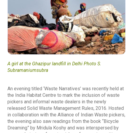
A girl at the Ghazipur landfill in Delhi Photo S.
Subramaniumsubra
An evening titled ‘Waste Narratives’ was recently held at
the India Habitat Centre to mark the inclusion of waste
pickers and informal waste dealers in the newly
released Solid Waste Management Rules, 2016. Hosted
in collaboration with the Alliance of Indian Waste pickers,
the evening also saw readings from the book “Bicycle
Dreaming” by Mridula Koshy and was interspersed by