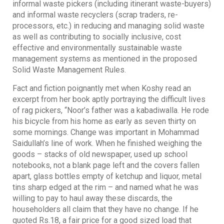
informal waste pickers (including itinerant waste-buyers)
and informal waste recyclers (scrap traders, re-
processors, etc.) in reducing and managing solid waste
as well as contributing to socially inclusive, cost
effective and environmentally sustainable waste
management systems as mentioned in the proposed
Solid Waste Management Rules.
Fact and fiction poignantly met when Koshy read an
excerpt from her book aptly portraying the difficult lives
of rag pickers, “Noor’s father was a kabadiwalla. He rode
his bicycle from his home as early as seven thirty on
some mornings. Change was important in Mohammad
Saidullah’s line of work. When he finished weighing the
goods – stacks of old newspaper, used up school
notebooks, not a blank page left and the covers fallen
apart, glass bottles empty of ketchup and liquor, metal
tins sharp edged at the rim – and named what he was
willing to pay to haul away these discards, the
householders all claim that they have no change. If he
quoted Rs.18, a fair price for a good sized load that