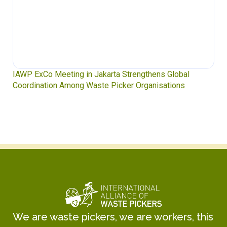
IAWP ExCo Meeting in Jakarta Strengthens Global
Coordination Among Waste Picker Organisations
We are waste pickers, we are workers, this