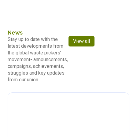
News
Stay up to date with the
View all
latest developments from
the global waste pickers’
movement- announcements,
campaigns, achievements,
struggles and key updates
from our union.