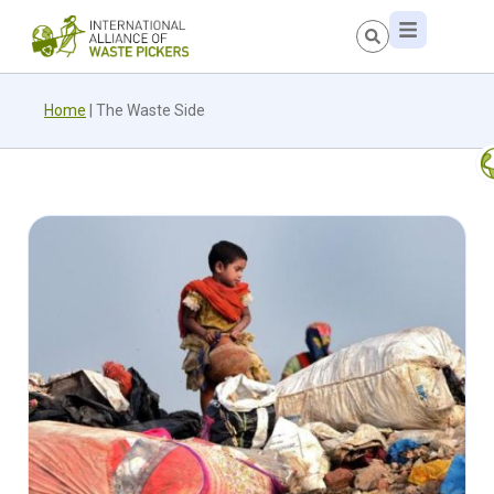
Home
|
The Waste Side