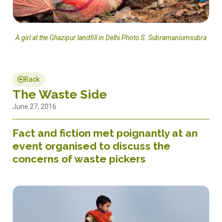
A girl at the Ghazipur landfill in Delhi Photo S. Subramaniumsubra
Back
The Waste Side
June 27, 2016
Fact and fiction met poignantly at an
event organised to discuss the
concerns of waste pickers