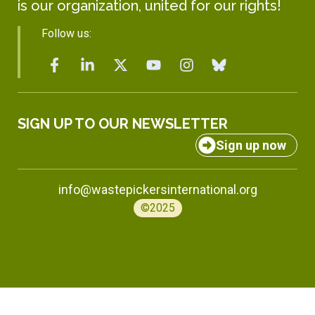
is our organization, united for our rights!
Follow us:
SIGN UP TO OUR NEWSLETTER
Sign up now
info@wastepickersinternational.org
©2025