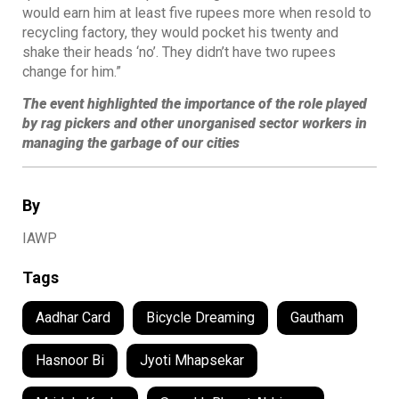
would earn him at least five rupees more when resold to
recycling factory, they would pocket his twenty and
shake their heads ‘no’. They didn’t have two rupees
change for him.”
The event highlighted the importance of the role played
by rag pickers and other unorganised sector workers in
managing the garbage of our cities
By
IAWP
Tags
Aadhar Card
Bicycle Dreaming
Gautham
Hasnoor Bi
Jyoti Mhapsekar