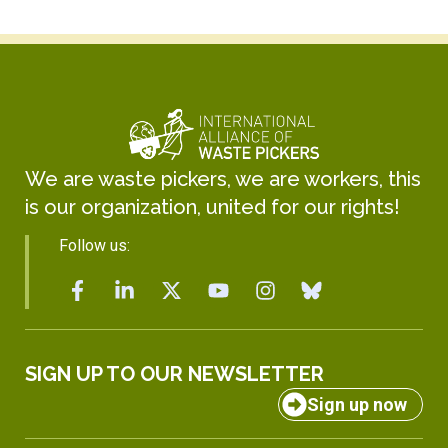
We are waste pickers, we are workers, this
is our organization, united for our rights!
Follow us:
SIGN UP TO OUR NEWSLETTER
Sign up now