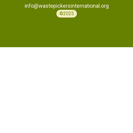
info@wastepickersinternational.org
©2025