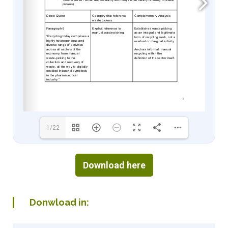
1/22
Download here
Donwload in: