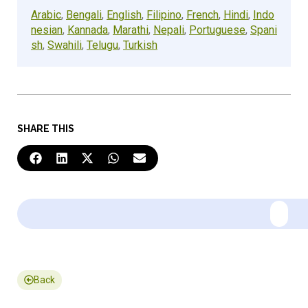
Arabic
,
Bengali
,
English
,
Filipino
,
French
,
Hindi
,
Indo
nesian
,
Kannada
,
Marathi
,
Nepali
,
Portuguese
,
Spani
sh
,
Swahili
,
Telugu
,
Turkish
SHARE THIS
Back