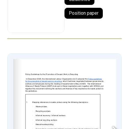
Position paper