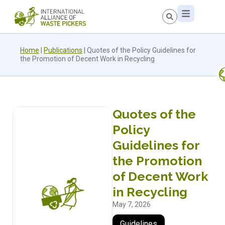
Home
|
Publications
|
Quotes of the Policy Guidelines for
the Promotion of Decent Work in Recycling
Quotes of the
Policy
Guidelines for
the Promotion
of Decent Work
in Recycling
May 7, 2026
Guidelines
,