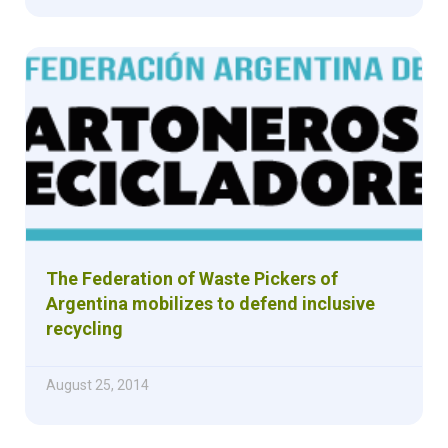
The Federation of Waste Pickers of
Argentina mobilizes to defend inclusive
recycling
August 25, 2014