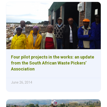
Four pilot projects in the works: an update
from the South African Waste Pickers’
Association
June 26, 2014