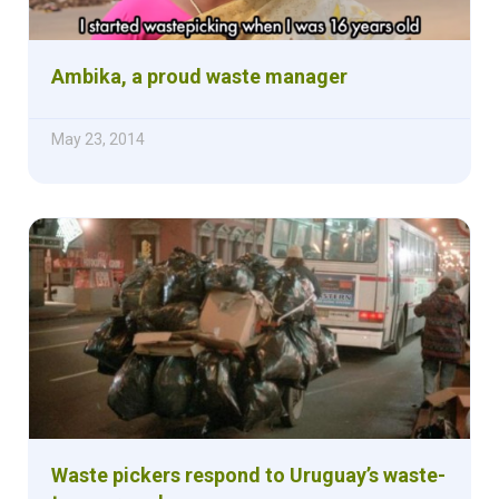
Ambika, a proud waste manager
May 23, 2014
Waste pickers respond to Uruguay’s waste-