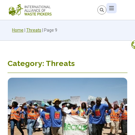
Home
|
Threats
|
Page 9
Category: Threats