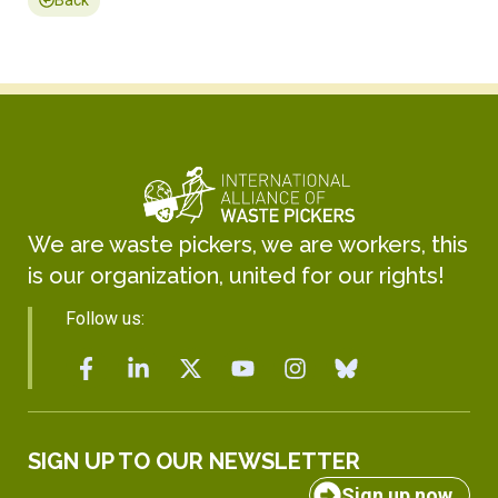
We are waste pickers, we are workers, this
is our organization, united for our rights!
Follow us:
SIGN UP TO OUR NEWSLETTER
Sign up now