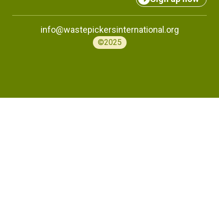
info@wastepickersinternational.org
©2025