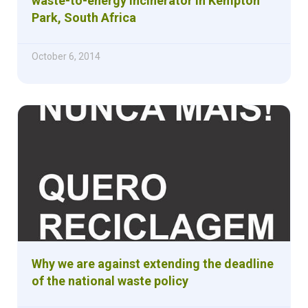
waste-to-energy incinerator in Kempton
Park, South Africa
October 6, 2014
Why we are against extending the deadline
of the national waste policy