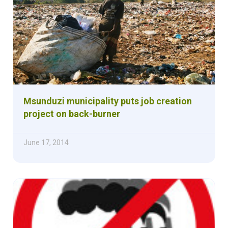
Msunduzi municipality puts job creation
project on back-burner
June 17, 2014