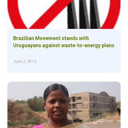
Brazilian Movement stands with
Uruguayans against waste-to-energy plans
June 2, 2014