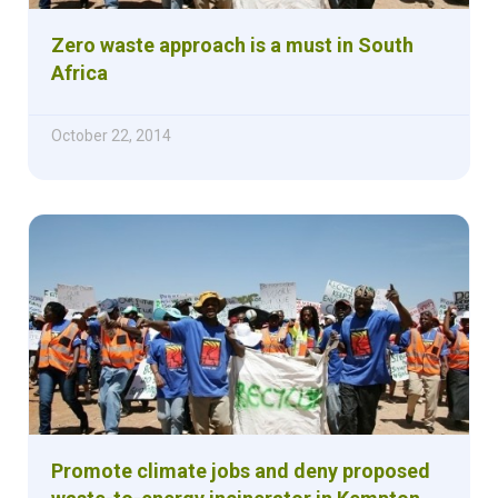
Zero waste approach is a must in South
Africa
October 22, 2014
Promote climate jobs and deny proposed