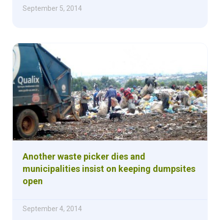
September 5, 2014
Another waste picker dies and
municipalities insist on keeping dumpsites
open
September 4, 2014