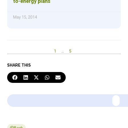
to-energy plans
May 15, 2014
1
…
5
SHARE THIS
Back