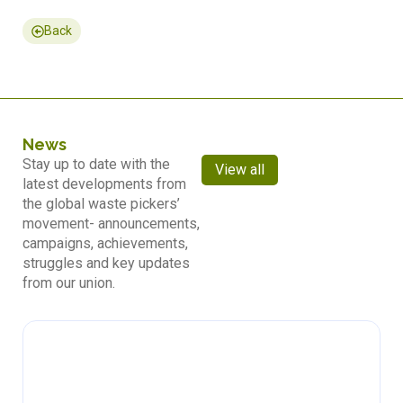
Back
News
Stay up to date with the
View all
latest developments from
the global waste pickers’
movement- announcements,
campaigns, achievements,
struggles and key updates
from our union.