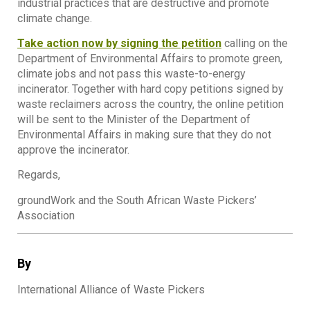
industrial practices that are destructive and promote
climate change.
Take action now by signing the petition
calling on the
Department of Environmental Affairs to promote green,
climate jobs and not pass this waste-to-energy
incinerator. Together with hard copy petitions signed by
waste reclaimers across the country, the online petition
will be sent to the Minister of the Department of
Environmental Affairs in making sure that they do not
approve the incinerator.
Regards,
groundWork and the South African Waste Pickers’
Association
By
International Alliance of Waste Pickers