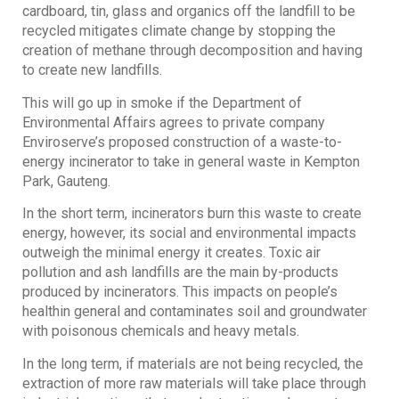
cardboard, tin, glass and organics off the landfill to be
recycled mitigates climate change by stopping the
creation of methane through decomposition and having
to create new landfills.
This will go up in smoke if the Department of
Environmental Affairs agrees to private company
Enviroserve’s proposed construction of a waste-to-
energy incinerator to take in general waste in Kempton
Park, Gauteng.
In the short term, incinerators burn this waste to create
energy, however, its social and environmental impacts
outweigh the minimal energy it creates. Toxic air
pollution and ash landfills are the main by-products
produced by incinerators. This impacts on people’s
healthin general and contaminates soil and groundwater
with poisonous chemicals and heavy metals.
In the long term, if materials are not being recycled, the
extraction of more raw materials will take place through