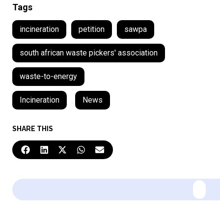
Tags
incineration
petition
sawpa
south african waste pickers' association
waste-to-energy
Incineration
,
News
SHARE THIS