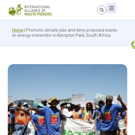
Home
|
Promote climate jobs and deny proposed waste-
to-energy incinerator in Kempton Park, South Africa