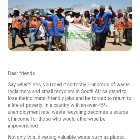
Dear friends
Say what?! Yes, you read it correctly. Hundreds of waste
reclaimers and small recyclers in South Africa stand to
lose their climate-friendly jobs and be forced to return to
a life of poverty. In a country with an over 45%
unemployment rate, waste recycling becomes a source
of income for those who would otherwise be
impoverished.
Not only this, diverting valuable waste such as plastic,