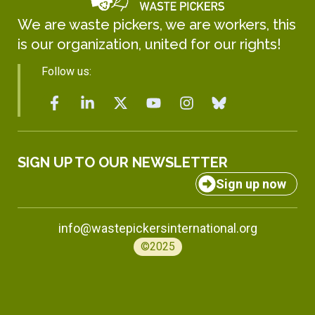
We are waste pickers, we are workers, this
is our organization, united for our rights!
Follow us:
SIGN UP TO OUR NEWSLETTER
Sign up now
info@wastepickersinternational.org
©2025