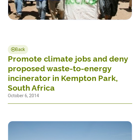
Back
Promote climate jobs and deny
proposed waste-to-energy
incinerator in Kempton Park,
South Africa
October 6, 2014