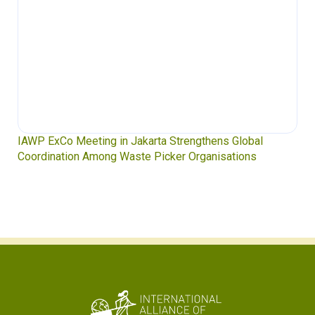
Waste Pickers’ Voices at the UN Plastics Treaty:
Soledad Mella Calls for Binding Just Transition