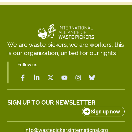
We are waste pickers, we are workers, this
is our organization, united for our rights!
Follow us:
SIGN UP TO OUR NEWSLETTER
Sign up now
info@wastepickersinternational.org