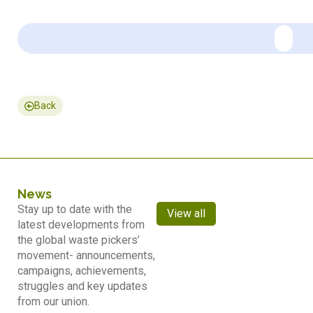
Back
News
Stay up to date with the
View all
latest developments from
the global waste pickers’
movement- announcements,
campaigns, achievements,
struggles and key updates
from our union.