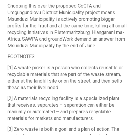
Choosing this over the proposed CoGTA and
Umgungundlovu District Municipality project means
Msunduzi Municipality is actively promoting bigger
profits for the Trust and at the same time, killing all small
recycling initiatives in Pietermaritzburg. Hlanganani ma-
Africa, SAWPA and groundWork demand an answer from
Msunduzi Municipality by the end of June.
FOOTNOTES
[1] A waste picker is a person who collects reusable or
recyclable materials that are part of the waste stream,
either at the landfill site or on the street, and then sells
these as their livelihood.
[2] A materials recycling facility is a specialized plant
that receives, separates – separation can either be
manually or automated – and prepares recyclable
materials for markets and manufacturers.
[3] Zero waste is both a goal and a plan of action. The