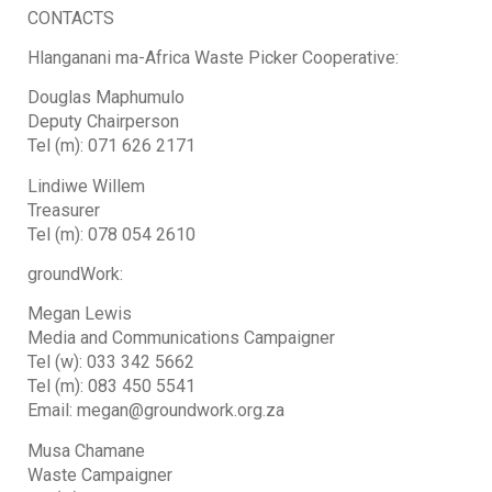
CONTACTS
Hlanganani ma-Africa Waste Picker Cooperative:
Douglas Maphumulo
Deputy Chairperson
Tel (m): 071 626 2171
Lindiwe Willem
Treasurer
Tel (m): 078 054 2610
groundWork:
Megan Lewis
Media and Communications Campaigner
Tel (w): 033 342 5662
Tel (m): 083 450 5541
Email: megan@groundwork.org.za
Musa Chamane
Waste Campaigner