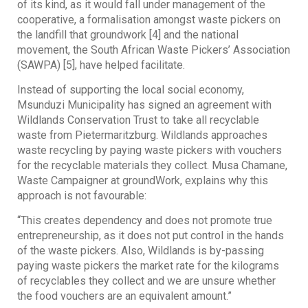
of its kind, as it would fall under management of the
cooperative, a formalisation amongst waste pickers on
the landfill that groundwork [4] and the national
movement, the South African Waste Pickers’ Association
(SAWPA) [5], have helped facilitate.
Instead of supporting the local social economy,
Msunduzi Municipality has signed an agreement with
Wildlands Conservation Trust to take all recyclable
waste from Pietermaritzburg. Wildlands approaches
waste recycling by paying waste pickers with vouchers
for the recyclable materials they collect. Musa Chamane,
Waste Campaigner at groundWork, explains why this
approach is not favourable:
“This creates dependency and does not promote true
entrepreneurship, as it does not put control in the hands
of the waste pickers. Also, Wildlands is by-passing
paying waste pickers the market rate for the kilograms
of recyclables they collect and we are unsure whether
the food vouchers are an equivalent amount.”