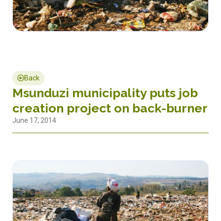
Back
Msunduzi municipality puts job
creation project on back-burner
June 17, 2014