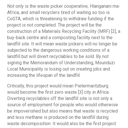
Not only is the waste picker cooperative, Hlanganani ma-
Africa, and small recyclers tired of waiting so too is
CoGTA, which is threatening to withdraw funding if the
project is not completed. The project will be the
construction of a Materials Recycling Facility (MRF) [2], a
buy-back centre and a composting facility next to the
landfill site. It will mean waste pickers will no longer be
subjected to the dangerous working conditions of a
landfill but will divert recyclables to be sold. By not
signing the Memorandum of Understanding, Msunduzi
Local Municipality is losing out on creating jobs and
increasing the lifespan of the landfill.
Critically, this project would mean Pietermaritzburg
would become the first zero waste [3] city in Africa.
Diverting recyclables off the landfill site is not only a
source of employment for people who would otherwise
be impoverished but also means that waste is recycled
and less methane is produced on the landfill during
waste decomposition. It would also be the first project