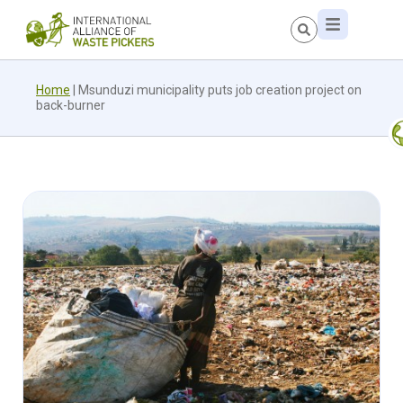
Home
|
Msunduzi municipality puts job creation project on
back-burner