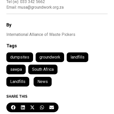
Tel (w): 033 342 5662
Email: musa@groundwork.org.za
By
International Alliance of Waste Pickers
Tags
dumpsites
groundwork
landfills
sawpa
South Africa
Landfills
,
News
SHARE THIS