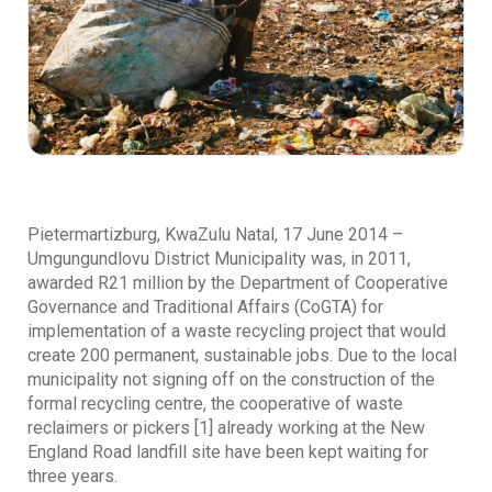
Pietermartizburg, KwaZulu Natal, 17 June 2014 –
Umgungundlovu District Municipality was, in 2011,
awarded R21 million by the Department of Cooperative
Governance and Traditional Affairs (CoGTA) for
implementation of a waste recycling project that would
create 200 permanent, sustainable jobs. Due to the local
municipality not signing off on the construction of the
formal recycling centre, the cooperative of waste
reclaimers or pickers [1] already working at the New
England Road landfill site have been kept waiting for
three years.