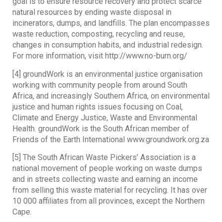
goal is to ensure resource recovery and protect scarce
natural resources by ending waste disposal in
incinerators, dumps, and landfills. The plan encompasses
waste reduction, composting, recycling and reuse,
changes in consumption habits, and industrial redesign.
For more information, visit http://www.no-burn.org/
[4] groundWork is an environmental justice organisation
working with community people from around South
Africa, and increasingly Southern Africa, on environmental
justice and human rights issues focusing on Coal,
Climate and Energy Justice, Waste and Environmental
Health. groundWork is the South African member of
Friends of the Earth International www.groundwork.org.za
[5] The South African Waste Pickers’ Association is a
national movement of people working on waste dumps
and in streets collecting waste and earning an income
from selling this waste material for recycling. It has over
10 000 affiliates from all provinces, except the Northern
Cape.