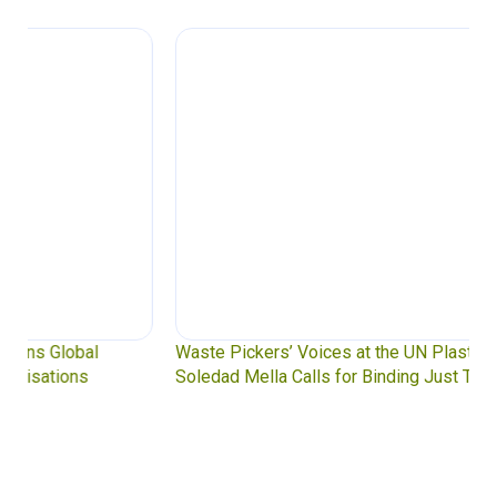
Waste Pickers’ Voices at the UN Plastics Treaty:
Soledad Mella Calls for Binding Just Transition