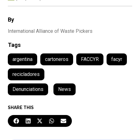
By
International Alliance of Waste Pickers
Tags
argentina
cartoneros
FACCYR
facyr
recicladores
Denunciations
,
News
SHARE THIS