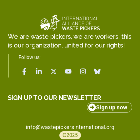
We are waste pickers, we are workers, this
is our organization, united for our rights!
Follow us:
SIGN UP TO OUR NEWSLETTER
Sign up now
info@wastepickersinternational.org
©2025