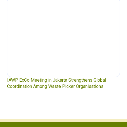
IAWP ExCo Meeting in Jakarta Strengthens Global
Coordination Among Waste Picker Organisations