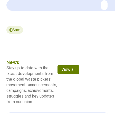
Back
News
Stay up to date with the
View all
latest developments from
the global waste pickers’
movement- announcements,
campaigns, achievements,
struggles and key updates
from our union.