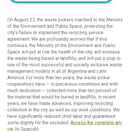
On August 27, the waste pickers marched to the Ministry
of the Environment and Public Space, protesting the
city’s failure to implement the recycling service
agreement. We are profoundly worried that if this
continues, the Ministry of the Environment and Public
Space will put at risk the health of the city, will increase
the waste being buried at landfills, and will put a stop to
one of the most successful and socially inclusive waste
management models in all of Argentina and Latin
America. For more than ten years, the waste picker
cooperatives have — in precarious conditions and with
much dedication — collected more than ten percent of
the material that would be buried in landfills. In recent
years, we have made advances, improving recycling
collection in the city as well as our work conditions. We
have significantly reduced child labor and guaranteed
some dignity for the excluded.
Access the complete arti
cle
(in Spanish).