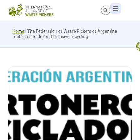
Home
|
The Federation of Waste Pickers of Argentina
mobilizes to defend inclusive recycling