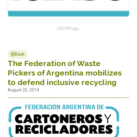
FACYR logo.
Back
The Federation of Waste
Pickers of Argentina mobilizes
to defend inclusive recycling
August 25, 2014