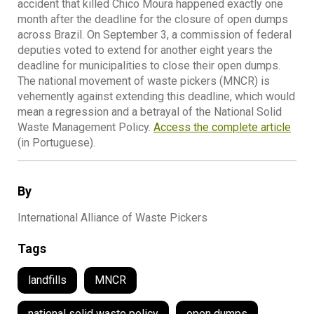
accident that killed Chico Moura happened exactly one
month after the deadline for the closure of open dumps
across Brazil. On September 3, a commission of federal
deputies voted to extend for another eight years the
deadline for municipalities to close their open dumps.
The national movement of waste pickers (MNCR) is
vehemently against extending this deadline, which would
mean a regression and a betrayal of the National Solid
Waste Management Policy.
Access the complete article
(in Portuguese).
By
International Alliance of Waste Pickers
Tags
landfills
MNCR
national solid waste policy
open dumps