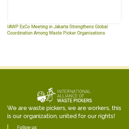
IAWP ExCo Meeting in Jakarta Strengthens Global
Coordination Among Waste Picker Organisations
We are waste pickers, we are workers, this
is our organization, united for our rights!
Follow us: