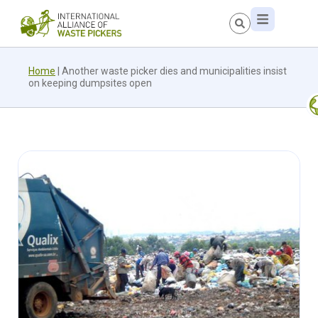
Home
|
Another waste picker dies and municipalities insist
on keeping dumpsites open