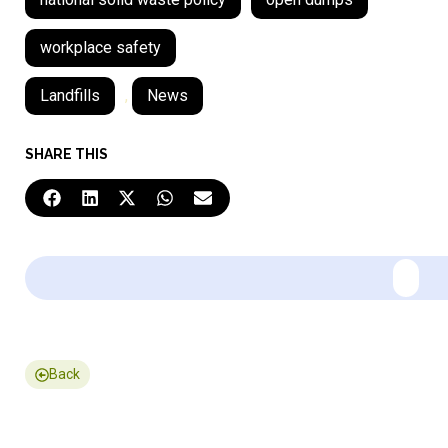
workplace safety
Landfills
,
News
SHARE THIS
Back