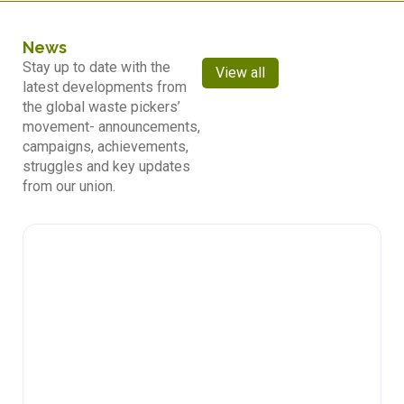
News
Stay up to date with the
View all
latest developments from
the global waste pickers’
movement- announcements,
campaigns, achievements,
struggles and key updates
from our union.