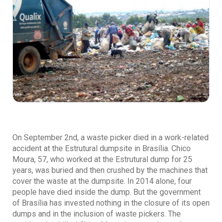
On September 2nd, a waste picker died in a work-related
accident at the Estrutural dumpsite in Brasília. Chico
Moura, 57, who worked at the Estrutural dump for 25
years, was buried and then crushed by the machines that
cover the waste at the dumpsite. In 2014 alone, four
people have died inside the dump. But the government
of Brasília has invested nothing in the closure of its open
dumps and in the inclusion of waste pickers. The