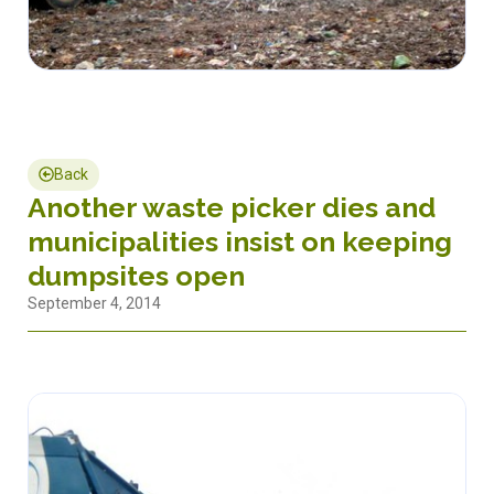
Back
Another waste picker dies and
municipalities insist on keeping
dumpsites open
September 4, 2014