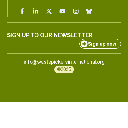
SIGN UP TO OUR NEWSLETTER
Sign up now
info@wastepickersinternational.org
©2025