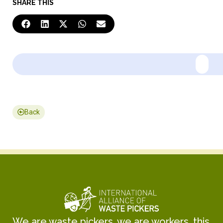
SHARE THIS
Back
We are waste pickers, we are workers, this