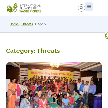
Home
|
Threats
|
Page 5
Category: Threats