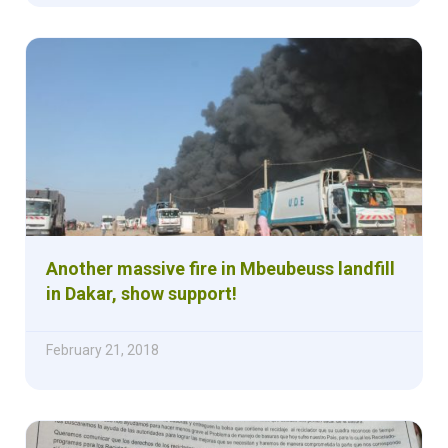
Another massive fire in Mbeubeuss landfill
in Dakar, show support!
February 21, 2018