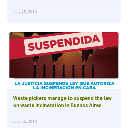
July 25, 2018
Waste pickers manage to suspend the law
on waste incineration in Buenos Aires
July 25, 2018