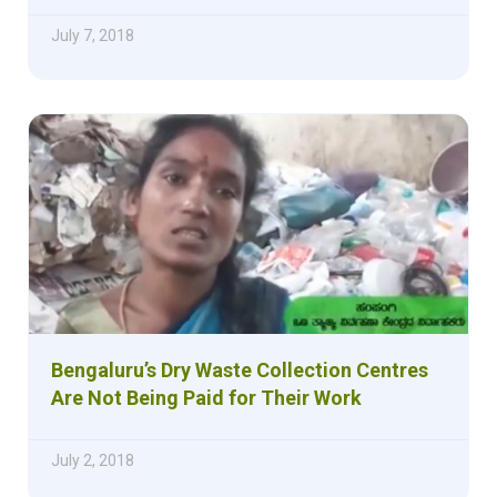
July 7, 2018
Bengaluru’s Dry Waste Collection Centres
Are Not Being Paid for Their Work
July 2, 2018