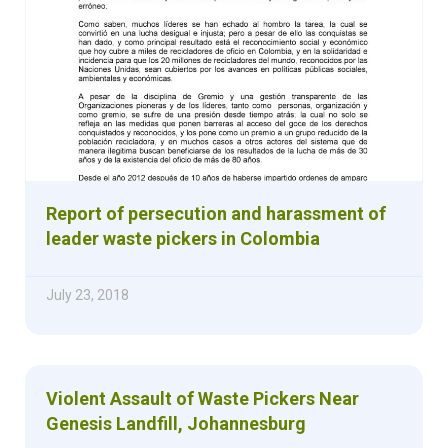
Report of persecution and harassment of
leader waste pickers in Colombia
July 23, 2018
Violent Assault of Waste Pickers Near
Genesis Landfill, Johannesburg