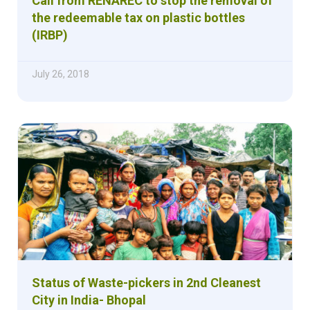
Call from RENAREC to stop the removal of
the redeemable tax on plastic bottles
(IRBP)
July 26, 2018
Status of Waste-pickers in 2nd Cleanest
City in India- Bhopal