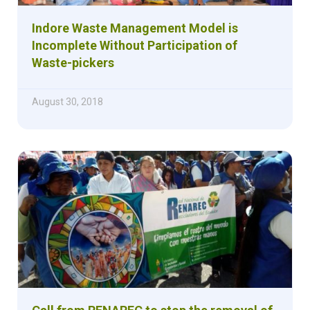
Indore Waste Management Model is
Incomplete Without Participation of
Waste-pickers
August 30, 2018