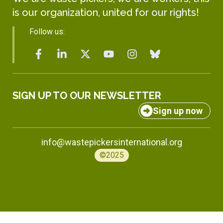
is our organization, united for our rights!
Follow us:
SIGN UP TO OUR NEWSLETTER
Sign up now
info@wastepickersinternational.org
©2025