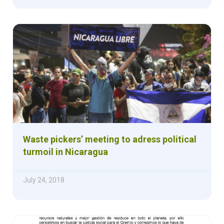
Waste pickers’ meeting to adress political
turmoil in Nicaragua
July 24, 2018