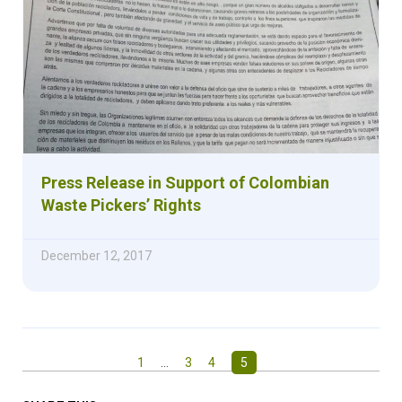
Press Release in Support of Colombian
Waste Pickers’ Rights
December 12, 2017
1
…
3
4
5