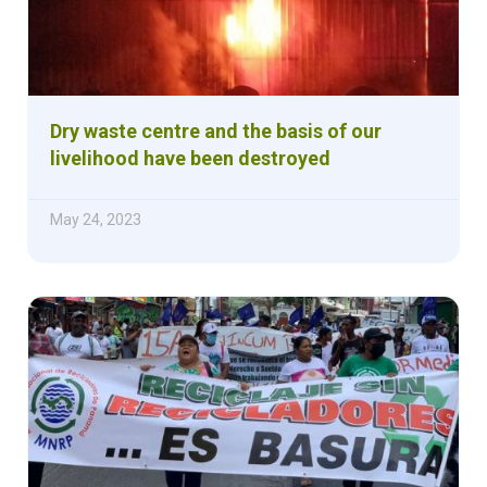
Dry waste centre and the basis of our
livelihood have been destroyed
May 24, 2023