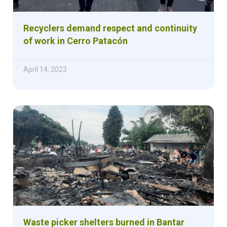
Recyclers demand respect and continuity
of work in Cerro Patacón
April 14, 2023
Waste picker shelters burned in Bantar