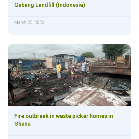
Gebang Landfill (Indonesia)
March 25, 2022
Fire outbreak in waste picker homes in
Ghana