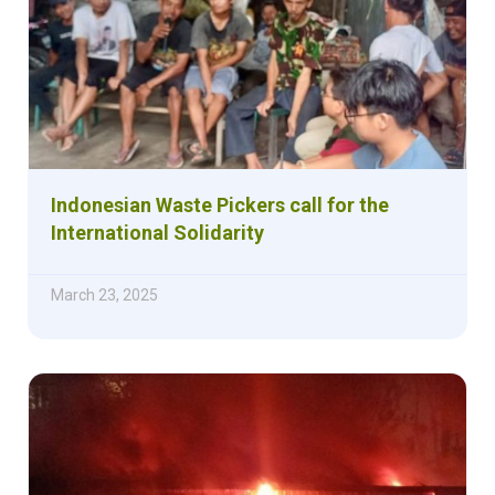
Indonesian Waste Pickers call for the
International Solidarity
March 23, 2025