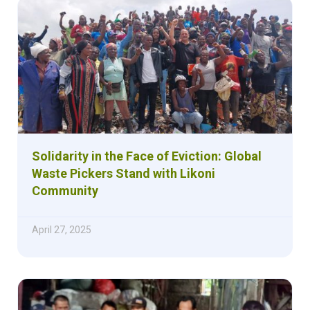
Solidarity in the Face of Eviction: Global
Waste Pickers Stand with Likoni
Community
April 27, 2025