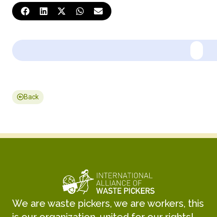
Back
We are waste pickers, we are workers, this
is our organization, united for our rights!