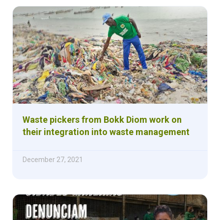
Waste pickers from Bokk Diom work on
their integration into waste management
December 27, 2021