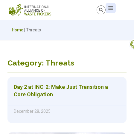
Home
|
Threats
Category: Threats
Day 2 at INC-2: Make Just Transition a
Core Obligation
December 28, 2025