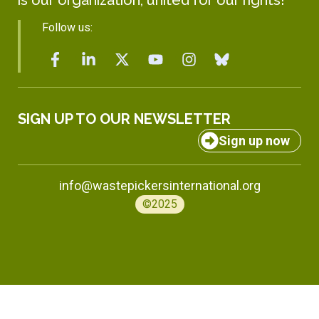
Follow us:
SIGN UP TO OUR NEWSLETTER
Sign up now
info@wastepickersinternational.org
©2025