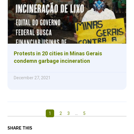
Protests in 20 cities in Minas Gerais
condemn garbage incineration
December 27, 2021
1
2
3
…
5
SHARE THIS