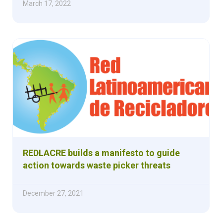
March 17, 2022
REDLACRE builds a manifesto to guide
action towards waste picker threats
December 27, 2021