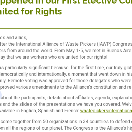
pened in our First Elective C
nited for Rights
es and allies,
fter the International Alliance of Waste Pickers (IAWP) Congres
rs from around the world. From May 1-5, we met in Buenos Aires, 
ay that we are workers who are united for our rights!
 particularly significant because, for the first time, our truly 
emocratically and internationally, a moment that went down in his
ly. Remote voting was approved for those delegates who were no
roved various amendments to the Alliance’s constitution and re
 about the participants, details about affiliates, agenda, explana
s and the slides of the presentations we have you covered. We’
vailable in English, Spanish and French:
wastepickersinternationa
come together from 50 organizations in 34 countries to defend 
m all the regions of our planet. The Congress is the Alliance’s h