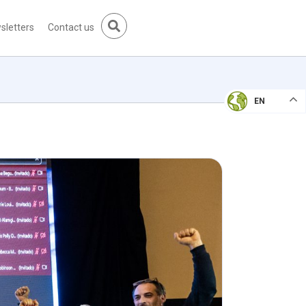
sletters
Contact us
EN