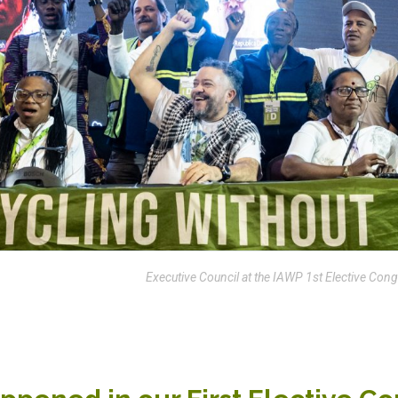
Executive Council at the IAWP 1st Elective Co