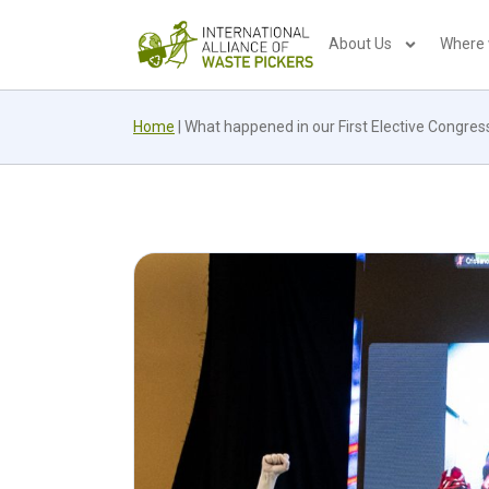
About Us
Where
Home
|
What happened in our First Elective Congress