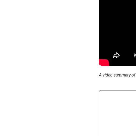
A video summary of 