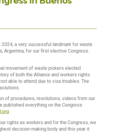
ongress in Buenos
s 2024, a very successful landmark for waste
Argentina, for our first elective Congress.
global movement of waste pickers elected
tory of both the Alliance and workers rights
t able to attend due to visa troubles. The
solutions.
tion of procedures, resolutions, videos from our
ve published everything on the Congress
l.org
our rights as workers and for the Congress, we
ighest decision-making body and this year it