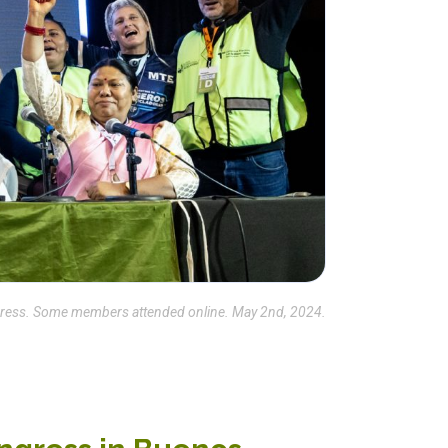
ngress. Some members attended online. May 2nd, 2024.