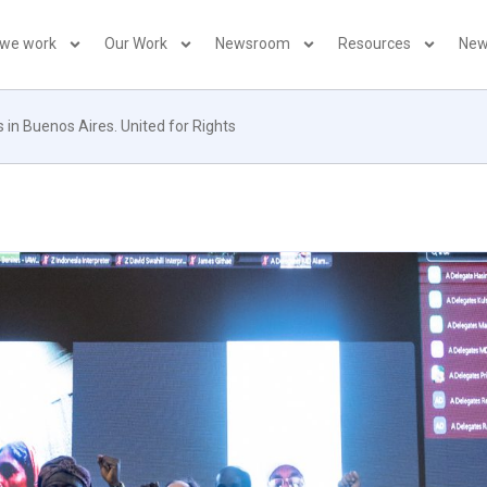
 we work
Our Work
Newsroom
Resources
New
 in Buenos Aires. United for Rights