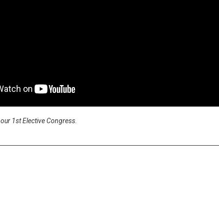
our 1st Elective Congress.