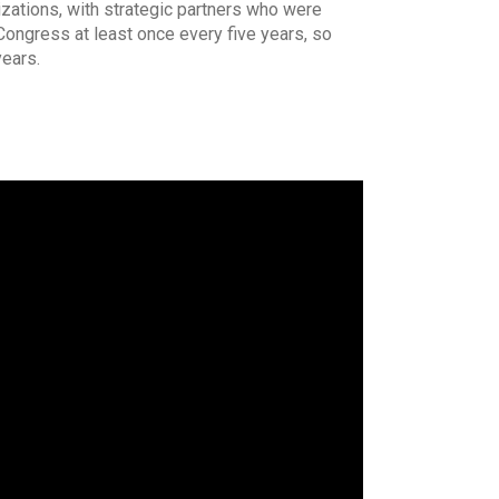
zations, with strategic partners who were
Congress at least once every five years, so
years.