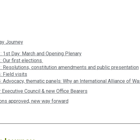
ay Journey
: 1st Day: March and Opening Plenary
: Our first elections
: Resolutions, constitution amendments and public presentation
 Field visits
: Advocacy, thematic panels: Why an International Alliance of W
 Executive Council & new Office Bearers
ons approved, new way forward