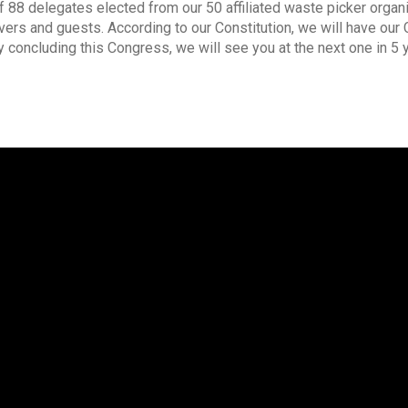
8 delegates elected from our 50 affiliated waste picker organi
ers and guests. According to our Constitution, we will have our 
y concluding this Congress, we will see you at the next one in 5 