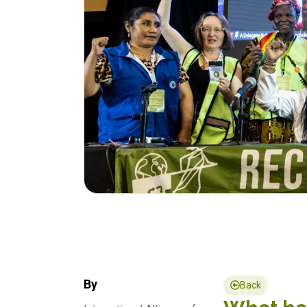
By
Back