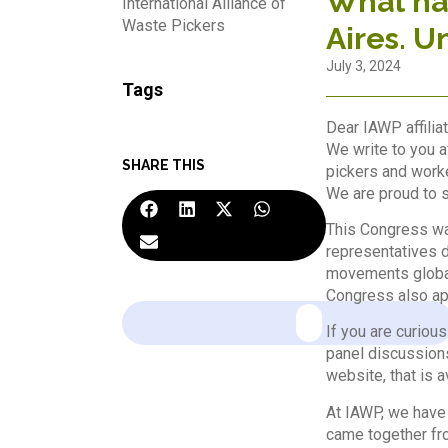
What hap
International Alliance of
Waste Pickers
Aires. U
July 3, 2024
Tags
Dear IAWP affiliat
We write to you a
SHARE THIS
pickers and worke
We are proud to s
This Congress was
representatives d
movements global
Congress also app
If you are curious
panel discussion
website, that is a
At IAWP, we have 
came together fro