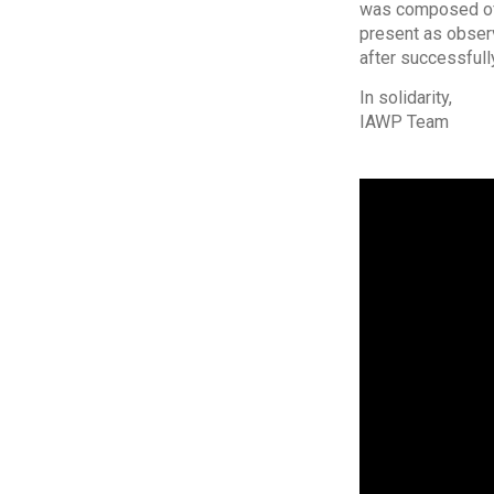
was composed of 8
present as observ
after successfull
In solidarity,
IAWP Team