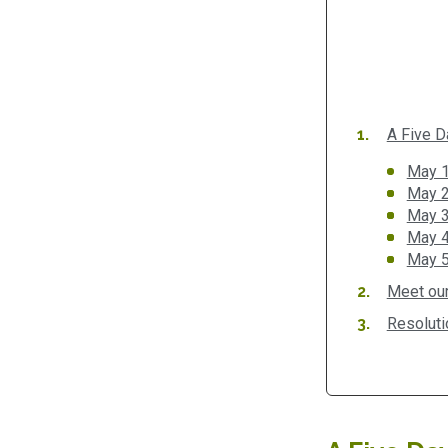
A Five D
May 1
May 2
May 3
May 4:
May 5
Meet our
Resoluti