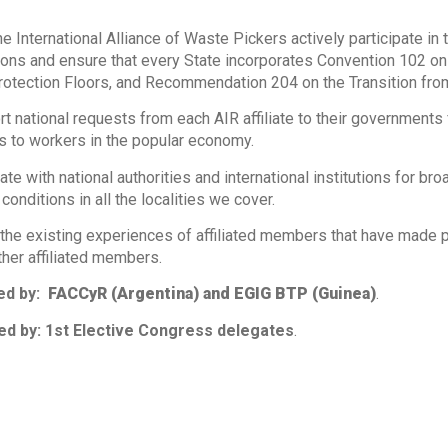
he International Alliance of Waste Pickers actively participate in 
ons and ensure that every State incorporates Convention 102 o
rotection Floors, and Recommendation 204 on the Transition fro
rt national requests from each AIR affiliate to their governments 
 to workers in the popular economy.
ate with national authorities and international institutions for 
conditions in all the localities we cover.
 the existing experiences of affiliated members that have made p
ther affiliated members.
ed by:
FACCyR (Argentina) and EGIG BTP (Guinea)
.
d by: 1st Elective Congress delegates
.