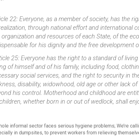
icle 22: Everyone, as a member of society, has the righ
realization, through national effort and international
 organization and resources of each State, of the eco
ispensable for his dignity and the free development of
icle 25: Everyone has the right to a standard of livin
ng of himself and of his family, including food, cloth
essary social services, and the right to security in 
kness, disability, widowhood, old age or other lack of
ond his control. Motherhood and childhood are entitl
 children, whether born in or out of wedlock, shall en
hole informal sector faces serious hygiene problems; We’re callin
cially in dumpsites, to prevent workers from relieving themselve