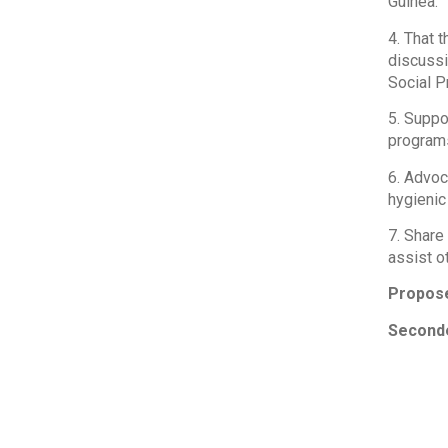
Guinea.
4. That t
discussi
Social P
5. Suppo
programs
6. Advoc
hygienic 
7. Share
assist o
Propos
Seconde