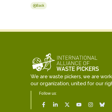
Back
We are waste pickers, we are worker
our organization, united for our rig
Follow us: