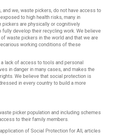
s, and we, waste pickers, do not have access to
 exposed to high health risks, many in
pickers are physically or cognitively
 fully develop their recycling work. We believe
s of waste pickers in the world and that we are
precarious working conditions of these
, a lack of access to tools and personal
ives in danger in many cases, and makes the
rights. We believe that social protection is
ddressed in every country to build a more
e waste picker population and including schemes
s access to their family members.
plication of Social Protection for All, articles