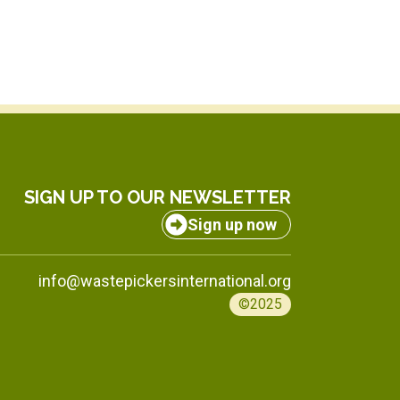
SIGN UP TO OUR NEWSLETTER
Sign up now
info@wastepickersinternational.org
©2025