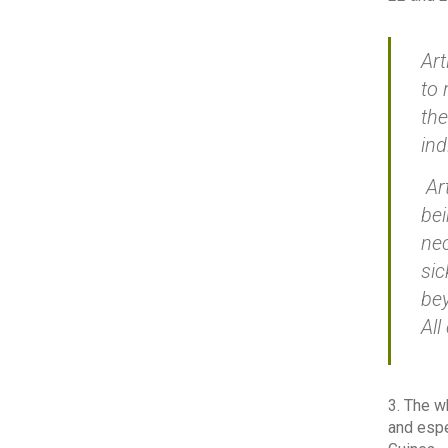
Art
to 
the
ind
Art
bei
nec
sic
bey
All
3. The w
and espe