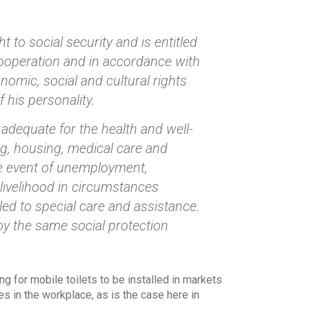
t to social security and is entitled
 cooperation and in accordance with
nomic, social and cultural rights
 his personality.
g adequate for the health and well-
ing, housing, medical care and
the event of unemployment,
 livelihood in circumstances
ed to special care and assistance.
joy the same social protection
g for mobile toilets to be installed in markets
s in the workplace, as is the case here in