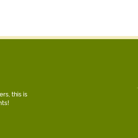
s, this is
hts!