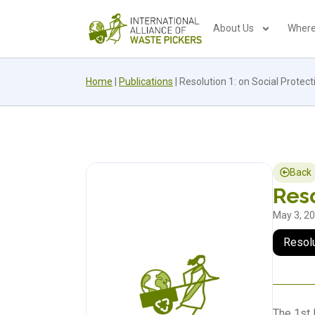
About Us
Where
Home
|
Publications
|
Resolution 1: on Social Protect
Back
Reso
May 3, 2
Resol
The 1st 