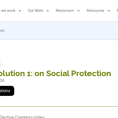
 we work
Our Work
Newsroom
Resources
ion
lution 1: on Social Protection
024
utions
Elective Congress notes: