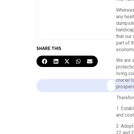
Whereas 
any heal
dumpsite
handicap
that our
part of 
SHARE THIS
economi
We are s
protecti
living c
crucial 
prosper
Therefore
1. Estab
and cost
2. Adopt
22 and 2