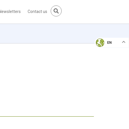
Newsletters
Contact us
EN