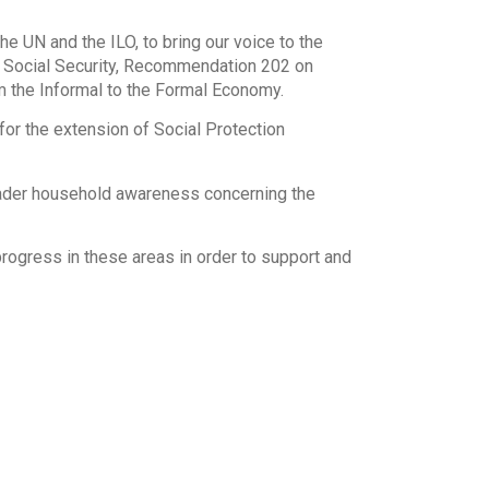
the UN and the ILO, to bring our voice to the
n Social Security, Recommendation 202 on
m the Informal to the Formal Economy.
for the extension of Social Protection
broader household awareness concerning the
rogress in these areas in order to support and