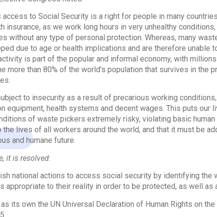
access to Social Security is a right for people in many countrie
th insurance, as we work long hours in very unhealthy conditions,
s without any type of personal protection. Whereas, many waste 
ped due to age or health implications and are therefore unable to
 activity is part of the popular and informal economy, with million
the more than 80% of the world’s population that survives in the 
es.
ubject to insecurity as a result of precarious working conditions
on equipment, health systems and decent wages. This puts our l
onditions of waste pickers extremely risky, violating basic human 
to the lives of all workers around the world, and that it must be a
ous and humane future.
, it is resolved:
lish national actions to access social security by identifying th
s appropriate to their reality in order to be protected, as well a
 as its own the UN Universal Declaration of Human Rights on the ap
5.