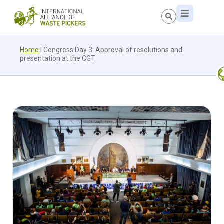
Home
|
Congress Day 3: Approval of resolutions and
presentation at the CGT