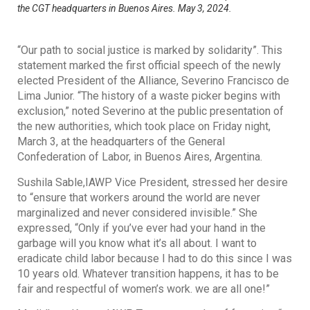
the CGT headquarters in Buenos Aires. May 3, 2024.
“Our path to social justice is marked by solidarity”. This
statement marked the first official speech of the newly
elected President of the Alliance, Severino Francisco de
Lima Junior. “The history of a waste picker begins with
exclusion,” noted Severino at the public presentation of
the new authorities, which took place on Friday night,
March 3, at the headquarters of the General
Confederation of Labor, in Buenos Aires, Argentina.
Sushila Sable,IAWP Vice President, stressed her desire
to “ensure that workers around the world are never
marginalized and never considered invisible.” She
expressed, “Only if you’ve ever had your hand in the
garbage will you know what it’s all about. I want to
eradicate child labor because I had to do this since I was
10 years old. Whatever transition happens, it has to be
fair and respectful of women’s work. we are all one!”