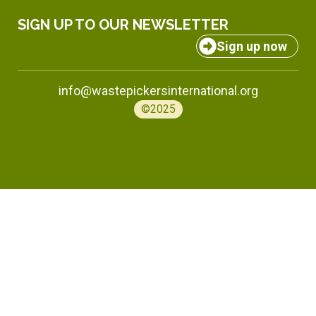
SIGN UP TO OUR NEWSLETTER
Sign up now
info@wastepickersinternational.org
©2025