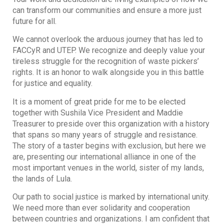
can transform our communities and ensure a more just
future for all.
We cannot overlook the arduous journey that has led to
FACCyR and UTEP. We recognize and deeply value your
tireless struggle for the recognition of waste pickers’
rights. It is an honor to walk alongside you in this battle
for justice and equality.
It is a moment of great pride for me to be elected
together with Sushila Vice President and Maddie
Treasurer to preside over this organization with a history
that spans so many years of struggle and resistance.
The story of a taster begins with exclusion, but here we
are, presenting our international alliance in one of the
most important venues in the world, sister of my lands,
the lands of Lula.
Our path to social justice is marked by international unity.
We need more than ever solidarity and cooperation
between countries and organizations. I am confident that