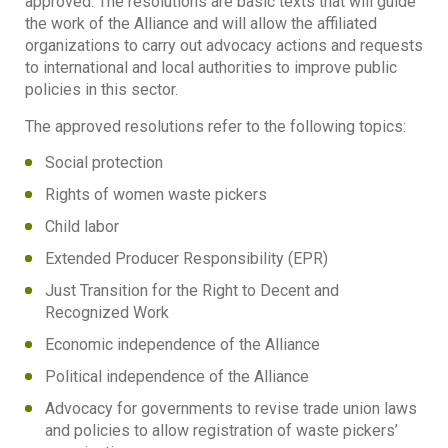
approved. The resolutions are basic texts that will guide
the work of the Alliance and will allow the affiliated
organizations to carry out advocacy actions and requests
to international and local authorities to improve public
policies in this sector.
The approved resolutions refer to the following topics:
Social protection
Rights of women waste pickers
Child labor
Extended Producer Responsibility (EPR)
Just Transition for the Right to Decent and
Recognized Work
Economic independence of the Alliance
Political independence of the Alliance
Advocacy for governments to revise trade union laws
and policies to allow registration of waste pickers’