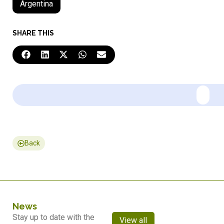
Argentina
SHARE THIS
Back
News
Stay up to date with the
View all