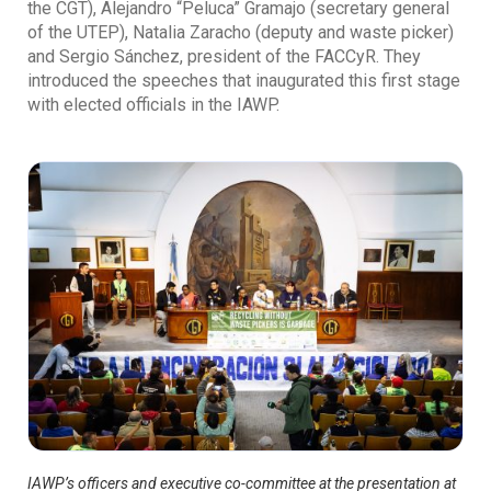
the CGT), Alejandro “Peluca” Gramajo (secretary general
of the UTEP), Natalia Zaracho (deputy and waste picker)
and Sergio Sánchez, president of the FACCyR. They
introduced the speeches that inaugurated this first stage
with elected officials in the IAWP.
IAWP’s officers and executive co-committee at the presentation at