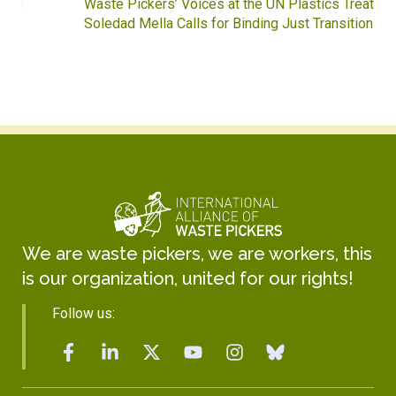
Waste Pickers’ Voices at the UN Plastics Treaty:
Soledad Mella Calls for Binding Just Transition
We are waste pickers, we are workers, this
is our organization, united for our rights!
Follow us: