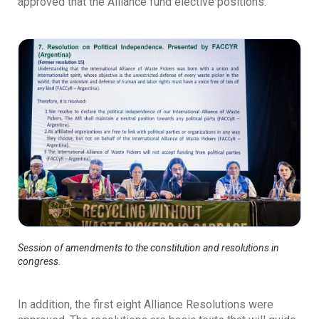
approved that the Alliance fund elective positions.
Session of amendments to the constitution and resolutions in
congress.
In addition, the first eight Alliance Resolutions were