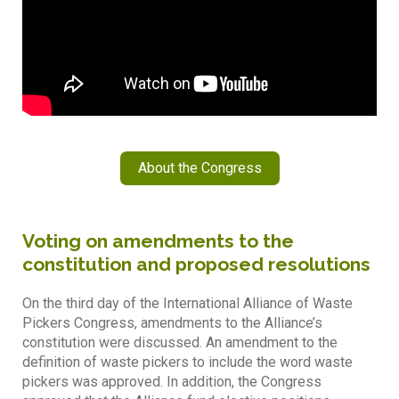
About the Congress
Voting on amendments to the
constitution and proposed resolutions
On the third day of the International Alliance of Waste
Pickers Congress, amendments to the Alliance’s
constitution were discussed. An amendment to the
definition of waste pickers to include the word waste
pickers was approved. In addition, the Congress