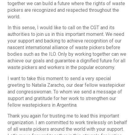
together we can build a future where the rights of waste
pickers are recognized and respected throughout the
world.
In this sense, I would like to call on the CGT and its
authorities to join us in this important moment. We need
your support and backing to achieve recognition of our
nascent international alliance of waste pickers before
bodies such as the ILO. Only by working together can we
achieve our goals and guarantee a dignified future for all
waste pickers and workers in the popular economy.
I want to take this moment to send a very special
greeting to Natalia Zaracho, our dear fellow wastepicker
and congresswoman. To whom we send a message of
support and gratitude for her work to strengthen our
fellow wastepickers in Argentina.
Thank you again for trusting me to lead this important
organization. I am committed to work tirelessly on behalf
of all waste pickers around the world with your support.