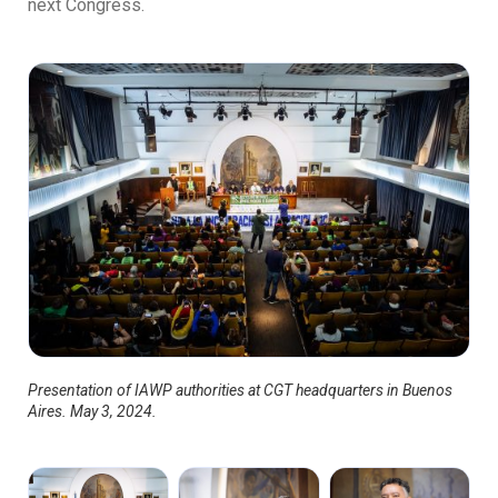
next Congress.
Presentation of IAWP authorities at CGT headquarters in Buenos
Aires. May 3, 2024.