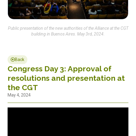
Public presentation of the new authorities of the Alliance at the CGT
building in Buenos Aires. May 3rd, 2024.
Back
Congress Day 3: Approval of
resolutions and presentation at
the CGT
May 4, 2024