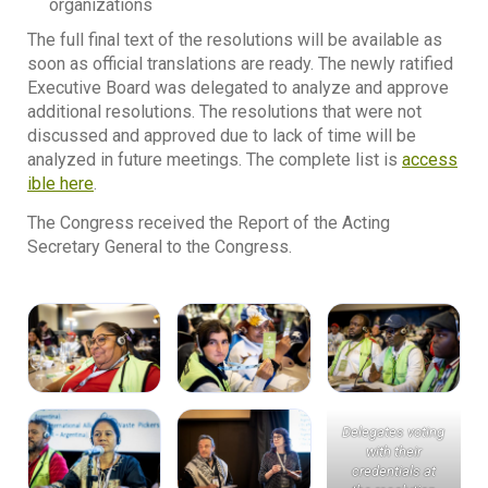
organizations
The full final text of the resolutions will be available as
soon as official translations are ready. The newly ratified
Executive Board was delegated to analyze and approve
additional resolutions. The resolutions that were not
discussed and approved due to lack of time will be
analyzed in future meetings. The complete list is
access
ible here
.
The Congress received the Report of the Acting
Secretary General to the Congress.
Delegates voting
with their
credentials at