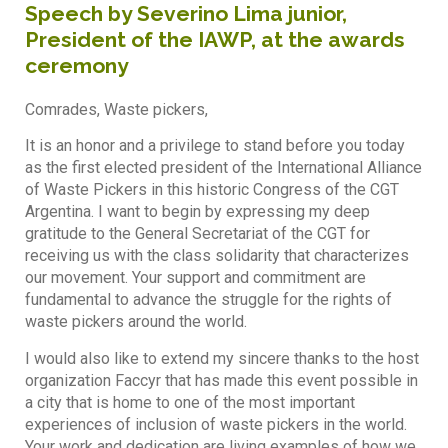
Speech by Severino Lima junior,
President of the IAWP, at the awards
ceremony
Comrades, Waste pickers,
It is an honor and a privilege to stand before you today
as the first elected president of the International Alliance
of Waste Pickers in this historic Congress of the CGT
Argentina. I want to begin by expressing my deep
gratitude to the General Secretariat of the CGT for
receiving us with the class solidarity that characterizes
our movement. Your support and commitment are
fundamental to advance the struggle for the rights of
waste pickers around the world.
I would also like to extend my sincere thanks to the host
organization Faccyr that has made this event possible in
a city that is home to one of the most important
experiences of inclusion of waste pickers in the world.
Your work and dedication are living examples of how we