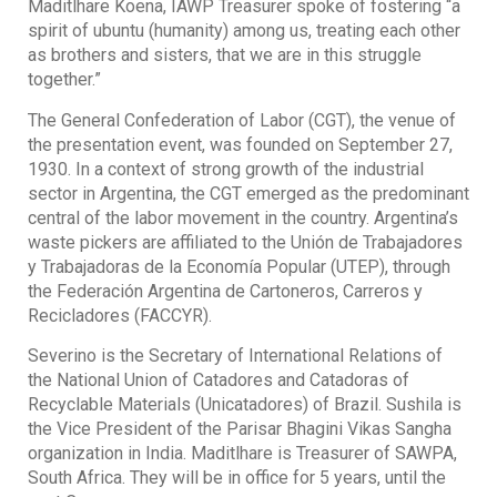
Maditlhare Koena, IAWP Treasurer spoke of fostering “a
spirit of ubuntu (humanity) among us, treating each other
as brothers and sisters, that we are in this struggle
together.”
The General Confederation of Labor (CGT), the venue of
the presentation event, was founded on September 27,
1930. In a context of strong growth of the industrial
sector in Argentina, the CGT emerged as the predominant
central of the labor movement in the country. Argentina’s
waste pickers are affiliated to the Unión de Trabajadores
y Trabajadoras de la Economía Popular (UTEP), through
the Federación Argentina de Cartoneros, Carreros y
Recicladores (FACCYR).
Severino is the Secretary of International Relations of
the National Union of Catadores and Catadoras of
Recyclable Materials (Unicatadores) of Brazil. Sushila is
the Vice President of the Parisar Bhagini Vikas Sangha
organization in India. Maditlhare is Treasurer of SAWPA,
South Africa. They will be in office for 5 years, until the