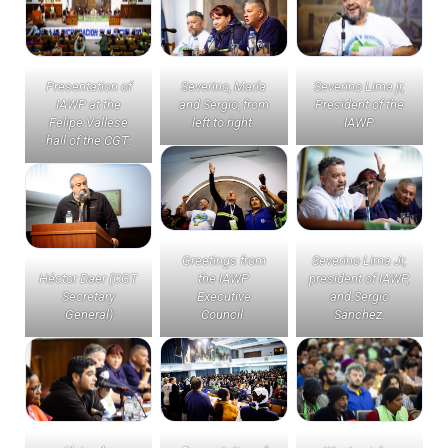
Presentation of
Severino, María
Severino Lima jr,
IAWP at the
and Sergio, from
President of the
Felipe Vallese
left to right.
IAWP
hall of the CGT.
Greetings from
Severino Lima Jr,
Héctor Daer (CGT
the IAWP
president of IAWP,
Secretary
Executive
and Sergio
General)
Council.
Sánchez.