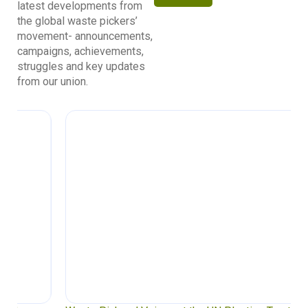
latest developments from
the global waste pickers’
movement- announcements,
campaigns, achievements,
struggles and key updates
from our union.