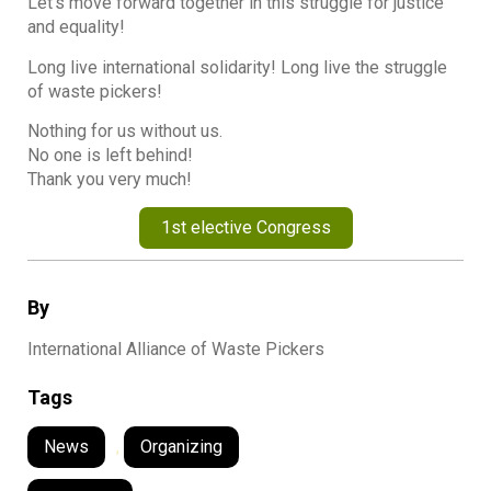
Let’s move forward together in this struggle for justice
and equality!
Long live international solidarity! Long live the struggle
of waste pickers!
Nothing for us without us.
No one is left behind!
Thank you very much!
1st elective Congress
By
International Alliance of Waste Pickers
Tags
News
,
Organizing