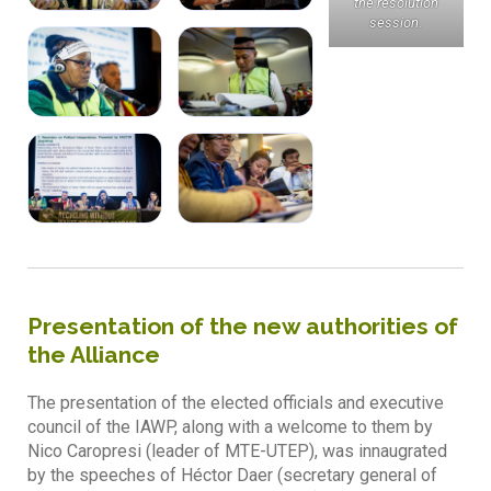
the resolution
session.
Presentation of the new authorities of
the Alliance
The presentation of the elected officials and executive
council of the IAWP, along with a welcome to them by
Nico Caropresi (leader of MTE-UTEP), was innaugrated
by the speeches of Héctor Daer (secretary general of