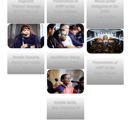
Alejandro
Presentation of
Waste picker
“Peluca” Gramajo
IAWP at the
delegates at the
(UTEP General
Felipe Vallese
IAWP
Secretary)
hall of the CGT.
presentation
event.
Natalia Zaracho,
Maditlhare Koena,
deputy and waste
Treasurer IAWP
Presentation of
picker
IAWP at the
Felipe Vallese
hall of the CGT.
Sushila Sable,
Vice President of
IAWP