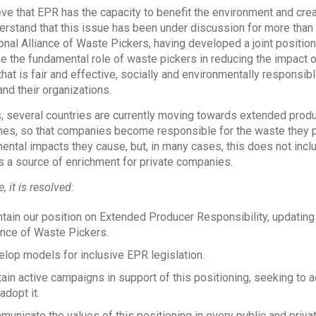
ve that EPR has the capacity to benefit the environment and c
erstand that this issue has been under discussion for more tha
ional Alliance of Waste Pickers, having developed a joint positio
e the fundamental role of waste pickers in reducing the impact o
hat is fair and effective, socially and environmentally responsibl
and their organizations.
 several countries are currently moving towards extended produ
es, so that companies become responsible for the waste they p
ental impacts they cause, but, in many cases, this does not incl
a source of enrichment for private companies.
, it is resolved:
tain our position on Extended Producer Responsibility, updating i
ance of Waste Pickers.
lop models for inclusive EPR legislation.
ain active campaigns in support of this positioning, seeking to
 adopt it.
unicate the values of this positioning in every public and privat