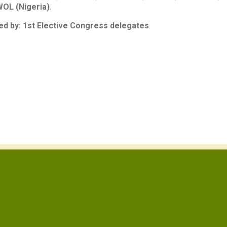
OL (Nigeria)
.
d by: 1st Elective Congress delegates
.