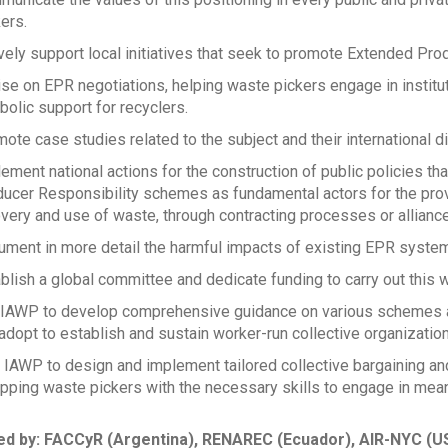
ers.
vely support local initiatives that seek to promote Extended Pro
se on EPR negotiations, helping waste pickers engage in instit
olic support for recyclers.
ote case studies related to the subject and their international 
ement national actions for the construction of public policies th
ucer Responsibility schemes as fundamental actors for the provi
very and use of waste, through contracting processes or allianc
ment in more detail the harmful impacts of existing EPR system
blish a global committee and dedicate funding to carry out this w
IAWP to develop comprehensive guidance on various schemes a
adopt to establish and sustain worker-run collective organization
IAWP to design and implement tailored collective bargaining and
pping waste pickers with the necessary skills to engage in mea
d by: FACCyR (Argentina), RENAREC (Ecuador), AIR-NYC (US