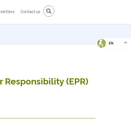
sletters
Contact us
EN
 Responsibility (EPR)