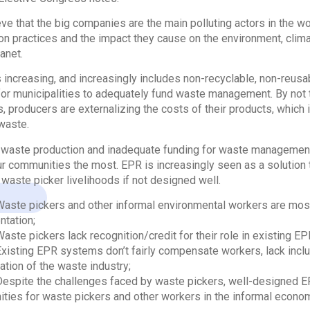
ve that the big companies are the main polluting actors in the wor
on practices and the impact they cause on the environment, clim
anet.
 increasing, and increasingly includes non-recyclable, non-reusa
t for municipalities to adequately fund waste management. By not ta
s, producers are externalizing the costs of their products, which
waste.
waste production and inadequate funding for waste management a
ur communities the most. EPR is increasingly seen as a solution
o waste picker livelihoods if not designed well.
Waste pickers and other informal environmental workers are mos
tation;
Waste pickers lack recognition/credit for their role in existing E
Existing EPR systems don’t fairly compensate workers, lack incl
ation of the waste industry;
Despite the challenges faced by waste pickers, well-designed 
ities for waste pickers and other workers in the informal econo