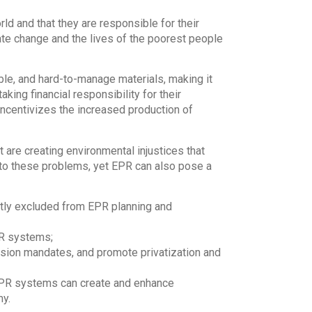
ld and that they are responsible for their
ate change and the lives of the poorest people
ble, and hard-to-manage materials, making it
king financial responsibility for their
 incentivizes the increased production of
re creating environmental injustices that
 to these problems, yet EPR can also pose a
tly excluded from EPR planning and
PR systems;
usion mandates, and promote privatization and
EPR systems can create and enhance
my.