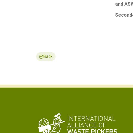
and ASW
Seconde
Back