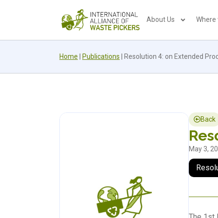
About Us
Where
Home
|
Publications
|
Resolution 4: on Extended Prod
Back
Reso
May 3, 2
Resol
The 1st 