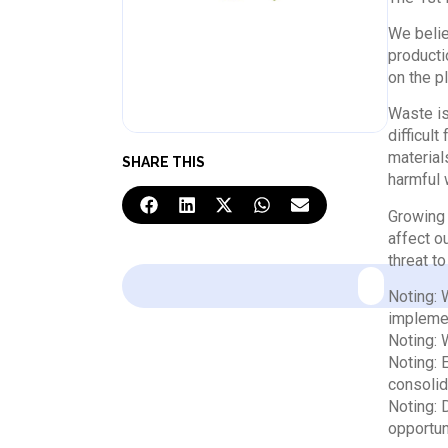
We belie
producti
on the pl
Waste is
difficul
material
SHARE THIS
harmful 
Growing 
affect o
threat t
Noting: 
implemen
Noting: 
Noting: 
consolid
Noting: 
opportun