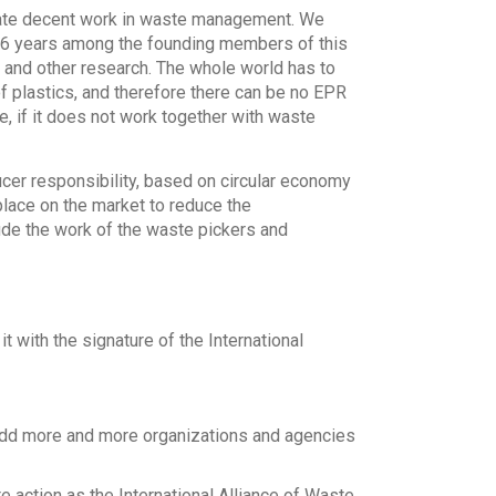
reate decent work in waste management. We
n 6 years among the founding members of this
n and other research. The whole world has to
f plastics, and therefore there can be no EPR
e, if it does not work together with waste
cer responsibility, based on circular economy
lace on the market to reduce the
ude the work of the waste pickers and
t with the signature of the International
 add more and more organizations and agencies
e action as the International Alliance of Waste