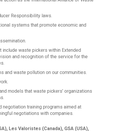
ducer Responsibility laws.
utional systems that promote economic and
dissemination.
at include waste pickers within Extended
sion and recognition of the service for the
es.
s and waste pollution on our communities.
ork.
nd models that waste pickers’ organizations
s.
 negotiation training programs aimed at
ningful negotiations with companies.
A), Les Valoristes (Canada), GSA (USA),