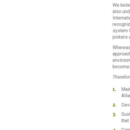
We belie
also und
Internat
recogniz
system t
pickers 
Whereas,
approach
environm
becomes 
Therefore
Main
Alli
Deve
Sust
that
Comm