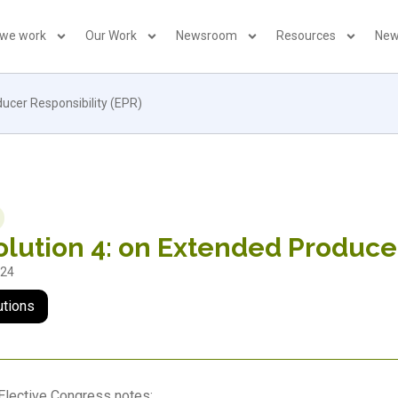
 we work
Our Work
Newsroom
Resources
New
ucer Responsibility (EPR)
lution 4: on Extended Producer
024
utions
Elective Congress notes: