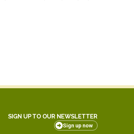
SIGN UP TO OUR NEWSLETTER
Sign up now