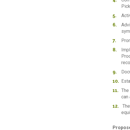
Pick
Acti
Advi
symb
Prom
Impl
Prod
reco
Docu
Esta
The 
can 
The 
equi
Propose