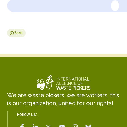
Back
We are waste pickers, we are workers, this
is our organization, united for our rights!
Follow us: