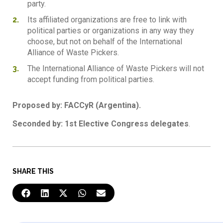
party.
Its affiliated organizations are free to link with
political parties or organizations in any way they
choose, but not on behalf of the International
Alliance of Waste Pickers.
The International Alliance of Waste Pickers will not
accept funding from political parties.
Proposed by: FACCyR (Argentina).
Seconded by: 1st Elective Congress delegates
.
SHARE THIS