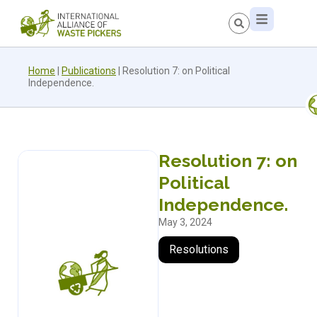
Home
|
Publications
|
Resolution 7: on Political
Independence.
Resolution 7: on
Political
Independence.
May 3, 2024
Resolutions