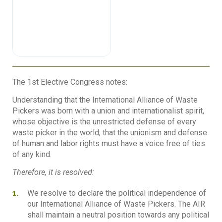
The 1st Elective Congress notes:
Understanding that the International Alliance of Waste
Pickers was born with a union and internationalist spirit,
whose objective is the unrestricted defense of every
waste picker in the world; that the unionism and defense
of human and labor rights must have a voice free of ties
of any kind.
Therefore, it is resolved:
We resolve to declare the political independence of
our International Alliance of Waste Pickers. The AIR
shall maintain a neutral position towards any political