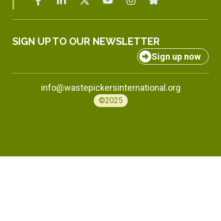
SIGN UP TO OUR NEWSLETTER
Sign up now
info@wastepickersinternational.org
©2025