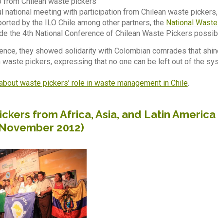
 from Chilean waste pickers
l national meeting with participation from Chilean waste pickers
orted by the ILO Chile among other partners, the
National Waste
de the 4th National Conference of Chilean Waste Pickers possib
ence, they showed solidarity with Colombian comrades that shin
n waste pickers, expressing that no one can be left out of the s
about waste pickers’ role in waste management in Chile
.
ckers from Africa, Asia, and Latin Americ
 November 2012)