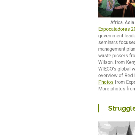
Africa, Asi
Expocatadores 2
government leader
seminars focused
management plans.
waste pickers fro
Wilson, from Keny
WIEGO’s global wa
overview of Red La
Photos
from Expo
More photos fro
Struggle