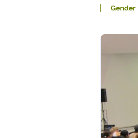
Gender P