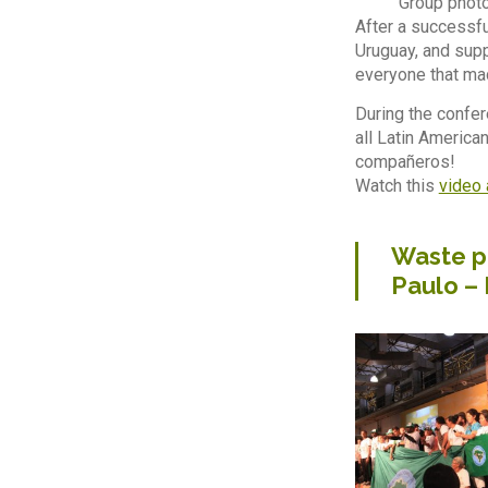
Group photo
After a successfu
Uruguay, and supp
everyone that ma
During the confer
all Latin America
compañeros!
Watch this
video 
Waste pi
Paulo –