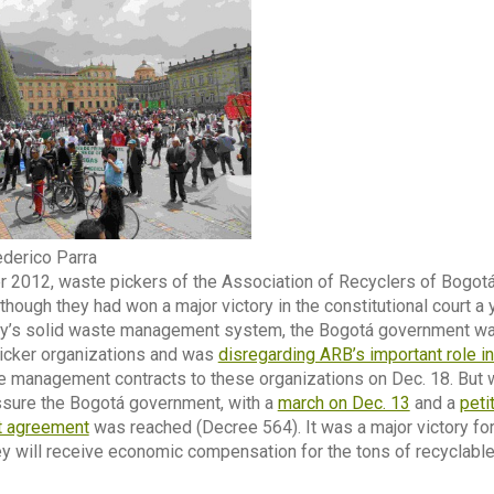
derico Parra
 2012, waste pickers of the Association of Recyclers of Bogotá, 
 though they had won a major victory in the constitutional court a
ity’s solid waste management system, the Bogotá government was 
picker organizations and was
disregarding ARB’s important role i
 management contracts to these organizations on Dec. 18. But w
ssure the Bogotá government, with a
march on Dec. 13
and a
peti
t agreement
was reached (Decree 564). It was a major victory fo
hey will receive economic compensation for the tons of recyclable 