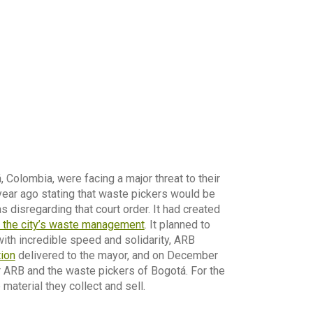
Colombia, were facing a major threat to their
 year ago stating that waste pickers would be
disregarding that court order. It had created
n the city’s waste management
. It planned to
ith incredible speed and solidarity, ARB
tion
delivered to the mayor, and on December
r ARB and the waste pickers of Bogotá. For the
material they collect and sell.