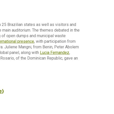
25 Brazilian states as well as visitors and
he main auditorium. The themes debated in the
ng of open dumps and municipal waste
ernational presence
, with participation from
ya. Juliene Mangni, from Benin, Peter Abolem
lobal panel, along with
Lucia Fernandez
,
 Rosario, of the Dominican Republic, gave an
2)