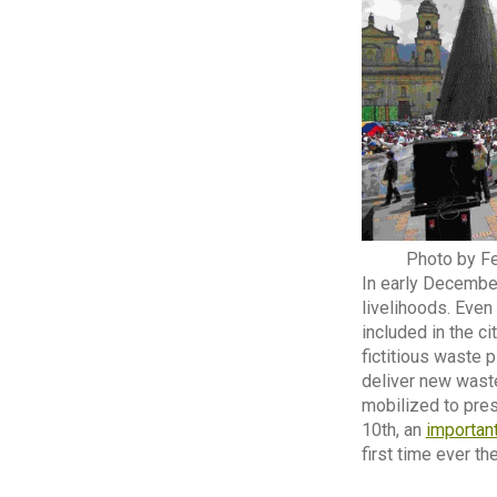
Photo by Fe
In early December
livelihoods. Even
included in the c
fictitious waste 
deliver new waste
mobilized to pre
10th, an
importan
first time ever t