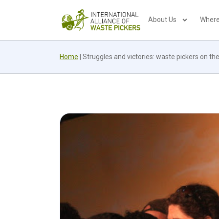
About Us
Where
Home
|
Struggles and victories: waste pickers on 