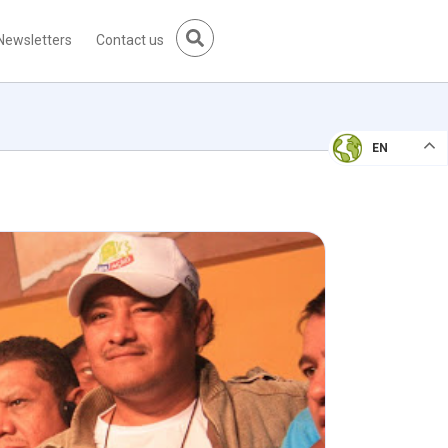
Newsletters
Contact us
EN