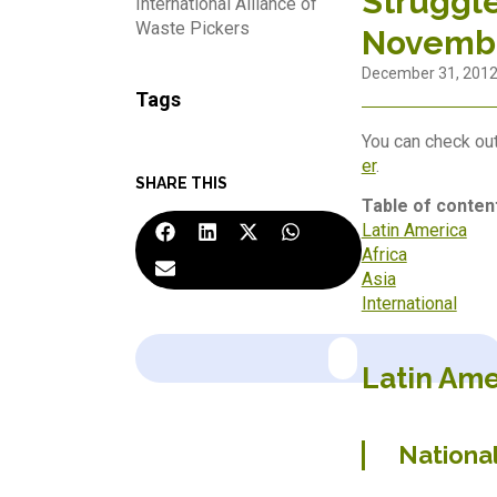
Struggle
International Alliance of
Waste Pickers
Novemb
December 31, 201
Tags
You can check out
er
.
SHARE THIS
Table of conten
Latin America
Africa
Asia
International
Latin Ame
Nationa