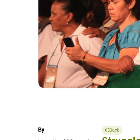
By
Back