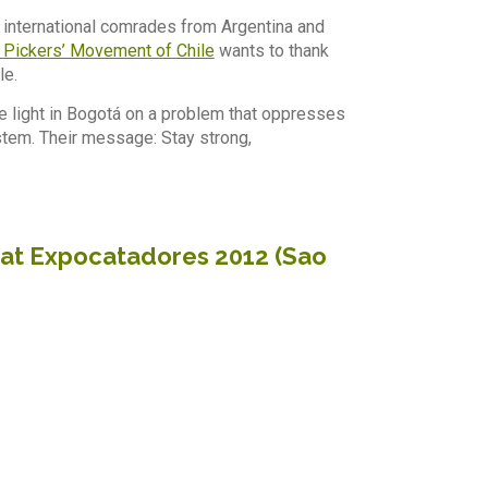
, international comrades from Argentina and
 Pickers’ Movement of Chile
wants to thank
le.
e light in Bogotá on a problem that oppresses
ystem. Their message: Stay strong,
a at Expocatadores 2012 (Sao