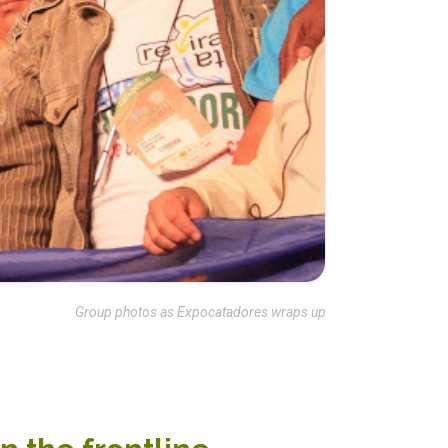
Group photos as Expocatadores wraps up