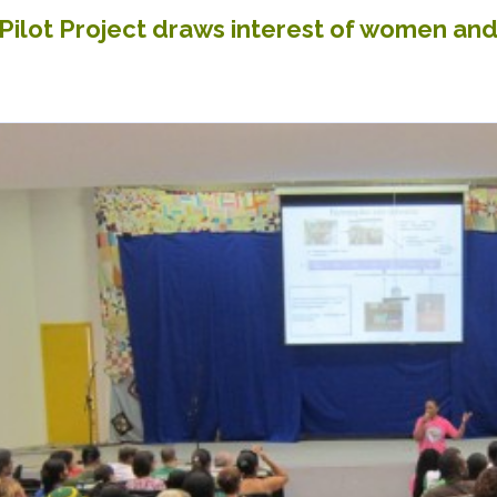
ilot Project draws interest of women and