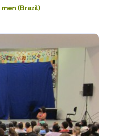
 men (Brazil)