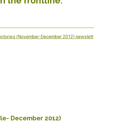
n the frontline.
Victories (November-December 2012) newslett
ile- December 2012)