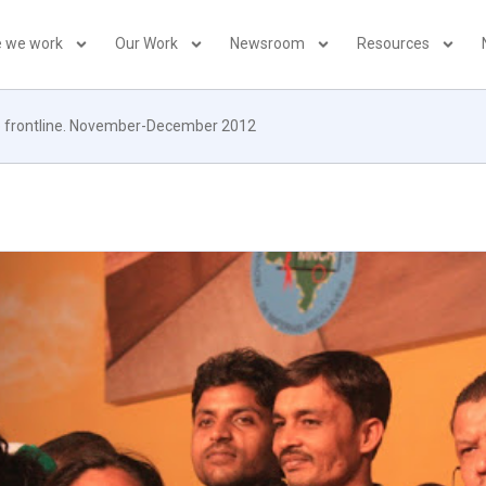
 we work
Our Work
Newsroom
Resources
the frontline. November-December 2012