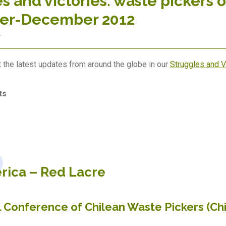
s and victories: waste pickers o
er-December 2012
2
 the latest updates from around the globe in our
Struggles and 
ts
rica –
Red Lacre
l Conference of Chilean Waste Pickers (Ch