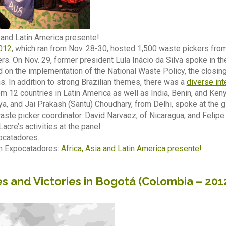
a and Latin America presente!
012
, which ran from Nov. 28-30, hosted 1,500 waste pickers from 
s. On Nov. 29, former president Lula Inácio da Silva spoke in t
 on the implementation of the National Waste Policy, the closi
 In addition to strong Brazilian themes, there was a
diverse int
m 12 countries in Latin America as well as India, Benin, and Ken
a, and Jai Prakash (Santu) Choudhary, from Delhi, spoke at the g
ste picker coordinator. David Narvaez, of Nicaragua, and Felipe
cre’s activities at the panel.
catadores.
m Expocatadores:
Africa, Asia and Latin America presente!
s and Victories in Bogotá (Colombia – 201