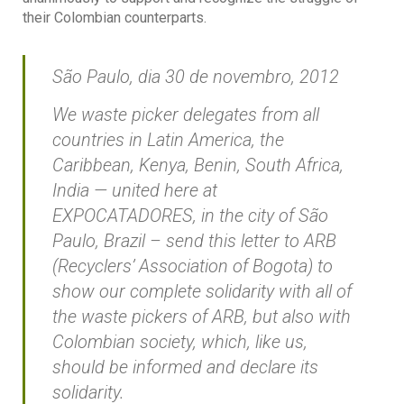
their Colombian counterparts.
São Paulo, dia 30 de novembro, 2012
We waste picker delegates from all
countries in Latin America, the
Caribbean, Kenya, Benin, South Africa,
India — united here at
EXPOCATADORES, in the city of São
Paulo, Brazil – send this letter to ARB
(Recyclers’ Association of Bogota) to
show our complete solidarity with all of
the waste pickers of ARB, but also with
Colombian society, which, like us,
should be informed and declare its
solidarity.