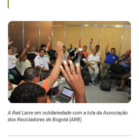
A Red Lacre em solidariedade com a luta da Associação
dos Recicladores de Bogotá (ARB)