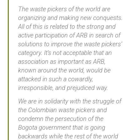
The waste pickers of the world are
organizing and making new conquests.
All of this is related to the strong and
active participation of ARB in search of
solutions to improve the waste pickers’
category. It’s not acceptable that an
association as important as ARB,
known around the world, would be
attacked in such a cowardly,
irresponsible, and prejudiced way.
We are in solidarity with the struggle of
the Colombian waste pickers and
condemn the persecution of the
Bogota government that is going
backwards while the rest of the world