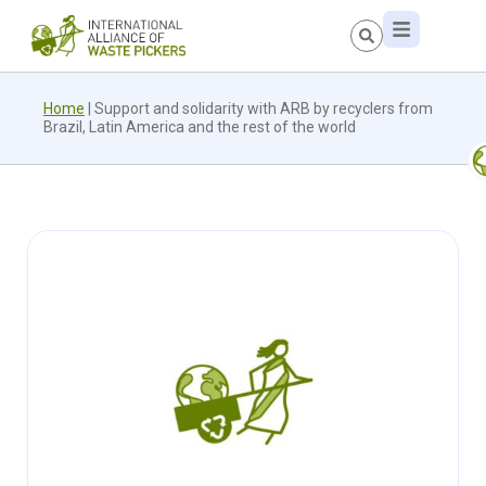
Home
|
Support and solidarity with ARB by recyclers from
Brazil, Latin America and the rest of the world