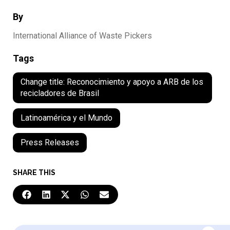
By
International Alliance of Waste Pickers
Tags
Change title: Reconocimiento y apoyo a ARB de los
recicladores de Brasil
Latinoamérica y el Mundo
Press Releases
SHARE THIS