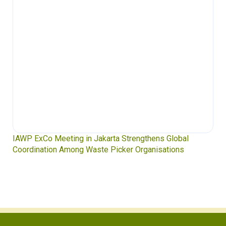
IAWP ExCo Meeting in Jakarta Strengthens Global
Coordination Among Waste Picker Organisations