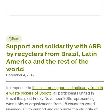
Back
Support and solidarity with ARB
by recyclers from Brazil, Latin
America and the rest of the
world
December 4, 2012
In response to
this call for support and solidarity from th
e waste pickers of Bogota
, all participants united in
Brazil this past Friday November 30th, representing
waste picker organizations from 18 countries voted
unanimously to support and recognize the struggle of