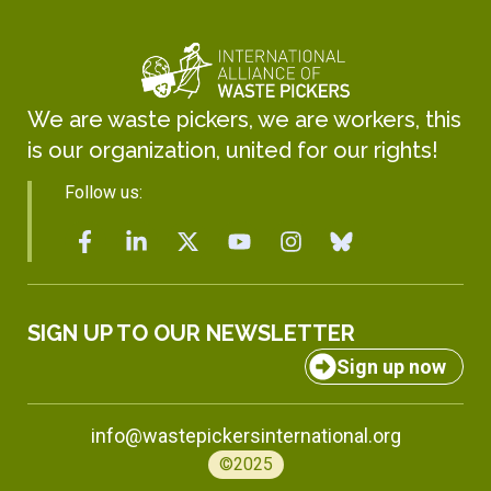
We are waste pickers, we are workers, this
is our organization, united for our rights!
Follow us:
SIGN UP TO OUR NEWSLETTER
Sign up now
info@wastepickersinternational.org
©2025