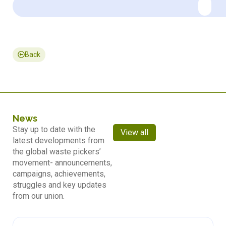
Back
News
Stay up to date with the
View all
latest developments from
the global waste pickers’
movement- announcements,
campaigns, achievements,
struggles and key updates
from our union.