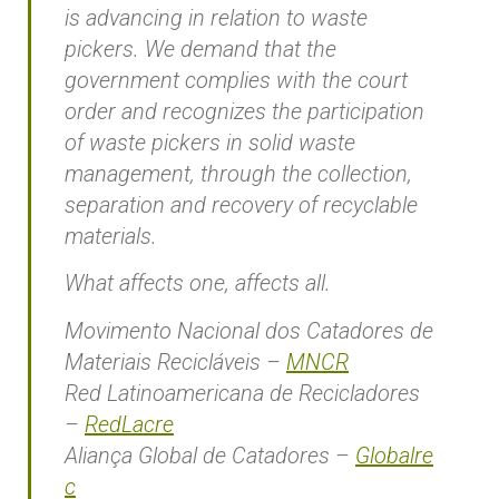
is advancing in relation to waste
pickers. We demand that the
government complies with the court
order and recognizes the participation
of waste pickers in solid waste
management, through the collection,
separation and recovery of recyclable
materials.
What affects one, affects all.
Movimento Nacional dos Catadores de
Materiais Recicláveis –
MNCR
Red Latinoamericana de Recicladores
–
RedLacre
Aliança Global de Catadores –
Globalre
c