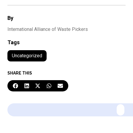
By
International Alliance of Waste Pickers
Tags
Uncategorized
SHARE THIS