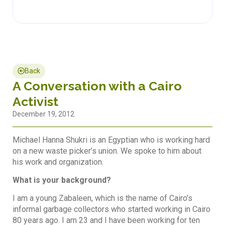
Back
A Conversation with a Cairo
Activist
December 19, 2012
Michael Hanna Shukri is an Egyptian who is working hard
on a new waste picker’s union. We spoke to him about
his work and organization.
What is your background?
I am a young Zabaleen, which is the name of Cairo’s
informal garbage collectors who started working in Cairo
80 years ago. I am 23 and I have been working for ten