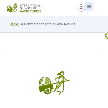
Home
|
A Conversation with a Cairo Activist