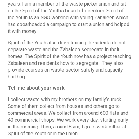
years. I am a member of the waste picker union and sit
on the Spirit of the Youth’s board of directors. Spirit of
the Youth is an NGO working with young Zabaleen which
has spearheaded a campaign to start a union and helped
it with money.
Spirit of the Youth also does training. Residents do not
separate waste and the Zabaleen segregate in their
homes. The Spirit of the Youth now has a project teaching
Zabaleen and residents how to segregate. They also
provide courses on waste sector safety and capacity
building.
Tell me about your work
I collect waste with my brothers on my family’s truck.
Some of them collect from houses and others go to
commercial areas. We collect from around 600 flats and
40 commercial shops. We work every day, starting early
in the morning. Then, around 8 am, I go to work either at
Spirit of the Youth or in the union.