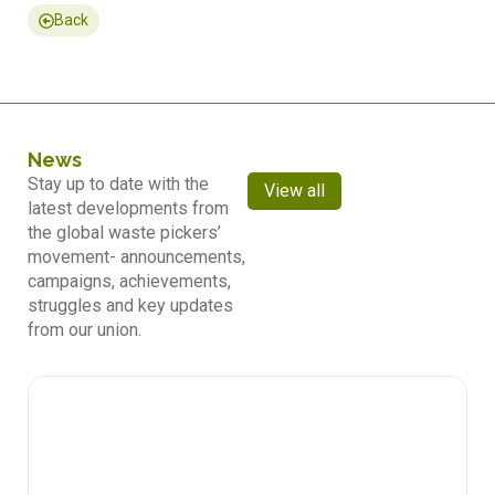
Back
News
Stay up to date with the
View all
latest developments from
the global waste pickers’
movement- announcements,
campaigns, achievements,
struggles and key updates
from our union.