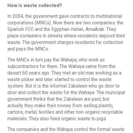
How is waste collected?
In 2004, the government gave contracts to multinational
corporations (MNCs). Now there are two companies: the
Spanish FCC and the Egyptian-Italian, AmaArab. They
place containers in streets where residents deposit their
waste. The government charges residents for collection
and pays the MNCs.
The MNCs in turn pay the Wahaya, who work as
subcontractors for them. The Wahaya came from the
desert 60 years ago. They met an old man working as a
waste picker and later started to control the waste
system. But it is the informal Zabaleen who go door to
door and collect the waste for the Wahaya. The municipal
government thinks that the Zabaleen are paid, but
actually they make their money from selling plastic,
cartons, metal, textiles and other non-organic recyclable
materials. They also feed organic waste to pigs.
The companies and the Wahaya control the formal waste