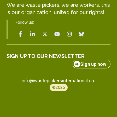
We are waste pickers, we are workers, this
is our organization, united for our rights!
Follow us:
SIGN UP TO OUR NEWSLETTER
Sign up now
info@wastepickersinternational.org
©2025