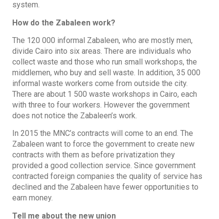
system.
How do the Zabaleen work?
The 120 000 informal Zabaleen, who are mostly men,
divide Cairo into six areas. There are individuals who
collect waste and those who run small workshops, the
middlemen, who buy and sell waste. In addition, 35 000
informal waste workers come from outside the city.
There are about 1 500 waste workshops in Cairo, each
with three to four workers. However the government
does not notice the Zabaleen’s work.
In 2015 the MNC’s contracts will come to an end. The
Zabaleen want to force the government to create new
contracts with them as before privatization they
provided a good collection service. Since government
contracted foreign companies the quality of service has
declined and the Zabaleen have fewer opportunities to
earn money.
Tell me about the new union