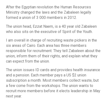
After the Egyptian revolution the Human Resources
Ministry changed the laws and the Zabaleen legally
formed a union of 3 000 members in 2012.
The union head, Ezzat Naem, is a 40 year old Zabaleen
who also sits on the executive of Spirit of the Youth.
I am overall in charge of recruiting waste pickers in the
six areas of Cairo. Each area has three members
responsible for recruitment. They tell Zabaleen about the
union, inform them of their rights, and explain what they
can expect from the union.
The union issues ID cards and provides health insurance
and a pension. Each member pays a US $2 union
subscription a month. Most members collect waste, but
a few come from the workshops. The union wants to
recruit more members before it elects leadership in May
next year.