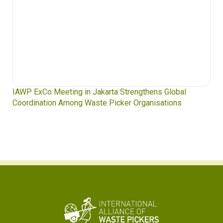
IAWP ExCo Meeting in Jakarta Strengthens Global
Coordination Among Waste Picker Organisations