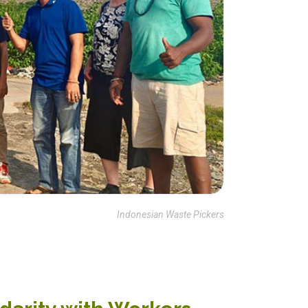
Indonesian Waste Pickers