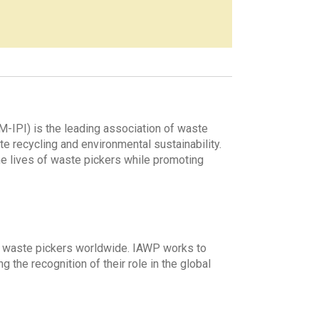
IPI) is the leading association of waste
e recycling and environmental sustainability.
e lives of waste pickers while promoting
ng waste pickers worldwide. IAWP works to
 the recognition of their role in the global