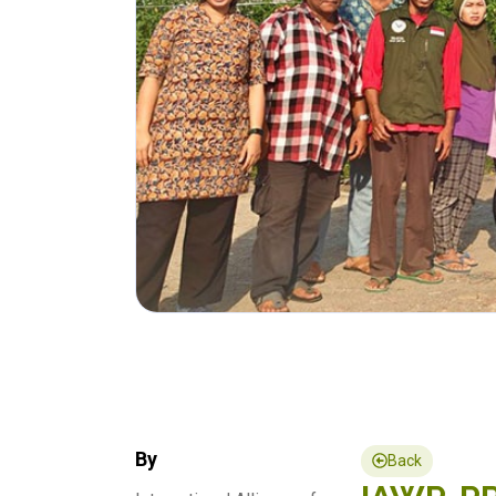
By
Back