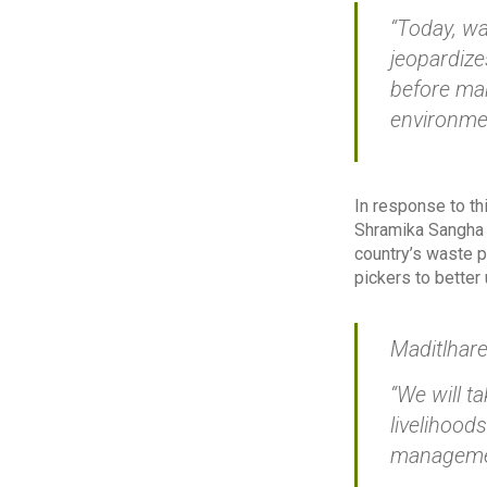
“Today, wa
jeopardize
before mak
environmen
In response to th
Shramika Sangha 
country’s waste p
pickers to better
Maditlhare
“We will t
livelihood
manageme