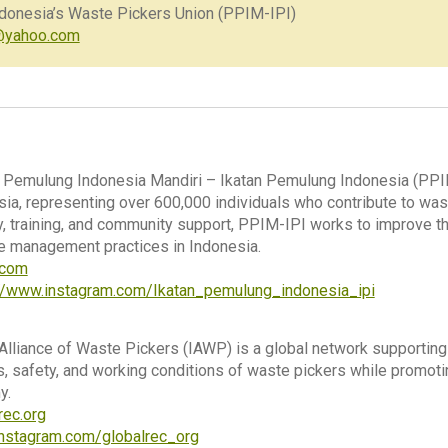
ndonesia’s Waste Pickers Union (PPIM-IPI)
@yahoo.com
Pemulung Indonesia Mandiri – Ikatan Pemulung Indonesia (PPIM-
sia, representing over 600,000 individuals who contribute to wast
 training, and community support, PPIM-IPI works to improve th
e management practices in Indonesia.
i.com
://www.instagram.com/Ikatan_pemulung_indonesia_ipi
 Alliance of Waste Pickers (IAWP) is a global network supporti
s, safety, and working conditions of waste pickers while promoting
y.
rec.org
nstagram.com/globalrec_org