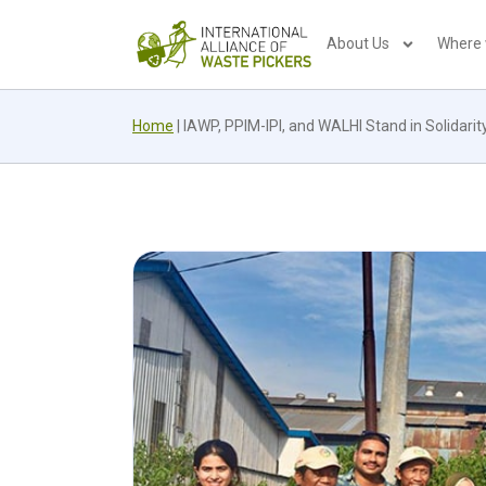
About Us
Where
Home
|
IAWP, PPIM-IPI, and WALHI Stand in Solidari