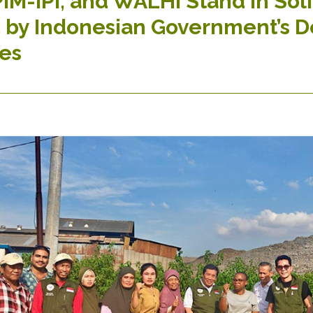
IM-IPI, and WALHI Stand in Soli
 by Indonesian Government’s De
es