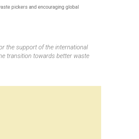
 waste pickers and encouraging global
or the support of the international
he transition towards better waste