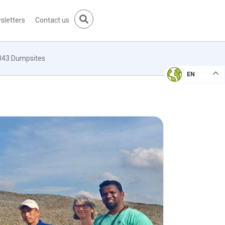
sletters
Contact us
 343 Dumpsites
EN