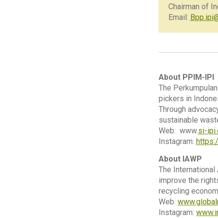
Chairman of I
Email:
Bpp.ipi
About PPIM-IPI
The Perkumpulan 
pickers in Indone
Through advocacy,
sustainable wast
Web: www.
si-ip
Instagram:
https
About IAWP
The International
improve the right
recycling econom
Web:
www.global
Instagram:
www.i