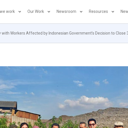
 we work
Our Work
Newsroom
Resources
New
ty with Workers Affected by Indonesian Government’s Decision to Close