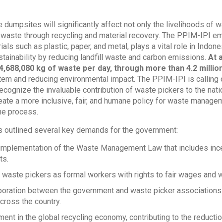
e dumpsites will significantly affect not only the livelihoods of 
 waste through recycling and material recovery. The PPIM-IPI em
als such as plastic, paper, and metal, plays a vital role in Indone
tainability by reducing landfill waste and carbon emissions.
At 
4,688,080 kg of waste per day, through more than 4.2 millio
tem and reducing environmental impact.
The PPIM-IPI is calling
recognize the invaluable contribution of waste pickers to the na
ate a more inclusive, fair, and humane policy for waste manage
he process.
 outlined several key demands for the government:
t implementation of the Waste Management Law that includes ince
ts.
 waste pickers as formal workers with rights to fair wages and w
boration between the government and waste picker associations
ross the country.
ment in the global recycling economy, contributing to the reductio