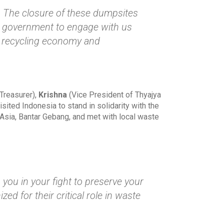
. The closure of these dumpsites
an government to engage with us
he recycling economy and
Treasurer),
Krishna
(Vice President of Thyajya
isited Indonesia to stand in solidarity with the
 Asia, Bantar Gebang, and met with local waste
you in your fight to preserve your
d for their critical role in waste