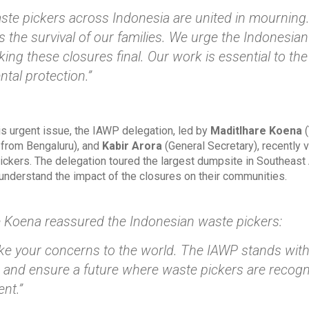
ste pickers across Indonesia are united in mourning
s the survival of our families. We urge the Indonesi
ing these closures final. Our work is essential to t
tal protection.”
is urgent issue, the IAWP delegation, led by
Maditlhare Koena
(
from Bengaluru), and
Kabir Arora
(General Secretary), recently v
ickers. The delegation toured the largest dumpsite in Southeast
 understand the impact of the closures on their communities.
 Koena reassured the Indonesian waste pickers:
ake your concerns to the world. The IAWP stands with 
s and ensure a future where waste pickers are recognize
nt.”