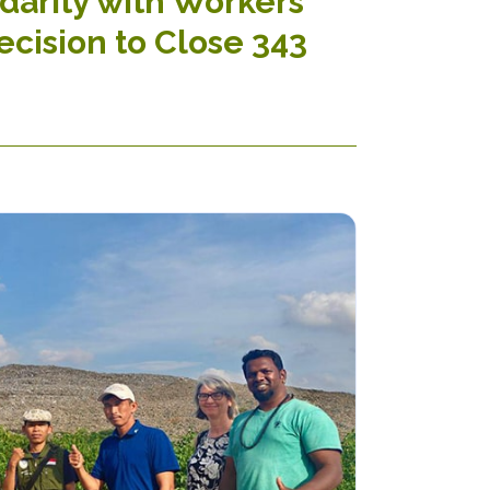
darity with Workers
cision to Close 343