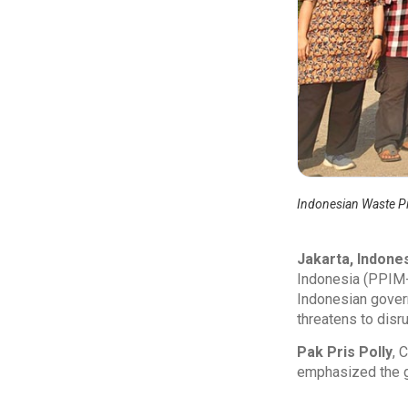
Indonesian Waste P
Jakarta, Indone
Indonesia (PPIM-
Indonesian gover
threatens to disr
Pak Pris Polly
, 
emphasized the gra