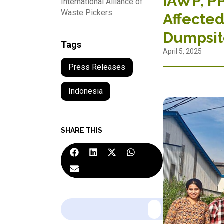
IAWP, PP
International Alliance of
Waste Pickers
Affected
Dumpsit
Tags
April 5, 2025
Press Releases
Indonesia
SHARE THIS