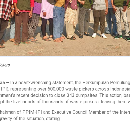
ickers
sia –
In a heart-wrenching statement, the Perkumpulan Pemulung
IPI), representing over 600,000 waste pickers across Indonesia
nment’s recent decision to close 343 dumpsites. This action, 
upt the livelihoods of thousands of waste pickers, leaving them 
Chairman of PPIM-IPI and Executive Council Member of the Intern
vity of the situation, stating: