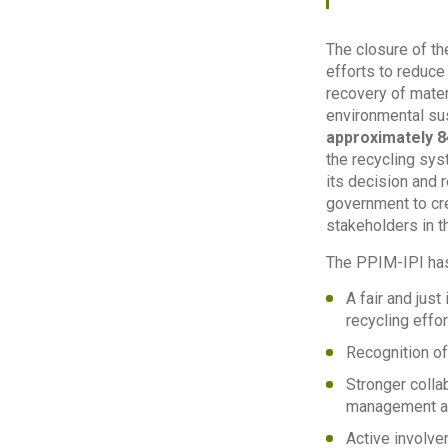
The closure of th
efforts to reduce
recovery of materi
environmental sus
approximately 8
the recycling sys
its decision and 
government to cre
stakeholders in t
The PPIM-IPI has
A fair and jus
recycling effor
Recognition of
Stronger colla
management ac
Active involve