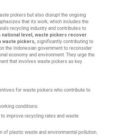
waste pickers but also disrupt the ongoing
phasizes that its work, which includes the
sia’s recycling industry and contributes to
a national level, waste pickers recover
n waste pickers,
significantly contributing to
 on the Indonesian government to reconsider
tional economy and environment. They urge the
ment that involves waste pickers as key
ntives for waste pickers who contribute to
orking conditions.
 to improve recycling rates and waste
n of plastic waste and environmental pollution.