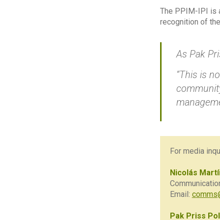
The PPIM-IPI is a
recognition of th
As Pak Pri
“This is n
community 
manageme
For media inqui
Nicolás Mart
Communications
Email:
comms@
Pak Priss Pol