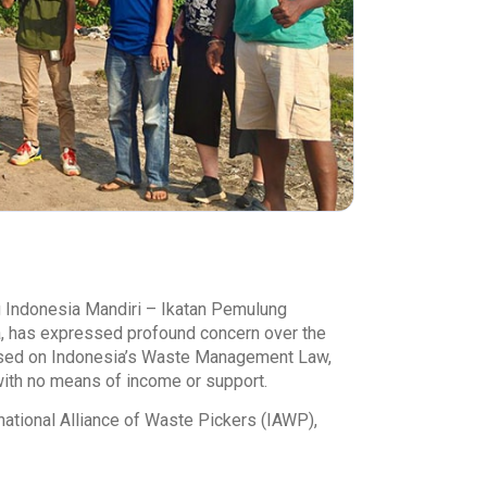
 Indonesia Mandiri – Ikatan Pemulung
, has expressed profound concern over the
based on Indonesia’s Waste Management Law,
with no means of income or support.
ational Alliance of Waste Pickers (IAWP),