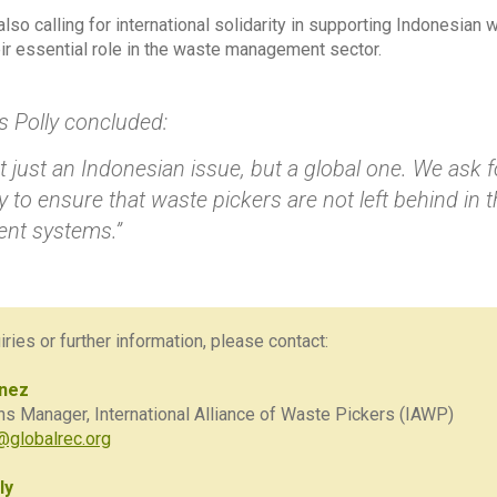
lso calling for international solidarity in supporting Indonesian
eir essential role in the waste management sector.
s Polly concluded:
ot just an Indonesian issue, but a global one. We ask f
to ensure that waste pickers are not left behind in t
nt systems.”
ries or further information, please contact:
ínez
 Manager, International Alliance of Waste Pickers (IAWP)
globalrec.org
ly