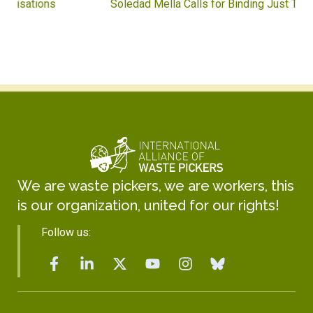
Soledad Mella Calls for Binding Just Transition
We are waste pickers, we are workers, this
is our organization, united for our rights!
Follow us: