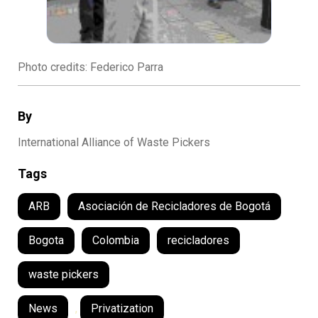
Photo credits: Federico Parra
By
International Alliance of Waste Pickers
Tags
ARB
Asociación de Recicladores de Bogotá
Bogota
Colombia
recicladores
waste pickers
News
,
Privatization