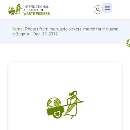
Home
|
Photos from the waste pickers’ march for inclusion
in Bogota – Dec. 13, 2012