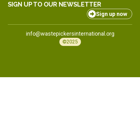
SIGN UP TO OUR NEWSLETTER
Sign up now
info@wastepickersinternational.org
©2025