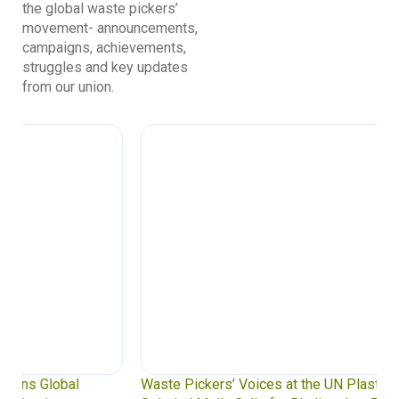
the global waste pickers’
movement- announcements,
campaigns, achievements,
struggles and key updates
from our union.
Waste Pickers’ Voices at the UN Plastics Treaty: