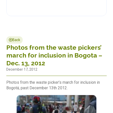
Back
Photos from the waste pickers’
march for inclusion in Bogota –
Dec. 13, 2012
December 17, 2012
Photos from the waste picker’s march for inclusion in
Bogotá, past December 13th 2012.