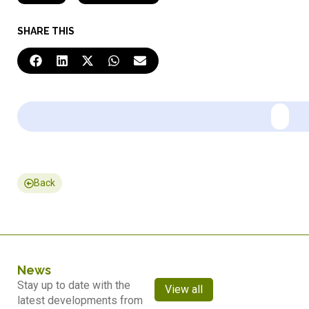
SHARE THIS
Back
News
Stay up to date with the
View all
latest developments from