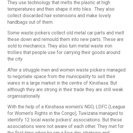
They use technology that melts the plastic at high
temperatures and then shape it into tiles. They also
collect discarded hair extensions and make lovely
handbags out of them.
Some waste pickers collect old metal car parts and melt
these down and remould them into new parts. These are
sold to mechanics. They also turn metal waste iron
trollies that people use for carrying their goods around
the city.
After a struggle men and women waste pickers managed
to negotiate space from the municipality to sell their
wares in a large market in the centre of Kinshasa. But
although they are strong in their trade they are still weak
organisationally.
With the help of a Kinshasa women’s NGO, LDFC (League
for Women’s Rights in the Congo), Tuwizana managed to
identify 12 local waste pickers’ associations. But these
associations were not aware of each other. They met for
the first time when he ran a four day strategic and