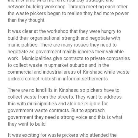
network building workshop. Through meeting each other
the waste pickers began to realise they had more power
than they thought.
It was clear at the workshop that they were hungry to
build their organisational strength and negotiate with
municipalities. There are many issues they need to
negotiate as government mainly ignores their valuable
work. Municipalities give contracts to private companies
to collect waste in upmarket suburbs and in the
commercial and industrial areas of Kinshasa while waste
pickers collect rubbish in informal settlements.
There are no landfills in Kinshasa so pickers have to
collect waste from the streets. They want to address
this with municipalities and also be eligible for
government waste contracts. But to approach
government they need a strong voice and this is what
they want to build.
It was exciting for waste pickers who attended the