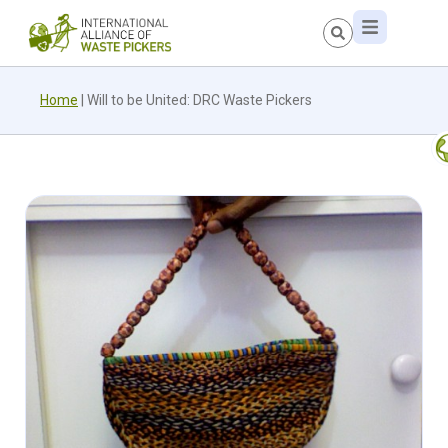
Home
|
Will to be United: DRC Waste Pickers