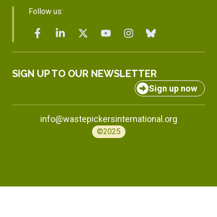
Follow us:
SIGN UP TO OUR NEWSLETTER
Sign up now
info@wastepickersinternational.org
©2025