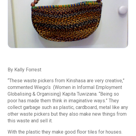
By Kally Forrest
“These waste pickers from Kinshasa are very creative,”
commented Wiego’s (Women in Informal Employment
Globalising & Organising) Kapita Tuwizana. “Being so
poor has made them think in imaginative ways.” They
collect garbage such as plastic, cardboard, metal like any
other waste pickers but they also make new things from
this waste and sell it.
With the plastic they make good floor tiles for houses.