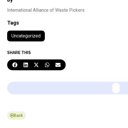
International Alliance of Waste Pickers
Tags
Uncategorized
SHARE THIS
Back