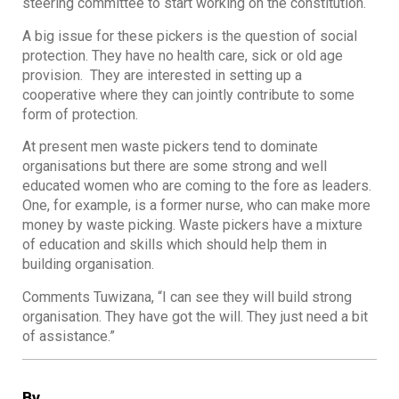
steering committee to start working on the constitution.
A big issue for these pickers is the question of social
protection. They have no health care, sick or old age
provision. They are interested in setting up a
cooperative where they can jointly contribute to some
form of protection.
At present men waste pickers tend to dominate
organisations but there are some strong and well
educated women who are coming to the fore as leaders.
One, for example, is a former nurse, who can make more
money by waste picking. Waste pickers have a mixture
of education and skills which should help them in
building organisation.
Comments Tuwizana, “I can see they will build strong
organisation. They have got the will. They just need a bit
of assistance.”
By