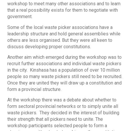
workshop to meet many other associations and to learn
that a real possibility exists for them to negotiate with
government.
Some of the local waste picker associations have a
leadership structure and hold general assemblies while
others are less organised. But they were all keen to
discuss developing proper constitutions.
Another aim which emerged during the workshop was to
recruit further associations and individual waste pickers
in the city. Kinshasa has a population of over 10 million
people so many waste pickers still need to be recruited.
Once they are united they will draw up a constitution and
form a provincial structure.
At the workshop there was a debate about whether to
form sectoral provincial networks or to simply unite all
waste pickers. They decided in the interest of building
their strength that all pickers need to unite. The
workshop participants selected people to form a