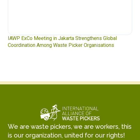
IAWP ExCo Meeting in Jakarta Strengthens Global
Coordination Among Waste Picker Organisations
We are waste pickers, we are workers, this
is our organization, united for our rights!