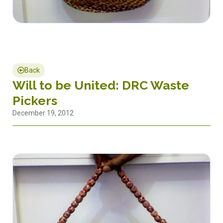
Back
Will to be United: DRC Waste
Pickers
December 19, 2012