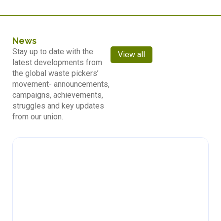
News
Stay up to date with the
View all
latest developments from
the global waste pickers’
movement- announcements,
campaigns, achievements,
struggles and key updates
from our union.