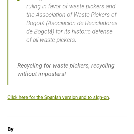
ruling in favor of waste pickers and
the Association of Waste Pickers of
Bogotá (Asociación de Recicladores
de Bogotá) for its historic defense
of all waste pickers.
Recycling for waste pickers, recycling
without imposters!
Click here for the Spanish version and to sign-on
.
By