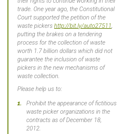
their rights to continue working in their
trade. One year ago, the Constitutional
Court supported the petition of the
waste pickers
http://bit.ly/auto27511
,
putting the brakes on a tendering
process for the collection of waste
worth 1.7 billion dollars which did not
guarantee the inclusion of waste
pickers in the new mechanisms of
waste collection.
Please help us to:
Prohibit the appearance of fictitious
waste picker organizations in the
contracts as of December 18,
2012.