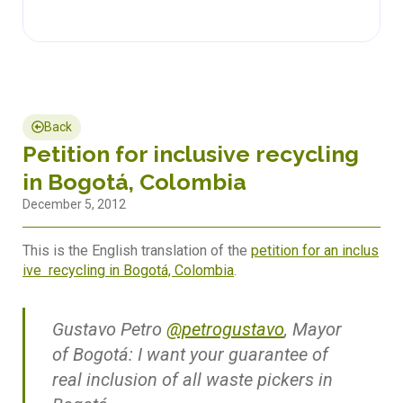
Back
Petition for inclusive recycling
in Bogotá, Colombia
December 5, 2012
This is the English translation of the
petition for an inclus
ive recycling in Bogotá, Colombia
.
Gustavo Petro
@petrogustavo
, Mayor
of Bogotá: I want your guarantee of
real inclusion of all waste pickers in