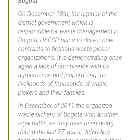
Bogotá.
On December 18th, the agency of the
district government which is
responsible for waste management in
Bogotá, UAESP, plans to deliver new
contracts to fictitious waste picker
organizations. It is demonstrating once
again a lack of compliance with its
agreements, and jeopardizing the
livelihoods of thousands of waste
pickers and their families.
In December of 2011 the organized
waste pickers of Bogota won another
legal battle, as they have been doing
during the last 27 years, defending