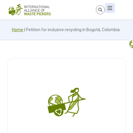
Home
|
Petition for inclusive recycling in Bogotá, Colombia