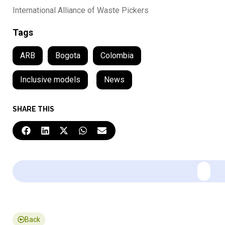
International Alliance of Waste Pickers
Tags
ARB
Bogota
Colombia
Inclusive models
,
News
SHARE THIS
Back