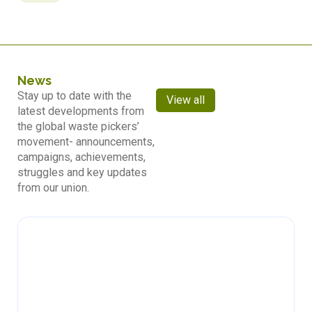
News
Stay up to date with the
View all
latest developments from
the global waste pickers’
movement- announcements,
campaigns, achievements,
struggles and key updates
from our union.