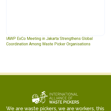
IAWP ExCo Meeting in Jakarta Strengthens Global
Coordination Among Waste Picker Organisations
We are waste pickers, we are workers, this