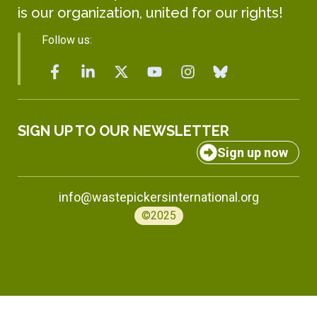
is our organization, united for our rights!
Follow us:
SIGN UP TO OUR NEWSLETTER
Sign up now
info@wastepickersinternational.org
©2025