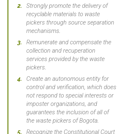
Strongly promote the delivery of
recyclable materials to waste
pickers through source separation
mechanisms.
Remunerate and compensate the
collection and recuperation
services provided by the waste
pickers.
Create an autonomous entity for
control and verification, which does
not respond to special interests or
imposter organizations, and
guarantees the inclusion of all of
the waste pickers of Bogota.
Recognize the Constitutional Court