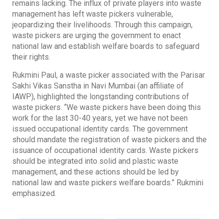
remains lacking. The influx of private players into waste
management has left waste pickers vulnerable,
jeopardizing their livelihoods. Through this campaign,
waste pickers are urging the government to enact
national law and establish welfare boards to safeguard
their rights.
Rukmini Paul, a waste picker associated with the Parisar
Sakhi Vikas Sanstha in Navi Mumbai (an affiliate of
IAWP), highlighted the longstanding contributions of
waste pickers. “We waste pickers have been doing this
work for the last 30-40 years, yet we have not been
issued occupational identity cards. The government
should mandate the registration of waste pickers and the
issuance of occupational identity cards. Waste pickers
should be integrated into solid and plastic waste
management, and these actions should be led by
national law and waste pickers welfare boards.” Rukmini
emphasized.