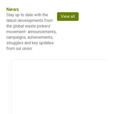
News
Stay up to date with the
View all
latest developments from
the global waste pickers’
movement- announcements,
campaigns, achievements,
struggles and key updates
from our union.