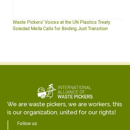
Waste Pickers’ Voices at the UN Plastics Treaty:
Soledad Mella Calls for Binding Just Transition
We are waste pickers, we are workers, this
is our organization, united for our rights!
Follow us: