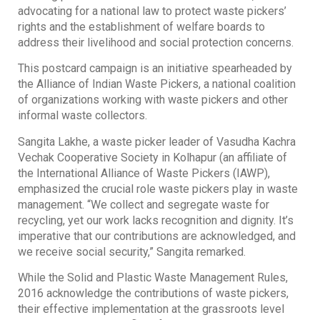
advocating for a national law to protect waste pickers’
rights and the establishment of welfare boards to
address their livelihood and social protection concerns.
This postcard campaign is an initiative spearheaded by
the Alliance of Indian Waste Pickers, a national coalition
of organizations working with waste pickers and other
informal waste collectors.
Sangita Lakhe, a waste picker leader of Vasudha Kachra
Vechak Cooperative Society in Kolhapur (an affiliate of
the International Alliance of Waste Pickers (IAWP),
emphasized the crucial role waste pickers play in waste
management. “We collect and segregate waste for
recycling, yet our work lacks recognition and dignity. It’s
imperative that our contributions are acknowledged, and
we receive social security,” Sangita remarked.
While the Solid and Plastic Waste Management Rules,
2016 acknowledge the contributions of waste pickers,
their effective implementation at the grassroots level