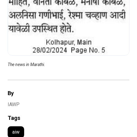
The news in Marathi.
By
IAWP
Tags
aiw