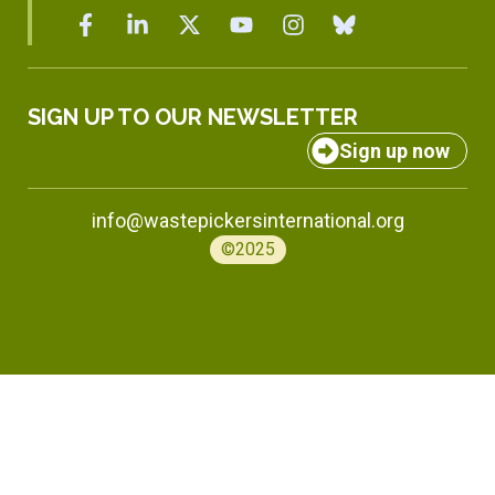
SIGN UP TO OUR NEWSLETTER
Sign up now
info@wastepickersinternational.org
©2025