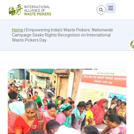
Home
|
Empowering India’s Waste Pickers: Nationwide
Campaign Seeks Rights Recognition on International
Waste Pickers Day