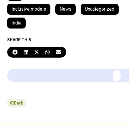
Inclusive models
,
News
,
Uncategorized
India
SHARE THIS
Back