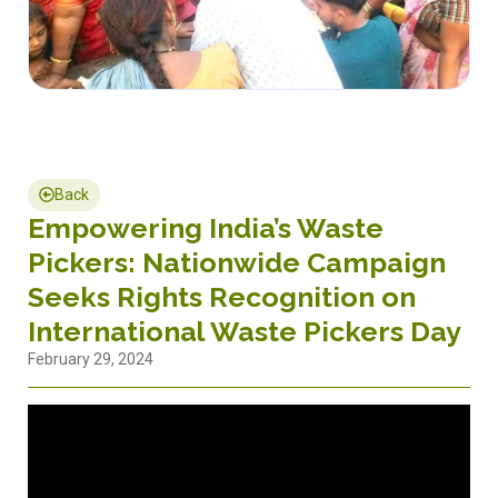
Back
Empowering India’s Waste
Pickers: Nationwide Campaign
Seeks Rights Recognition on
International Waste Pickers Day
February 29, 2024