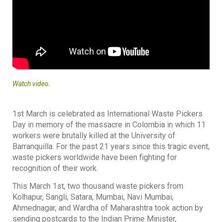
Watch video
.
1st March is celebrated as International Waste Pickers
Day in memory of the massacre in Colombia in which 11
workers were brutally killed at the University of
Barranquilla. For the past 21 years since this tragic event,
waste pickers worldwide have been fighting for
recognition of their work.
This March 1st, two thousand waste pickers from
Kolhapur, Sangli, Satara, Mumbai, Navi Mumbai,
Ahmednagar, and Wardha of Maharashtra took action by
sending postcards to the Indian Prime Minister,