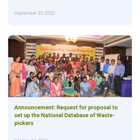
September 23, 2022
Announcement: Request for proposal to
set up the National Database of Waste-
pickers