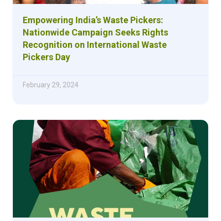
Empowering India’s Waste Pickers:
Nationwide Campaign Seeks Rights
Recognition on International Waste
Pickers Day
February 29, 2024