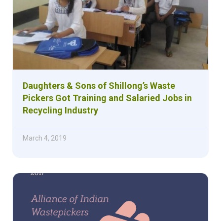
Daughters & Sons of Shillong’s Waste
Pickers Got Training and Salaried Jobs in
Recycling Industry
March 4, 2019