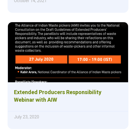
October 14, 2021
Extended Producers Responsibility
Webinar with AIW
July 23, 2020