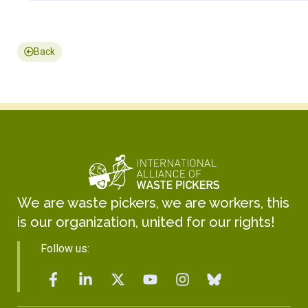
Back
We are waste pickers, we are workers, this
is our organization, united for our rights!
Follow us: