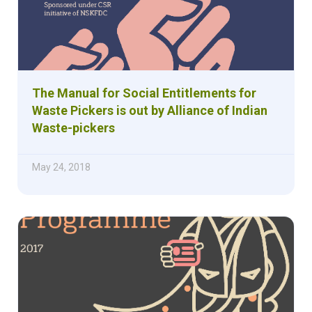
The Manual for Social Entitlements for
Waste Pickers is out by Alliance of Indian
Waste-pickers
May 24, 2018