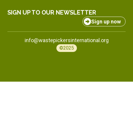
SIGN UP TO OUR NEWSLETTER
Sign up now
info@wastepickersinternational.org
©2025