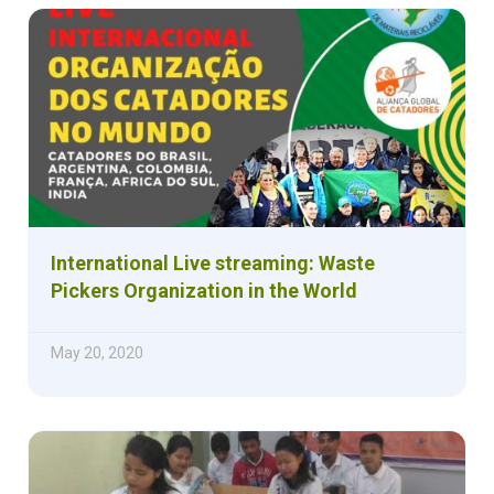
International Live streaming: Waste
Pickers Organization in the World
May 20, 2020