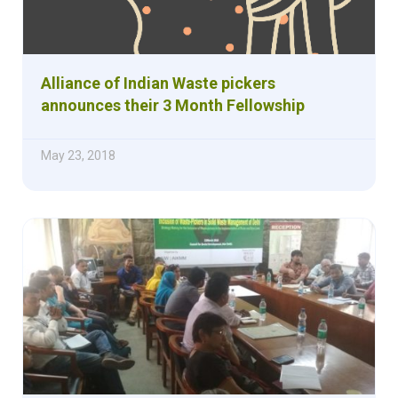
Alliance of Indian Waste pickers
announces their 3 Month Fellowship
May 23, 2018