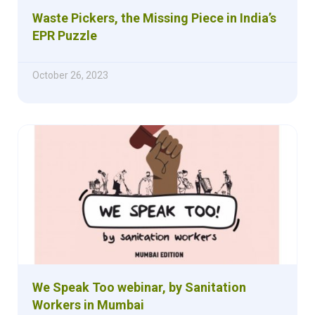
Waste Pickers, the Missing Piece in India’s
EPR Puzzle
October 26, 2023
We Speak Too webinar, by Sanitation
Workers in Mumbai