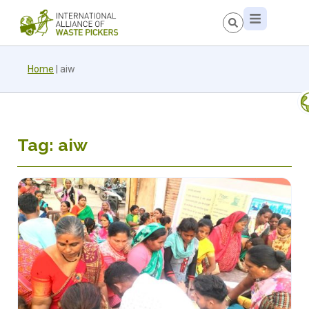
Home
|
aiw
Tag: aiw