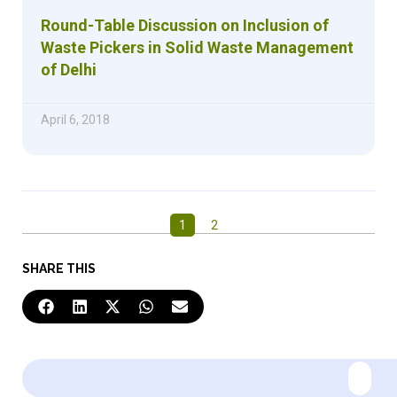
Round-Table Discussion on Inclusion of
Waste Pickers in Solid Waste Management
of Delhi
April 6, 2018
1
2
SHARE THIS