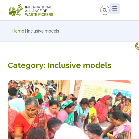
Home
|
Inclusive models
Category: Inclusive models