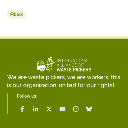
Back
We are waste pickers, we are workers, this
is our organization, united for our rights!
Follow us: