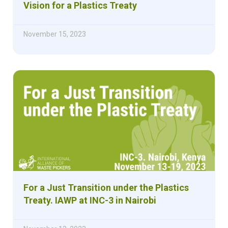
Vision for a Plastics Treaty
November 15, 2023
For a Just Transition under the Plastics
Treaty. IAWP at INC-3 in Nairobi