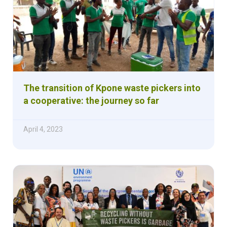
The transition of Kpone waste pickers into
a cooperative: the journey so far
April 4, 2023