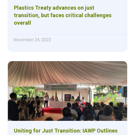
Plastics Treaty advances on just
transition, but faces critical challenges
overall
November 24, 2023
Uniting for Just Transition: IAWP Outlines