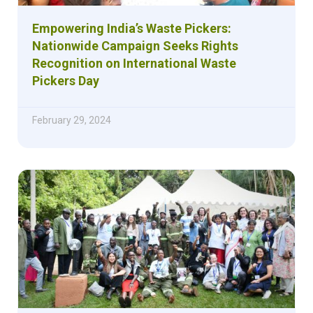
Empowering India’s Waste Pickers:
Nationwide Campaign Seeks Rights
Recognition on International Waste
Pickers Day
February 29, 2024