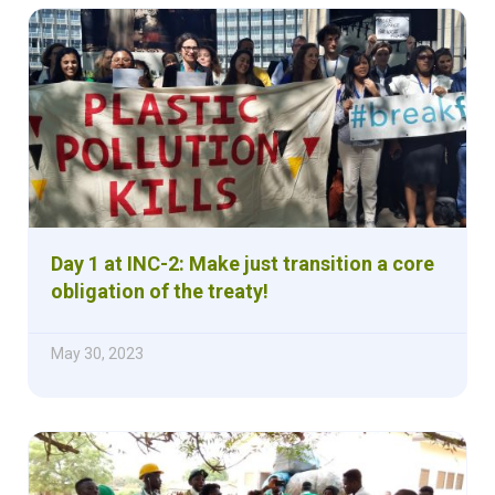
Day 1 at INC-2: Make just transition a core
obligation of the treaty!
May 30, 2023