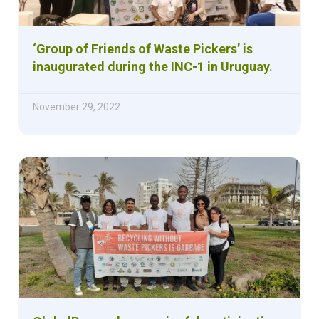
‘Group of Friends of Waste Pickers’ is
inaugurated during the INC-1 in Uruguay.
November 29, 2022