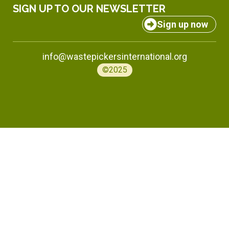
SIGN UP TO OUR NEWSLETTER
Sign up now
info@wastepickersinternational.org
©2025