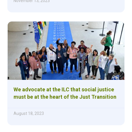
November 13, 2023
We advocate at the ILC that social justice
must be at the heart of the Just Transition
August 18, 2023