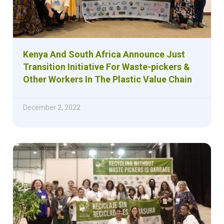
Kenya And South Africa Announce Just
Transition Initiative For Waste-pickers &
Other Workers In The Plastic Value Chain
December 2, 2022