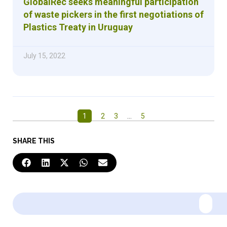
GlobalRec seeks meaningful participation
of waste pickers in the first negotiations of
Plastics Treaty in Uruguay
July 15, 2022
1
2
3
…
5
SHARE THIS