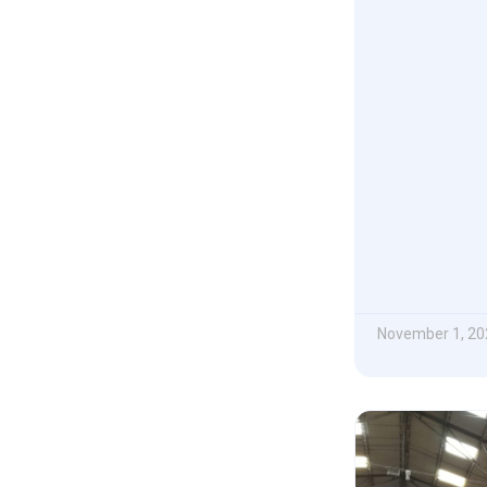
November 1, 20