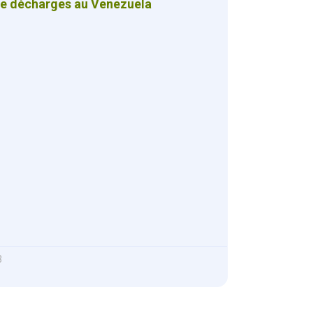
de décharges au Venezuela
3