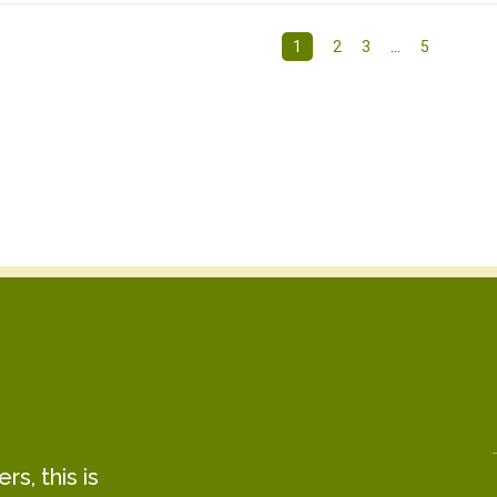
1
2
3
…
5
s, this is