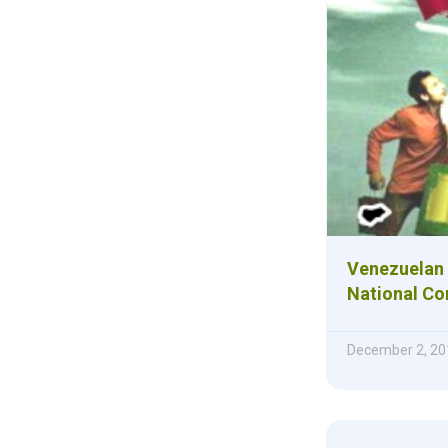
Venezuelan 
National Co
December 2, 20