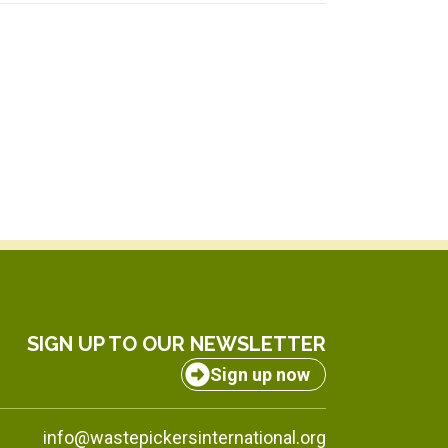
SIGN UP TO OUR NEWSLETTER
Sign up now
info@wastepickersinternational.org