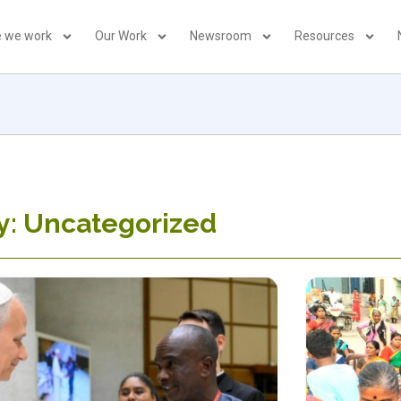
 we work
Our Work
Newsroom
Resources
y: Uncategorized