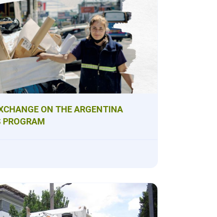
XCHANGE ON THE ARGENTINA
S PROGRAM