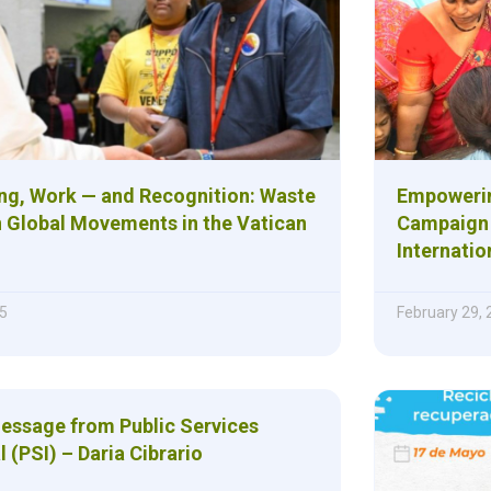
ng, Work — and Recognition: Waste
Empowerin
n Global Movements in the Vatican
Campaign 
Internatio
5
February 29,
Message from Public Services
l (PSI) – Daria Cibrario