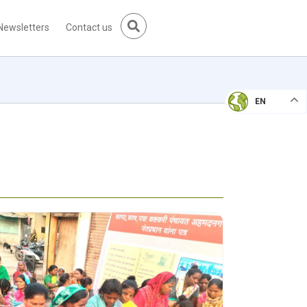
Newsletters
Contact us
EN