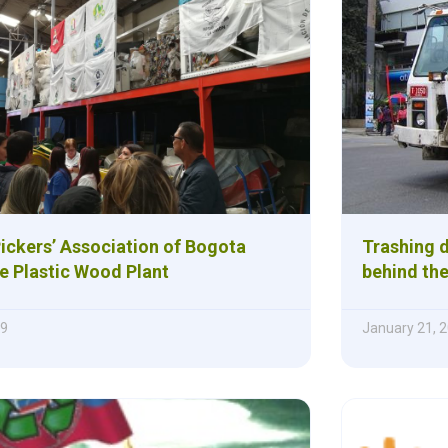
ickers’ Association of Bogota
Trashing d
e Plastic Wood Plant
behind the
19
January 21, 