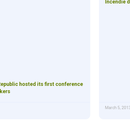
Incendie 
public hosted its first conference
ckers
March 5, 201