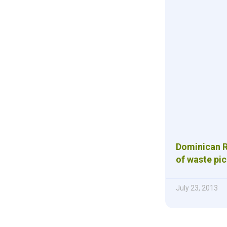
Dominican Re
of waste pi
July 23, 2013