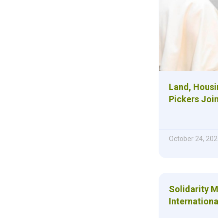
Land, Housi
Pickers Joi
October 24, 202
Solidarity 
Internationa