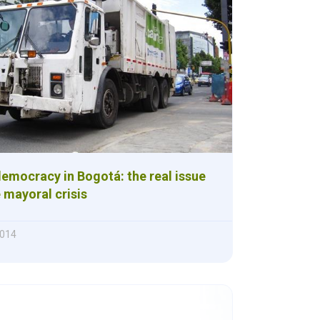
emocracy in Bogotá: the real issue
 mayoral crisis
2014