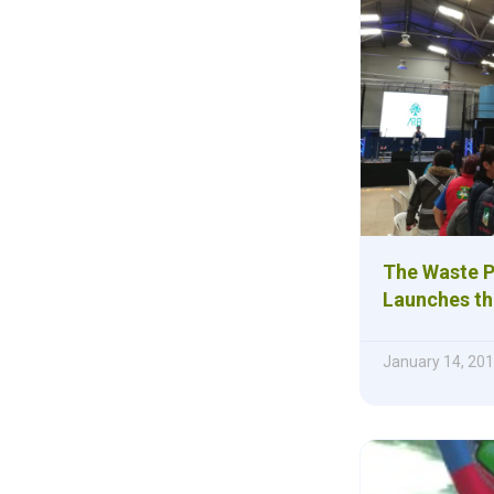
The Waste P
Launches th
January 14, 20