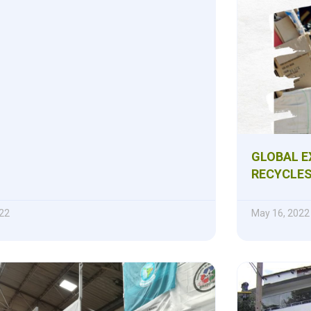
GLOBAL E
RECYCLE
22
May 16, 2022