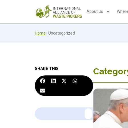
About Us
Where
Home
|
Uncategorized
SHARE THIS
Categor