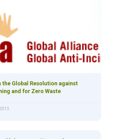
 the Global Resolution against
ning and for Zero Waste
 2013