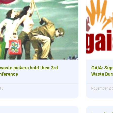
waste pickers hold their 3rd
GAIA: Sign
nference
Waste Bur
13
November 2,