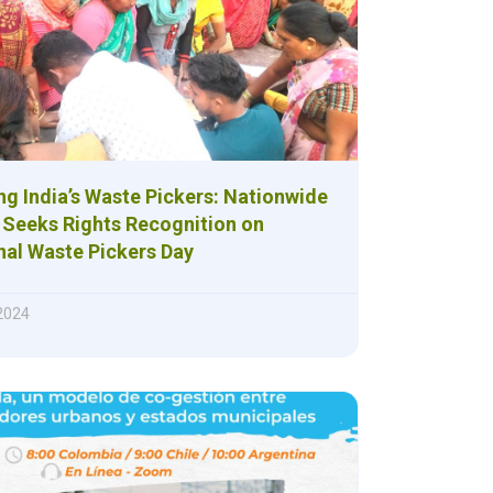
g India’s Waste Pickers: Nationwide
Seeks Rights Recognition on
nal Waste Pickers Day
 2024