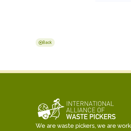
Back
We are waste pickers, we are worker