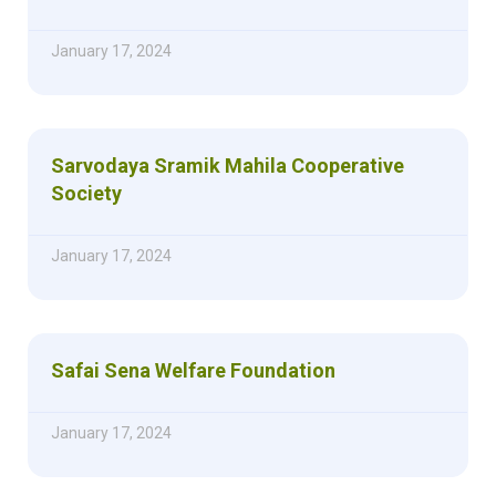
January 17, 2024
Sarvodaya Sramik Mahila Cooperative
Society
January 17, 2024
Safai Sena Welfare Foundation
January 17, 2024