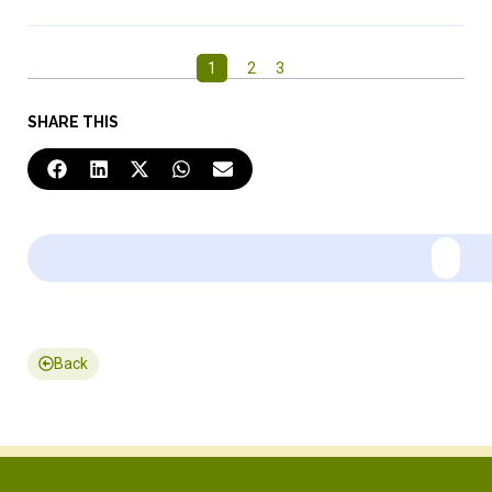
1
2
3
SHARE THIS
Back