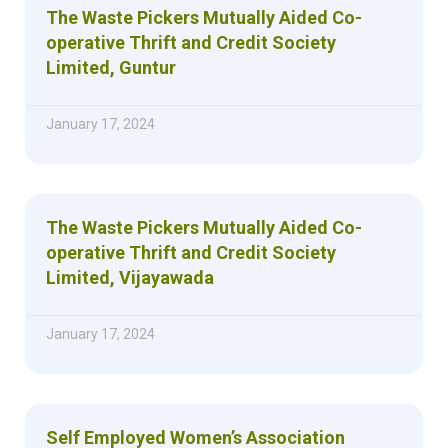
The Waste Pickers Mutually Aided Co-
operative Thrift and Credit Society
Limited, Guntur
January 17, 2024
The Waste Pickers Mutually Aided Co-
operative Thrift and Credit Society
Limited, Vijayawada
January 17, 2024
Self Employed Women’s Association