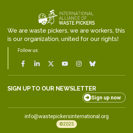
We are waste pickers, we are workers, this
is our organization, united for our rights!
Follow us:
SIGN UP TO OUR NEWSLETTER
Sign up now
info@wastepickersinternational.org
©2025