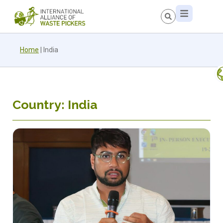
Home
|
India
Country: India