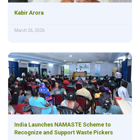
Kabir Arora
March 26, 2026
India Launches NAMASTE Scheme to
Recognize and Support Waste Pickers