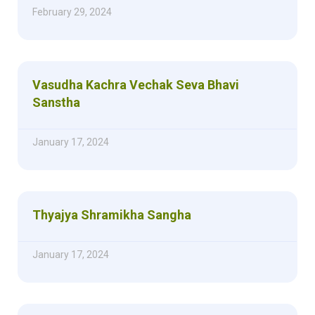
February 29, 2024
Vasudha Kachra Vechak Seva Bhavi
Sanstha
January 17, 2024
Thyajya Shramikha Sangha
January 17, 2024