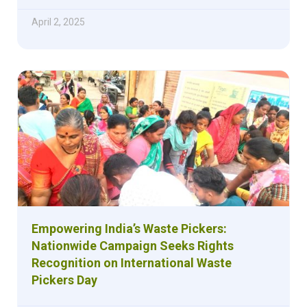
April 2, 2025
Empowering India’s Waste Pickers:
Nationwide Campaign Seeks Rights
Recognition on International Waste
Pickers Day