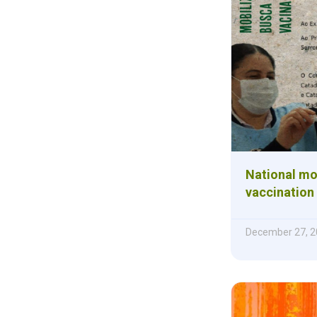
National mob
vaccination
December 27, 2