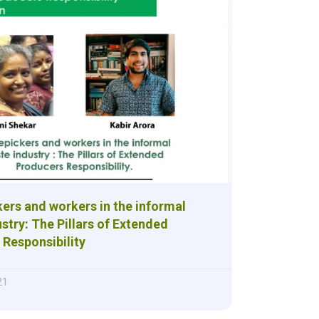
ers and workers in the informal
stry: The Pillars of Extended
Responsibility
21