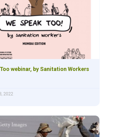
Too webinar, by Sanitation Workers
, 2022