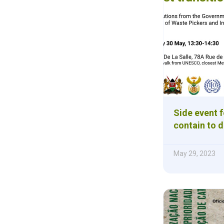
Side event f
contain to d
May 29, 2023