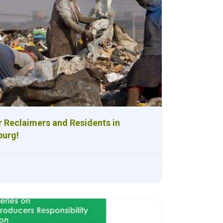
r Reclaimers and Residents in
urg!