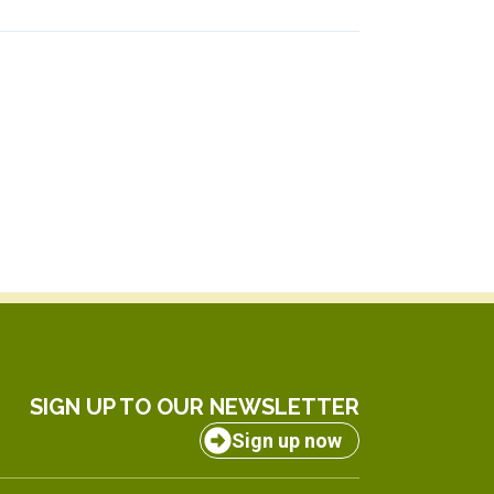
SIGN UP TO OUR NEWSLETTER
Sign up now