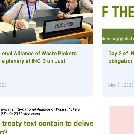
ional Alliance of Waste Pickers
Day 2 of I
e plenary at INC-3 on Just
obligation
023
May 31, 2023