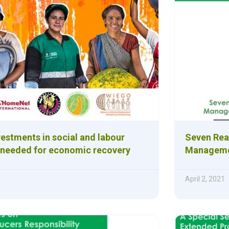
estments in social and labour
Seven Rea
 needed for economic recovery
Managemen
April 2, 2021