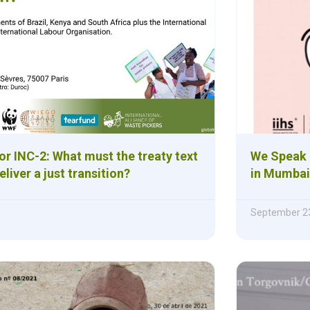
or INC-2: What must the treaty text
We Speak 
eliver a just transition?
in Mumbai
September 23