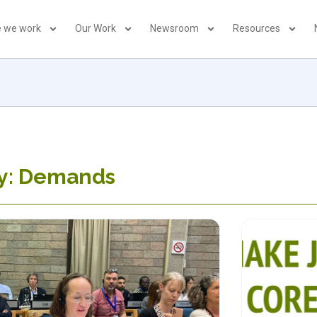
 we work
Our Work
Newsroom
Resources
y: Demands