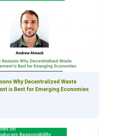
sons Why Decentralized Waste
t is Best for Emerging Economies