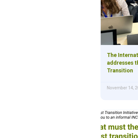
The Internat
addresses th
Transition
November 14, 2