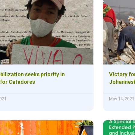
ilization seeks priority in
Victory fo
 for Catadores
Johannesb
021
May 14, 2021