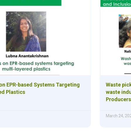
 on EPR-based Systems Targeting
Waste pick
ed Plastics
waste indu
Producers 
March 24, 20