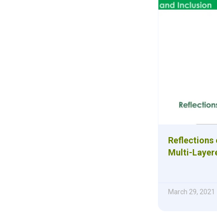
Reflections
Multi-Layer
March 29, 2021