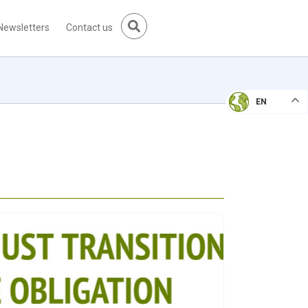
Newsletters
Contact us
EN