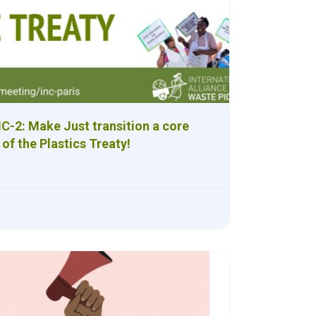
NC-2: Make Just transition a core
 of the Plastics Treaty!