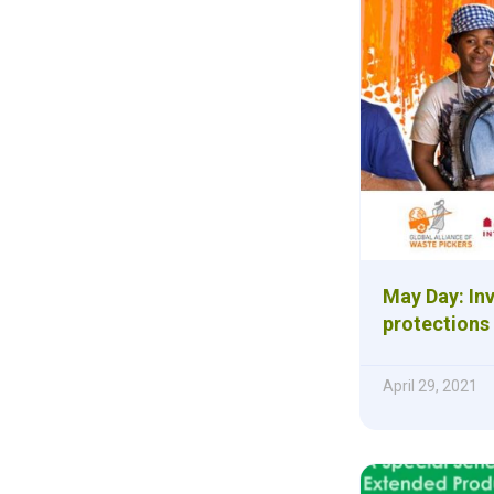
May Day: Inv
protections
April 29, 2021