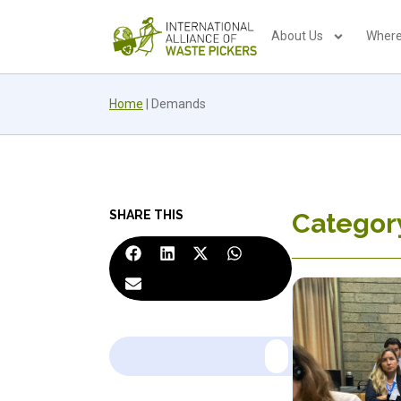
About Us
Where
Home
|
Demands
SHARE THIS
Categor