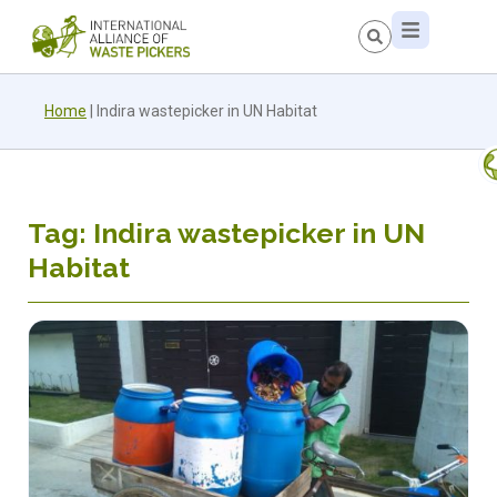
Home
|
Indira wastepicker in UN Habitat
Tag: Indira wastepicker in UN
Habitat