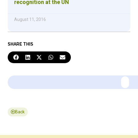
recognition at the UN
August 11, 2016
SHARE THIS
Back