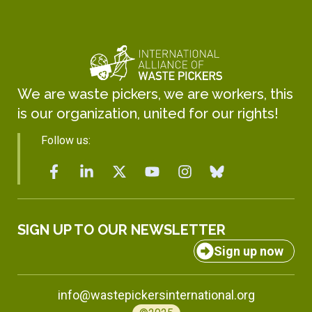
We are waste pickers, we are workers, this
is our organization, united for our rights!
Follow us:
SIGN UP TO OUR NEWSLETTER
Sign up now
info@wastepickersinternational.org