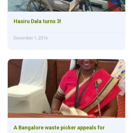
Hasiru Dala turns 3!
December 1, 2016
A Bangalore waste picker appeals for